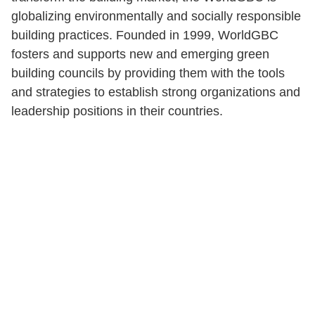
globalizing environmentally and socially responsible
building practices. Founded in 1999, WorldGBC
fosters and supports new and emerging green
building councils by providing them with the tools
and strategies to establish strong organizations and
leadership positions in their countries.