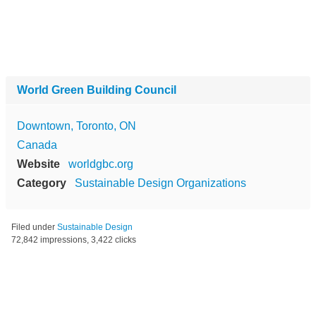
World Green Building Council
Downtown, Toronto, ON
Canada
Website
worldgbc.org
Category
Sustainable Design Organizations
Filed under
Sustainable Design
72,842 impressions, 3,422 clicks