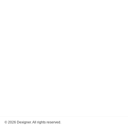
©
2026 Dexigner. All rights reserved.