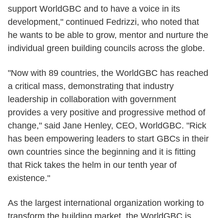
support WorldGBC and to have a voice in its
development," continued Fedrizzi, who noted that
he wants to be able to grow, mentor and nurture the
individual green building councils across the globe.
"Now with 89 countries, the WorldGBC has reached
a critical mass, demonstrating that industry
leadership in collaboration with government
provides a very positive and progressive method of
change," said Jane Henley, CEO, WorldGBC. "Rick
has been empowering leaders to start GBCs in their
own countries since the beginning and it is fitting
that Rick takes the helm in our tenth year of
existence."
As the largest international organization working to
transform the building market, the WorldGBC is