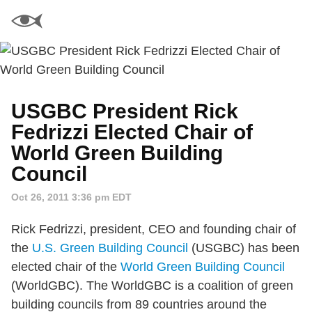
USGBC President Rick
Fedrizzi Elected Chair of
World Green Building
Council
Oct 26, 2011 3:36 pm EDT
Rick Fedrizzi, president, CEO and founding chair of
the
U.S. Green Building Council
(USGBC) has been
elected chair of the
World Green Building Council
(WorldGBC). The WorldGBC is a coalition of green
building councils from 89 countries around the