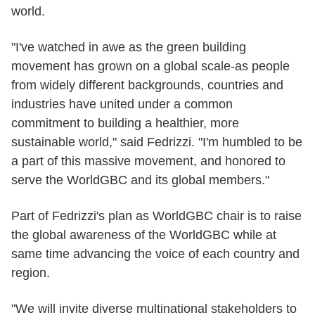
world.
"I've watched in awe as the green building
movement has grown on a global scale-as people
from widely different backgrounds, countries and
industries have united under a common
commitment to building a healthier, more
sustainable world," said Fedrizzi. "I'm humbled to be
a part of this massive movement, and honored to
serve the WorldGBC and its global members."
Part of Fedrizzi's plan as WorldGBC chair is to raise
the global awareness of the WorldGBC while at
same time advancing the voice of each country and
region.
"We will invite diverse multinational stakeholders to