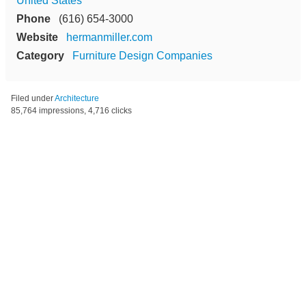
United States
Phone
(616) 654-3000
Website
hermanmiller.com
Category
Furniture Design Companies
Filed under
Architecture
85,764 impressions, 4,716 clicks