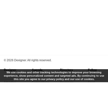
©
2026 Dexigner. All rights reserved.
Dexigner
Agenda
Directory
Follow
We use cookies and other tracking technologies to improve your browsing
experience, show personalized content and targeted ads. By continuing to use
About Us
Events
Firms
Newsletter
this site you agree to our privacy policy and our use of cookies.
Advertise
Competitions
Designers
Feed
Contact
Local Search
Museums
App
Submit News
Books
Twitter
Privacy Policy
New
Instagram
Terms of Use
Get Listed
Pinterest