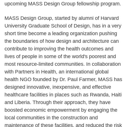
upcoming MASS Design Group fellowship program.
MASS Design Group, started by alumni of Harvard
University Graduate School of Design, has in a very
short time become a leading organization pushing
the boundaries of how design and architecture can
contribute to improving the health outcomes and
lives of people in some of the world's poorest and
most resource-limited communities. In collaboration
with Partners in Health, an international global
health NGO founded by Dr. Paul Farmer, MASS has
designed innovative, inexpensive, and effective
healthcare facilities in places such as Rwanda, Haiti
and Liberia. Through their approach, they have
boosted economic empowerment by engaging the
local communities in the construction and
maintenance of these facilities, and reduced the risk