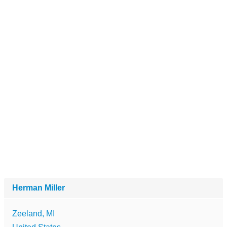
Herman Miller
Zeeland, MI