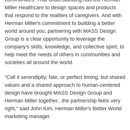
Miller Healthcare to design spaces and products
that respond to the realities of caregivers. And with
Herman Miller's commitment to building a better
world around you, partnering with MASS Design
Group is a clear opportunity to leverage the
company's skills, knowledge, and collective spirit, to
help meet the needs of others in communities and
societies all around the world.
"Call it serendipity, fate, or perfect timing, but shared
values and a shared approach to human-centered
design have brought MASS Design Group and
Herman Miller together...the partnership feels very
right," said John Kim, Herman Miller's Better World
marketing manager.