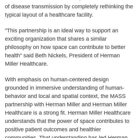
of disease transmission by completely rethinking the
typical layout of a healthcare facility.
"This partnership is an ideal way to support an
exciting organization that shares a similar
philosophy on how space can contribute to better
health" said Beth Nickels, President of Herman
Miller Healthcare.
With emphasis on human-centered design
grounded in immersive understanding of human-
behavior and local and spatial context, the MASS
partnership with Herman Miller and Herman Miller
Healthcare is a strong fit. Herman Miller Healthcare
understands that the power of space contributes to
positive patient outcomes and healthier
communities. That understanding has led Herman