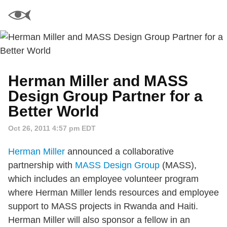
Herman Miller and MASS
Design Group Partner for a
Better World
Oct 26, 2011 4:57 pm EDT
Herman Miller
announced a collaborative
partnership with
MASS Design Group
(MASS),
which includes an employee volunteer program
where Herman Miller lends resources and employee
support to MASS projects in Rwanda and Haiti.
Herman Miller will also sponsor a fellow in an