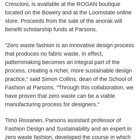
Crescioni, is available at the ROGAN boutique
located on the Bowery and at the Loomstate online
store. Proceeds from the sale of the anorak will
benefit scholarship funds at Parsons.
"Zero waste fashion is an innovative design process
that produces no fabric waste. In effect,
patternmaking becomes an integral part of the
process, creating a richer, more sustainable design
practice," said Simon Collins, dean of the School of
Fashion at Parsons. "Through this collaboration, we
have proven that zero waste can be a viable
manufacturing process for designers."
Timo Rissanen, Parsons assistant professor of
Fashion Design and Sustainability and an expert in
zero waste fashion, developed the course in which