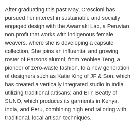
After graduating this past May, Crescioni has
pursued her interest in sustainable and socially
engaged design with the Awamaki Lab, a Peruvian
non-profit that works with indigenous female
weavers, where she is developing a capsule
collection. She joins an influential and growing
roster of Parsons alumni, from Yeohlee Teng, a
pioneer of zero-waste fashion, to a new generation
of designers such as Katie King of JF & Son, which
has created a vertically integrated studio in India
utilizing traditional artisans; and Erin Beatty of
SUNO, which produces its garments in Kenya,
India, and Peru, combining high-end tailoring with
traditional, local artisan techniques.