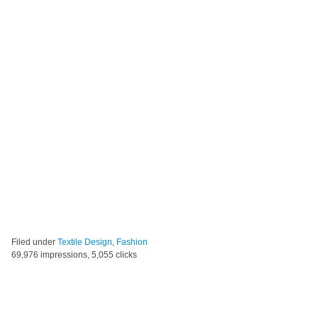
Filed under
Textile Design
,
Fashion
69,976 impressions, 5,055 clicks