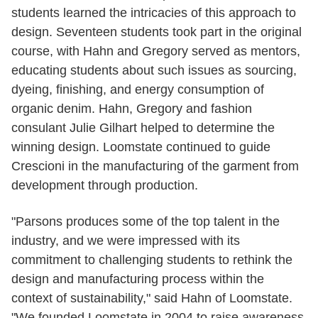
students learned the intricacies of this approach to
design. Seventeen students took part in the original
course, with Hahn and Gregory served as mentors,
educating students about such issues as sourcing,
dyeing, finishing, and energy consumption of
organic denim. Hahn, Gregory and fashion
consulant Julie Gilhart helped to determine the
winning design. Loomstate continued to guide
Crescioni in the manufacturing of the garment from
development through production.
"Parsons produces some of the top talent in the
industry, and we were impressed with its
commitment to challenging students to rethink the
design and manufacturing process within the
context of sustainability," said Hahn of Loomstate.
"We founded Loomstate in 2004 to raise awareness