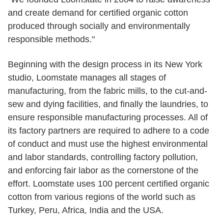
and create demand for certified organic cotton
produced through socially and environmentally
responsible methods."
Beginning with the design process in its New York
studio, Loomstate manages all stages of
manufacturing, from the fabric mills, to the cut-and-
sew and dying facilities, and finally the laundries, to
ensure responsible manufacturing processes. All of
its factory partners are required to adhere to a code
of conduct and must use the highest environmental
and labor standards, controlling factory pollution,
and enforcing fair labor as the cornerstone of the
effort. Loomstate uses 100 percent certified organic
cotton from various regions of the world such as
Turkey, Peru, Africa, India and the USA.