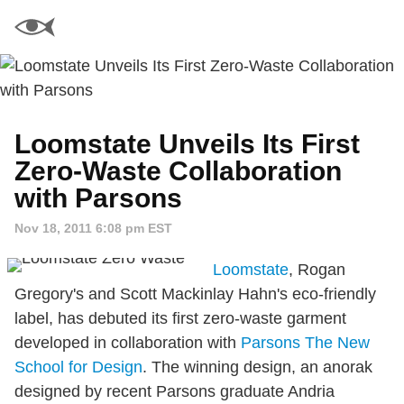
Loomstate Unveils Its First
Zero-Waste Collaboration
with Parsons
Nov 18, 2011 6:08 pm EST
Loomstate
, Rogan
Gregory's and Scott Mackinlay Hahn's eco-friendly
label, has debuted its first zero-waste garment
developed in collaboration with
Parsons The New
School for Design
. The winning design, an anorak
designed by recent Parsons graduate Andria