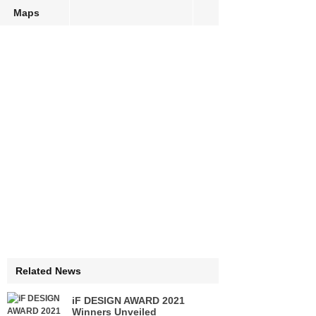
Maps
Related News
iF DESIGN AWARD 2021
Winners Unveiled