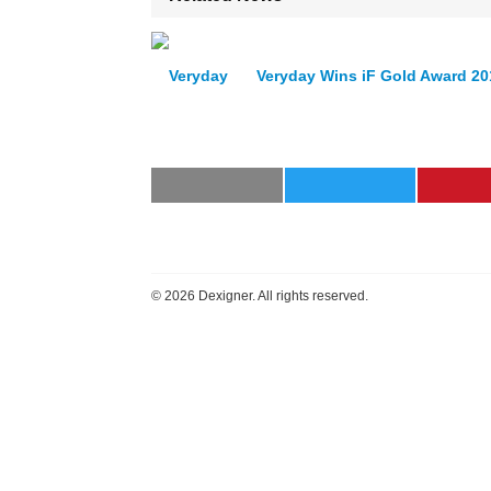
Veryday Wins iF Gold Award 20
©
2026 Dexigner. All rights reserved.