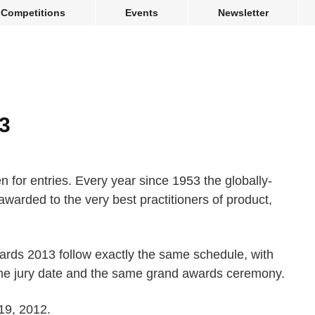
Competitions
Events
Newsletter
3
for entries. Every year since 1953 the globally-
awarded to the very best practitioners of product,
wards 2013 follow exactly the same schedule, with
ame jury date and the same grand awards ceremony.
 19, 2012.