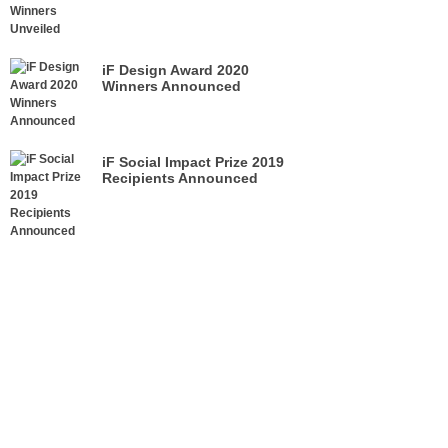
iF Design Award 2020
Winners Announced
iF Social Impact Prize 2019
Recipients Announced