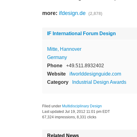
more:
ifdesign.de
(2,878)
IF International Forum Design
Mitte, Hannover
Germany
Phone
+49.511.8932402
Website
ifworlddesignguide.com
Category
Industrial Design Awards
Filed under
Multidisciplinary Design
Last updated
Jul 19, 2012 11:01 pm EDT
67,324 impressions, 8,331 clicks
Related News