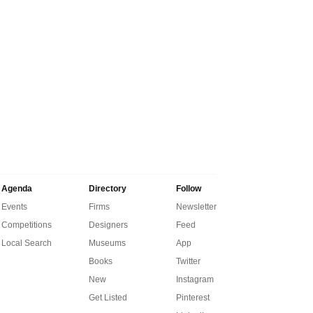
Agenda
Directory
Follow
Events
Firms
Newsletter
Competitions
Designers
Feed
Local Search
Museums
App
Books
Twitter
New
Instagram
Get Listed
Pinterest