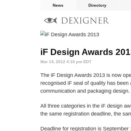
News
Directory
iF Design Awards 201
Mar 14, 2012 4:16 pm EDT
The iF Design Awards 2013 is now open 
recognised iF seal of quality has been 
communication and packaging design.
All three categories in the iF design a
the same registration deadline, the s
Deadline for registration is September