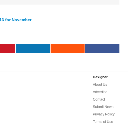
13 for November
Dexigner
About Us
Advertise
Contact
Submit News
Privacy Policy
Terms of Use