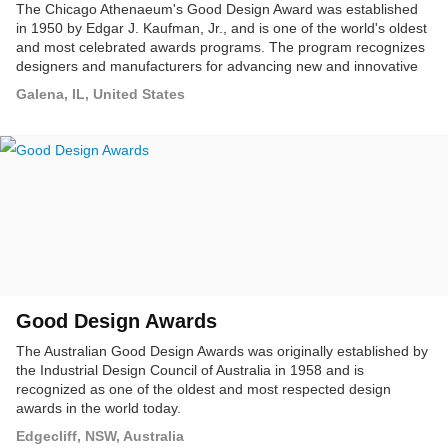
The Chicago Athenaeum's Good Design Award was established
in 1950 by Edgar J. Kaufman, Jr., and is one of the world's oldest
and most celebrated awards programs. The program recognizes
designers and manufacturers for advancing new and innovative
product concepts that push the envelope beyond what is
Galena, IL, United States
considered standard product and consumer design.
Good Design Awards
The Australian Good Design Awards was originally established by
the Industrial Design Council of Australia in 1958 and is
recognized as one of the oldest and most respected design
awards in the world today.
Edgecliff, NSW, Australia