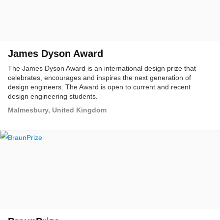
James Dyson Award
The James Dyson Award is an international design prize that
celebrates, encourages and inspires the next generation of
design engineers. The Award is open to current and recent
design engineering students.
Malmesbury, United Kingdom