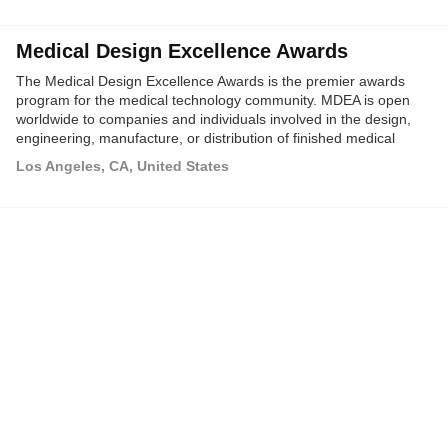
Medical Design Excellence Awards
The Medical Design Excellence Awards is the premier awards
program for the medical technology community. MDEA is open
worldwide to companies and individuals involved in the design,
engineering, manufacture, or distribution of finished medical
devices or medical packaging products.
Los Angeles, CA, United States