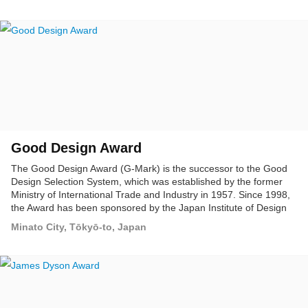
Good Design Award
The Good Design Award (G-Mark) is the successor to the Good
Design Selection System, which was established by the former
Ministry of International Trade and Industry in 1957. Since 1998,
the Award has been sponsored by the Japan Institute of Design
Promotion, as Japan's only system for assessing and promoting
Minato City, Tōkyō-to, Japan
overall design. The Good Design Award is presented for designs
that clearly demonstrate merit in the following assessment
categories: designs that meet or exceed a certain standard,
superior designs, and future-oriented designs.