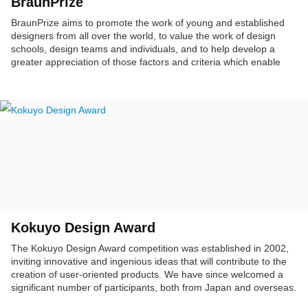
BraunPrize
BraunPrize aims to promote the work of young and established
designers from all over the world, to value the work of design
schools, design teams and individuals, and to help develop a
greater appreciation of those factors and criteria which enable
good product design. Furthermore, it serves to make the
ingenuity and creativity of designers accessible to the public and
to provide a link between designers and industry or potential
clients.
Kokuyo Design Award
The Kokuyo Design Award competition was established in 2002,
inviting innovative and ingenious ideas that will contribute to the
creation of user-oriented products. We have since welcomed a
significant number of participants, both from Japan and overseas.