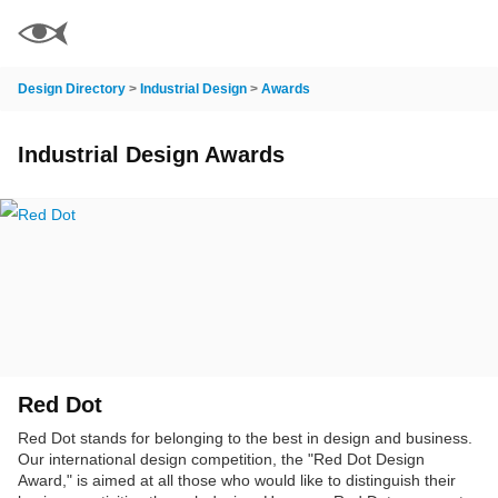
Design Directory
>
Industrial Design
>
Awards
Industrial Design Awards
Red Dot
Red Dot stands for belonging to the best in design and business.
Our international design competition, the "Red Dot Design
Award," is aimed at all those who would like to distinguish their