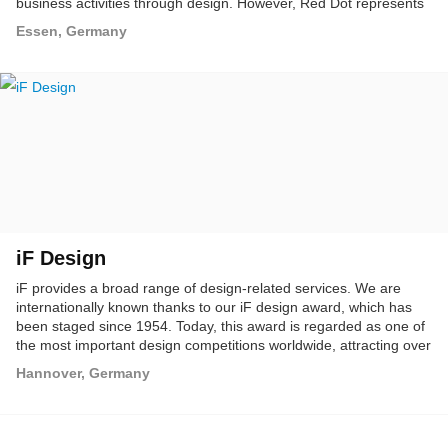
business activities through design. However, Red Dot represents
more than just a design competition: as design promoters, we
Essen, Germany
spread the idea of design internationally; we highlight the
importance of design for business and society, and as trend
experts present the latest developments in design.
iF Design
iF provides a broad range of design-related services. We are
internationally known thanks to our iF design award, which has
been staged since 1954. Today, this award is regarded as one of
the most important design competitions worldwide, attracting over
1,800 entries from 30 different countries every year.
Hannover, Germany