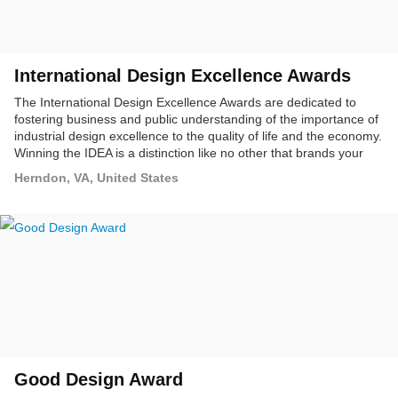
International Design Excellence Awards
The International Design Excellence Awards are dedicated to
fostering business and public understanding of the importance of
industrial design excellence to the quality of life and the economy.
Winning the IDEA is a distinction like no other that brands your
design as the very best in the business, among your peers,
Herndon, VA, United States
among your clients, among consumers around the world.
Good Design Award