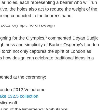
ular holes, each representing a bearer who will run
tive, the holes also act to reduce the weight of the
being conducted to the bearer's hand.
esigning for the Olympics," commented Deyan Sudjic
ightness and simplicity of Barber Osgerby's London
torch not only captures the spirit of London as
s how design can celebrate traditional ideas in a
ented at the ceremony:
London 2012 Velodrome
ake
132.5 collection
Microsoft
esign of the Emergency Ambulance