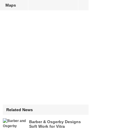
Maps
Related News
Barber & Osgerby Designs
Soft Work for Vitra