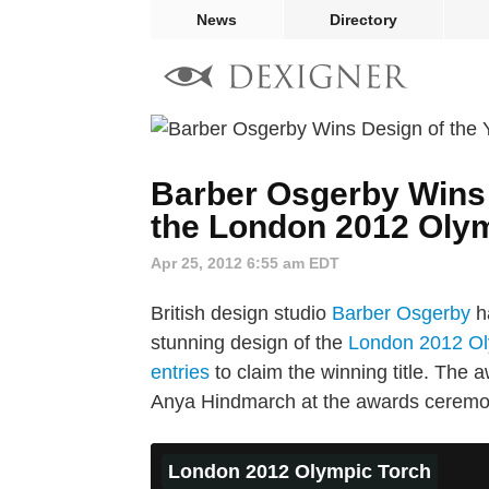
News
Directory
Barber Osgerby Wins 
the London 2012 Oly
Apr 25, 2012 6:55 am EDT
British design studio
Barber Osgerby
ha
stunning design of the
London 2012 Ol
entries
to claim the winning title. The
Anya Hindmarch at the awards ceremo
London 2012 Olympic Torch