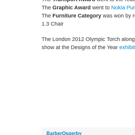
The
Graphic Award
went to
Nokia
Pu
The
Furniture Category
was won by 
1.3 Chair
The London 2012 Olympic Torch along wi
show at the Designs of the Year
exhibi
BarberOsgerby