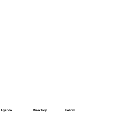
Agenda
Directory
Follow