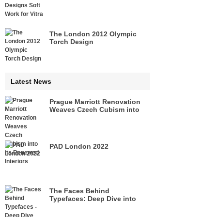
The London 2012 Olympic
Torch Design
Latest News
Prague Marriott Renovation
Weaves Czech Cubism into
its Renewed Interiors
PAD London 2022
The Faces Behind
Typefaces: Deep Dive into
Legacies of Pioneers of Type
Design