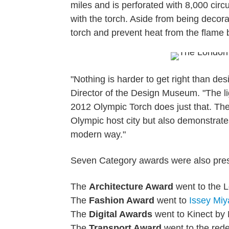
miles and is perforated with 8,000 circ
with the torch. Aside from being decora
torch and prevent heat from the flame 
"Nothing is harder to get right than d
Director of the Design Museum. "The l
2012 Olympic Torch does just that. The 
Olympic host city but also demonstrate
modern way."
Seven Category awards were also pres
The
Architecture Award
went to the 
The
Fashion Award
went to
Issey Miy
The
Digital Awards
went to Kinect by 
The
Transport Award
went to the red