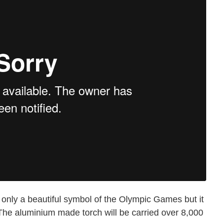
only a beautiful symbol of the Olympic Games but it
The aluminium made torch will be carried over 8,000