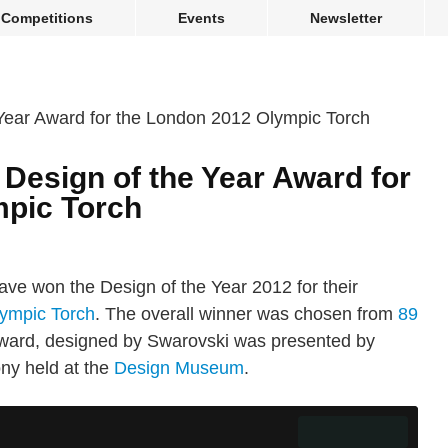
Competitions
Events
Newsletter
Design of the Year Award for
mpic Torch
ve won the Design of the Year 2012 for their
ympic Torch
. The overall winner was chosen from
89
 award, designed by Swarovski was presented by
ny held at the
Design Museum
.