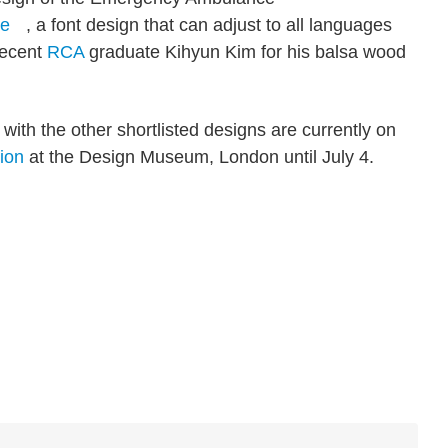
re
, a font design that can adjust to all languages
recent
RCA
graduate Kihyun Kim for his balsa wood
th the other shortlisted designs are currently on
tion
at the Design Museum, London until July 4.