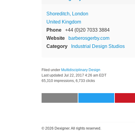
Shoreditch, London
United Kingdom
Phone
+44 (0)20 7033 3884
Website
barberosgerby.com
Category
Industrial Design Studios
Filed under
Multidisciplinary Design
Last updated
Jul 22, 2017 4:26 am EDT
65,310 impressions, 6,733 clicks
©
2026 Dexigner. All rights reserved.