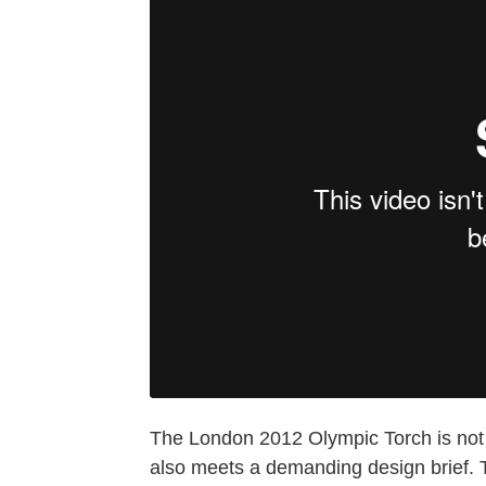
The London 2012 Olympic Torch is not 
also meets a demanding design brief. 