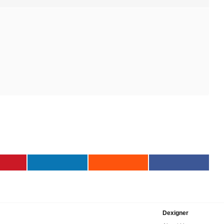
Dexigner