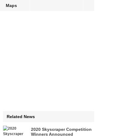
Maps
Related News
2020 Skyscraper Competition
Winners Announced