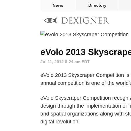
News
Directory
eVolo 2013 Skyscrape
Jul 11, 2012 8:24 am EDT
eVolo 2013 Skyscraper Competition is n
annual competition is one of the world'
eVolo Skyscraper Competition recogniz
design through the implementation of n
and spatial organizations along with stud
digital revolution.