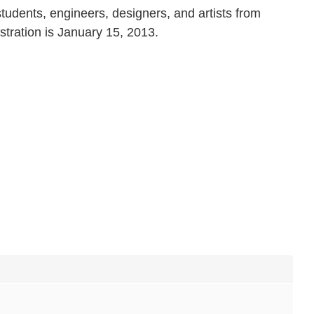
students, engineers, designers, and artists from
stration is January 15, 2013.