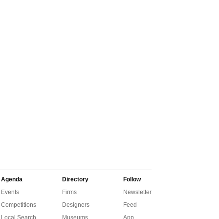
Agenda
Directory
Follow
Events
Firms
Newsletter
Competitions
Designers
Feed
Local Search
Museums
App