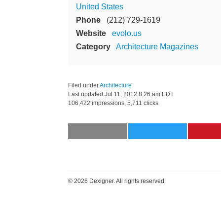
United States
Phone
(212) 729-1619
Website
evolo.us
Category
Architecture Magazines
Filed under
Architecture
Last updated
Jul 11, 2012 8:26 am EDT
106,422 impressions, 5,711 clicks
©
2026 Dexigner. All rights reserved.