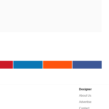
Dexigner
About Us
Advertise
Contact