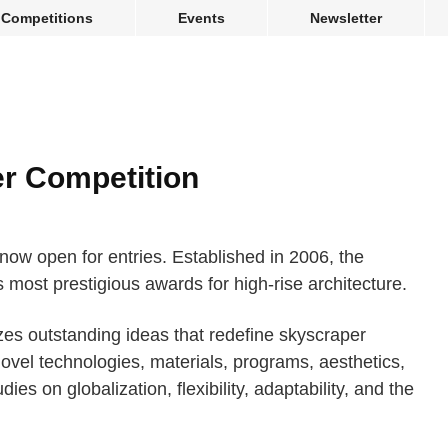
Competitions
Events
Newsletter
r Competition
ow open for entries. Established in 2006, the
s most prestigious awards for high-rise architecture.
es outstanding ideas that redefine skyscraper
ovel technologies, materials, programs, aesthetics,
ies on globalization, flexibility, adaptability, and the