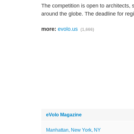
The competition is open to architects, 
around the globe. The deadline for regi
more:
evolo.us
(1,666)
eVolo Magazine
Manhattan, New York, NY