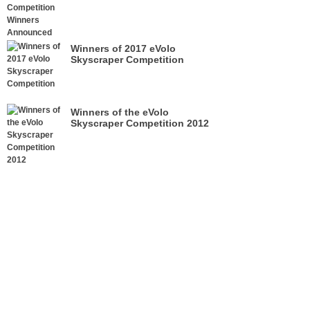
Winners of 2017 eVolo
Skyscraper Competition
Winners of the eVolo
Skyscraper Competition 2012