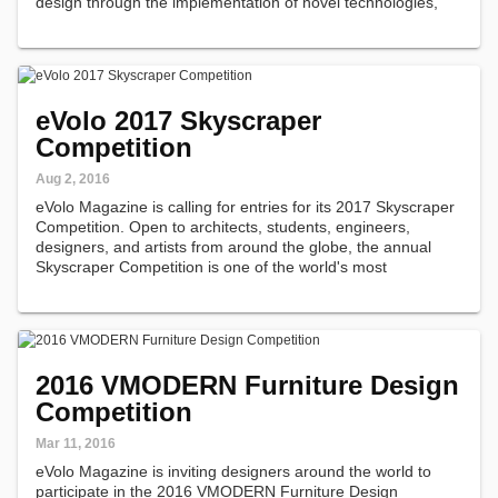
design through the implementation of novel technologies,
materials, programs, aesthetics, and spatial organizations
along with studies on globalization…
eVolo 2017 Skyscraper
Competition
Aug 2, 2016
eVolo Magazine is calling for entries for its 2017 Skyscraper
Competition. Open to architects, students, engineers,
designers, and artists from around the globe, the annual
Skyscraper Competition is one of the world's most
prestigious awards for high-rise architecture.
2016 VMODERN Furniture Design
Competition
Mar 11, 2016
eVolo Magazine is inviting designers around the world to
participate in the 2016 VMODERN Furniture Design