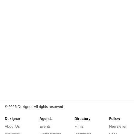
©
2026 Dexigner. All rights reserved.
Dexigner
Agenda
Directory
Follow
About Us
Events
Firms
Newsletter