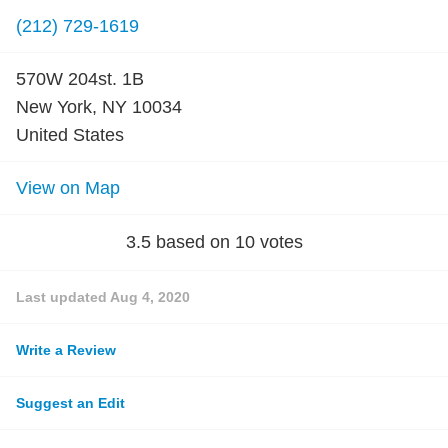
(212) 729-1619
570W 204st. 1B
New York, NY 10034
United States
View on Map
3.5
based on
10
votes
Last updated
Aug 4, 2020
Write a Review
Suggest an Edit