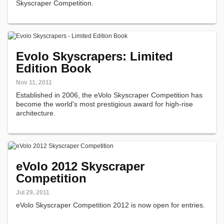
Skyscraper Competition.
Evolo Skyscrapers: Limited
Edition Book
Nov 11, 2011
Established in 2006, the eVolo Skyscraper Competition has
become the world's most prestigious award for high-rise
architecture.
eVolo 2012 Skyscraper
Competition
Jul 29, 2011
eVolo Skyscraper Competition 2012 is now open for entries.