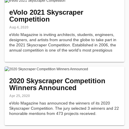
eVolo 2021 Skyscraper
Competition
Aug 4, 2020
eVolo Magazine is inviting architects, students, engineers,
designers, and artists from around the globe to take part in
the 2021 Skyscraper Competition. Established in 2006, the
annual competition is one of the world's most prestigious
awards for high-rise architecture.
2020 Skyscraper Competition
Winners Announced
Apr 25, 2020
eVolo Magazine has announced the winners of its 2020
Skyscraper Competition. The jury selected 3 winners and 22
honorable mentions from 473 projects received.