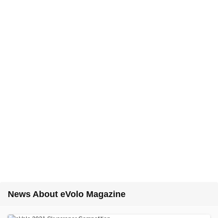
News About eVolo Magazine