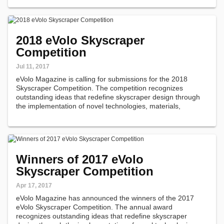
materials, programs…
2018 eVolo Skyscraper
Competition
Jul 11, 2017
eVolo Magazine is calling for submissions for the 2018
Skyscraper Competition. The competition recognizes
outstanding ideas that redefine skyscraper design through
the implementation of novel technologies, materials,
programs, aesthetics, and spatial organizations along with
studies on globalization…
Winners of 2017 eVolo
Skyscraper Competition
Apr 17, 2017
eVolo Magazine has announced the winners of the 2017
eVolo Skyscraper Competition. The annual award
recognizes outstanding ideas that redefine skyscraper