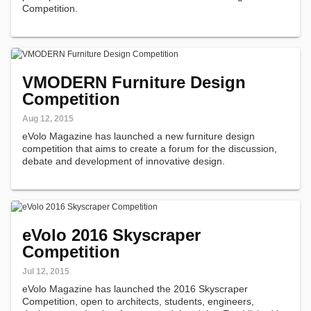
Competition.
VMODERN Furniture Design
Competition
Aug 12, 2015
eVolo Magazine has launched a new furniture design
competition that aims to create a forum for the discussion,
debate and development of innovative design.
eVolo 2016 Skyscraper
Competition
Jul 12, 2015
eVolo Magazine has launched the 2016 Skyscraper
Competition, open to architects, students, engineers,