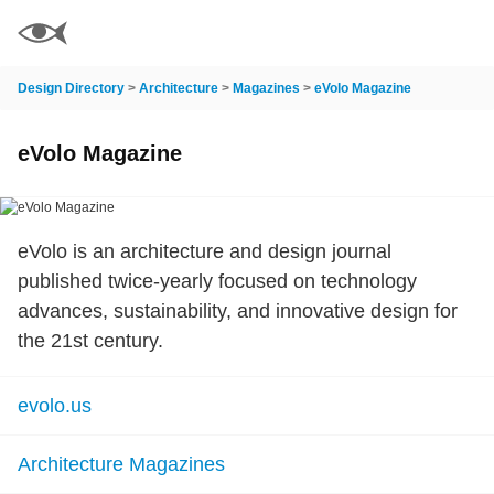
Design Directory
>
Architecture
>
Magazines
>
eVolo Magazine
eVolo Magazine
eVolo is an architecture and design journal
published twice-yearly focused on technology
advances, sustainability, and innovative design for
the 21st century.
evolo.us
Architecture Magazines