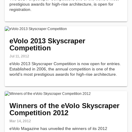
prestigious awards for high-rise architecture, is open for
registration.
eVolo 2013 Skyscraper
Competition
Jul 11, 2012
eVolo 2013 Skyscraper Competition is now open for entries.
Established in 2006, the annual competition is one of the
world's most prestigious awards for high-rise architecture.
Winners of the eVolo Skyscraper
Competition 2012
Mar 14, 2012
eVolo Magazine has unveiled the winners of its 2012