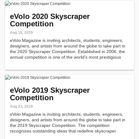
eVolo 2020 Skyscraper
Competition
Aug 18, 2019
eVolo Magazine is inviting architects, students, engineers,
designers, and artists from around the globe to take part in
the 2020 Skyscraper Competition. Established in 2006, the
annual competition is one of the world's most prestigious
awards for high-rise architecture.
eVolo 2019 Skyscraper
Competition
Aug 23, 2018
eVolo Magazine is inviting architects, students, engineers,
designers, and artists from around the globe to take part in
the 2019 Skyscraper Competition. The competition
recognizes outstanding ideas that redefine skyscraper
design through the implementation of novel technologies,