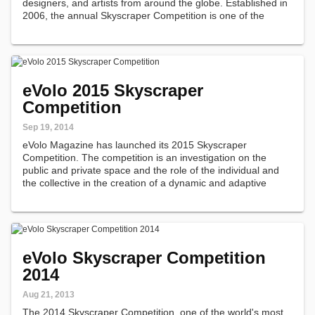
designers, and artists from around the globe. Established in
2006, the annual Skyscraper Competition is one of the
world's most prestigious awards for high-rise architecture.
eVolo 2015 Skyscraper
Competition
Sep 19, 2014
eVolo Magazine has launched its 2015 Skyscraper
Competition. The competition is an investigation on the
public and private space and the role of the individual and
the collective in the creation of a dynamic and adaptive
vertical community.
eVolo Skyscraper Competition
2014
Aug 21, 2013
The 2014 Skyscraper Competition, one of the world's most