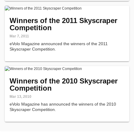
Winners of the 2011 Skyscraper
Competition
Mar 7, 2011
eVolo Magazine announced the winners of the 2011
Skyscraper Competition.
Winners of the 2010 Skyscraper
Competition
Mar 13, 2010
eVolo Magazine has announced the winners of the 2010
Skyscraper Competition.