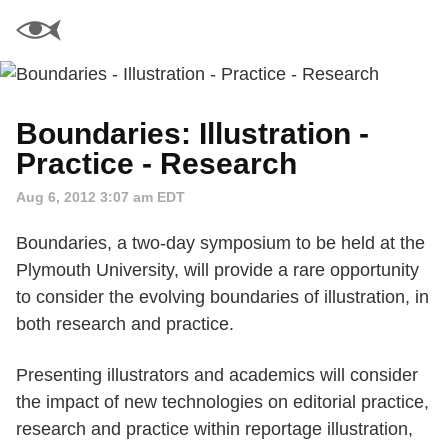
Boundaries: Illustration -
Practice - Research
Aug 6, 2012 3:07 am EDT
Boundaries, a two-day symposium to be held at the
Plymouth University, will provide a rare opportunity
to consider the evolving boundaries of illustration, in
both research and practice.
Presenting illustrators and academics will consider
the impact of new technologies on editorial practice,
research and practice within reportage illustration,