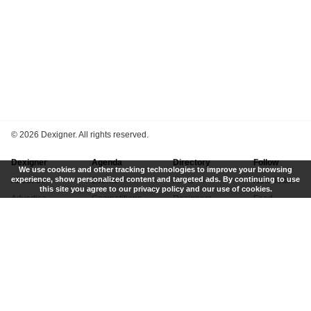
©
2026 Dexigner. All rights reserved.
Dexigner
Agenda
Directory
Follow
We use cookies and other tracking technologies to improve your browsing
experience, show personalized content and targeted ads. By continuing to use
About Us
Events
Firms
Newsletter
this site you agree to our privacy policy and our use of cookies.
Advertise
Competitions
Designers
Feed
Contact
Local Search
Museums
App
Submit News
Books
Twitter
Privacy Policy
New
Instagram
Terms of Use
Get Listed
Pinterest
LinkedIn
Facebook