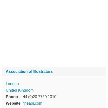
Association of Illustrators
London
United Kingdom
Phone
+44 (0)20 7759 1010
Website
theaoi.com