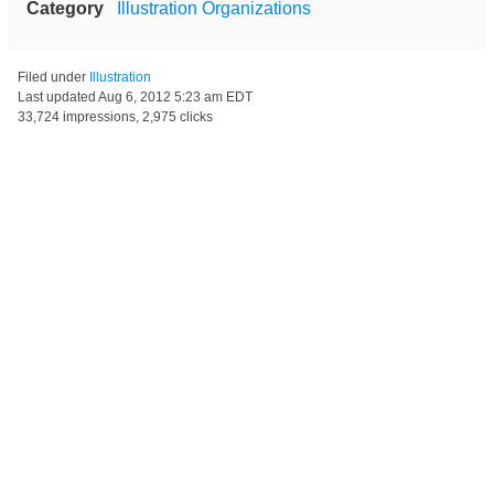
Category
Illustration Organizations
Filed under
Illustration
Last updated
Aug 6, 2012 5:23 am EDT
33,724 impressions, 2,975 clicks