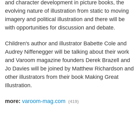
and character development in picture books, the
evolving nature of illustration from static to moving
imagery and political illustration and there will be
with opportunities for discussion and debate.
Children's author and illustrator Babette Cole and
Audrey Niffenegger will be talking about their work
and Varoom magazine founders Derek Brazell and
Jo Davies will be joined by Matthew Richardson and
other illustrators from their book Making Great
Illustration.
more:
varoom-mag.com
(419)