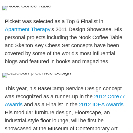
Pickett was selected as a Top 6 Finalist in
Apartment Therapy
's 2011 Design Showcase. His
personal projects including the Nook Coffee Table
and Skelton Key Chess Set concepts have been
covered by some of the world's most influential
blogs and featured in books and magazines.
This year, his BaseCamp Service Design concept
was recognized as a runner-up in the
2012 Core77
Awards
and as a Finalist in the
2012 IDEA Awards
.
His modular furniture design, Floorscape, an
industrial-style floor lounge, will be first be
showcased at the Museum of Contemporary Art