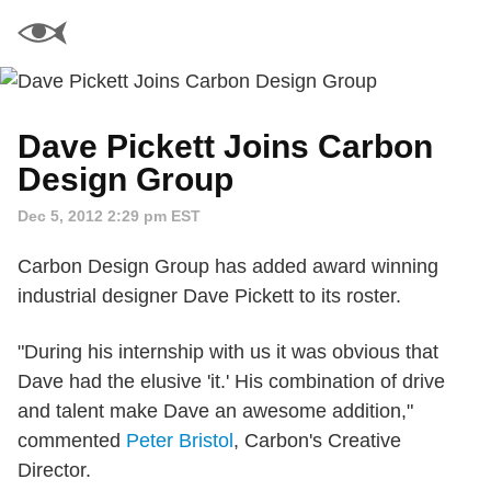
Dave Pickett Joins Carbon
Design Group
Dec 5, 2012 2:29 pm EST
Carbon Design Group has added award winning
industrial designer Dave Pickett to its roster.
"During his internship with us it was obvious that
Dave had the elusive 'it.' His combination of drive
and talent make Dave an awesome addition,"
commented
Peter Bristol
, Carbon's Creative
Director.