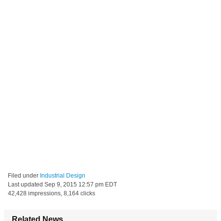
Filed under
Industrial Design
Last updated
Sep 9, 2015 12:57 pm EDT
42,428 impressions, 8,164 clicks
Related News