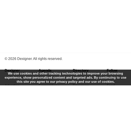
©
2026 Dexigner. All rights reserved.
Dexigner
Agenda
Directory
Follow
We use cookies and other tracking technologies to improve your browsing
experience, show personalized content and targeted ads. By continuing to use
About Us
Events
Firms
Newsletter
this site you agree to our privacy policy and our use of cookies.
Advertise
Competitions
Designers
Feed
Contact
Local Search
Museums
App
Submit News
Books
Twitter
Privacy Policy
New
Instagram
Terms of Use
Get Listed
Pinterest
LinkedIn