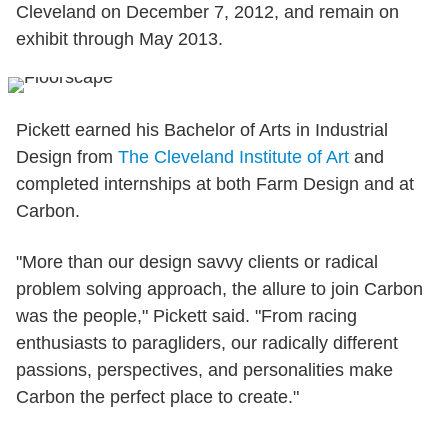
Cleveland on December 7, 2012, and remain on
exhibit through May 2013.
Pickett earned his Bachelor of Arts in Industrial
Design from
The Cleveland Institute of Art
and
completed internships at both Farm Design and at
Carbon.
"More than our design savvy clients or radical
problem solving approach, the allure to join Carbon
was the people," Pickett said. "From racing
enthusiasts to paragliders, our radically different
passions, perspectives, and personalities make
Carbon the perfect place to create."