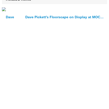
Dave Pickett's Floorscape on Display at MOCA Cleveland