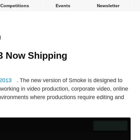
Competitions
Events
Newsletter
3 Now Shipping
2013
. The new version of Smoke is designed to
working in video production, corporate video, online
nvironments where productions require editing and