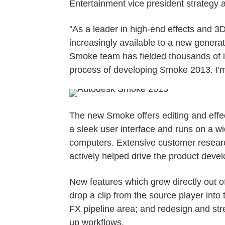
Entertainment vice president strategy 
"As a leader in high-end effects and 3
increasingly available to a new genera
Smoke team has fielded thousands of i
process of developing Smoke 2013. I'm 
The new Smoke offers editing and effect
a sleek user interface and runs on a 
computers. Extensive customer resear
actively helped drive the product deve
New features which grew directly out o
drop a clip from the source player into 
FX pipeline area; and redesign and str
up workflows.