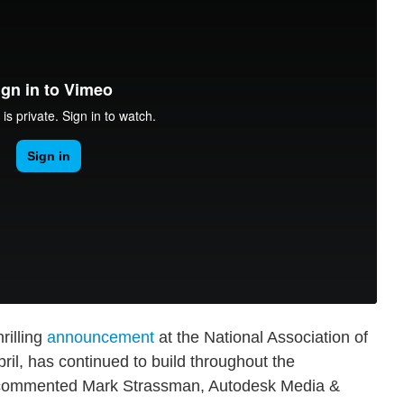
rilling
announcement
at the National Association of
ril, has continued to build throughout the
" commented Mark Strassman, Autodesk Media &