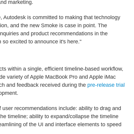
and marketing.
D, Autodesk is committed to making that technology
tion, and the new Smoke is case in point. The
nquiries and product recommendations in the
so excited to announce it's here."
s within a single, efficient timeline-based workflow,
wide variety of Apple MacBook Pro and Apple iMac
ch and feedback received during the
pre-release trial
lopment.
f user recommendations include: ability to drag and
the timeline; ability to expand/collapse the timeline
eamlining of the UI and interface elements to speed