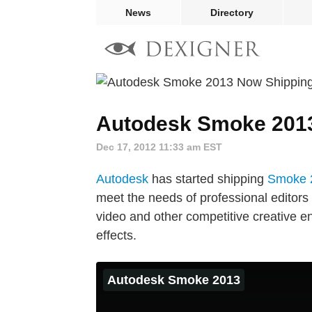
News
Directory
Autodesk Smoke 201
Dec 17, 2012 11:33 am EST
Autodesk
has started shipping
Smoke 
meet the needs of professional editors 
video and other competitive creative e
effects.
Autodesk Smoke 2013