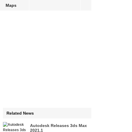
Maps
Related News
Autodesk Releases 3ds Max
2021.1