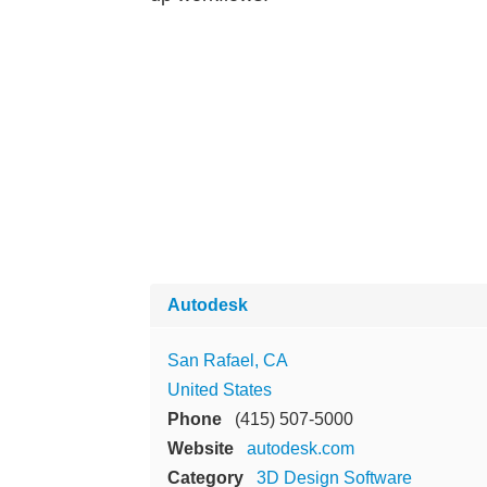
Autodesk
San Rafael, CA
United States
Phone
(415) 507-5000
Website
autodesk.com
Category
3D Design Software