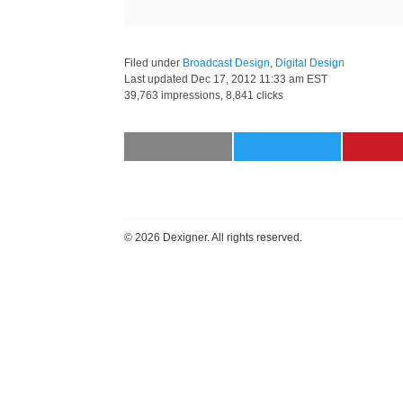
Filed under
Broadcast Design
,
Digital Design
Last updated
Dec 17, 2012 11:33 am EST
39,763 impressions, 8,841 clicks
©
2026 Dexigner. All rights reserved.