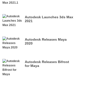
Autodesk Launches 3ds Max
2021
Autodesk Releases Maya
2020
Autodesk Releases Bifrost
for Maya