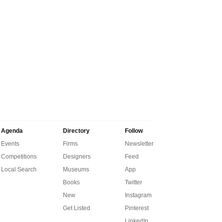
Agenda
Directory
Follow
Events
Firms
Newsletter
Competitions
Designers
Feed
Local Search
Museums
App
Books
Twitter
New
Instagram
Get Listed
Pinterest
LinkedIn