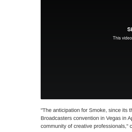
"The anticipation for Smoke, since its th
Broadcasters convention in Vegas in Ap
community of creative professionals,