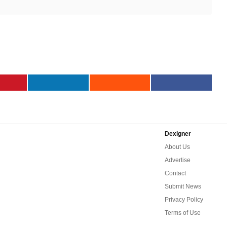
Dexigner
About Us
Advertise
Contact
Submit News
Privacy Policy
Terms of Use