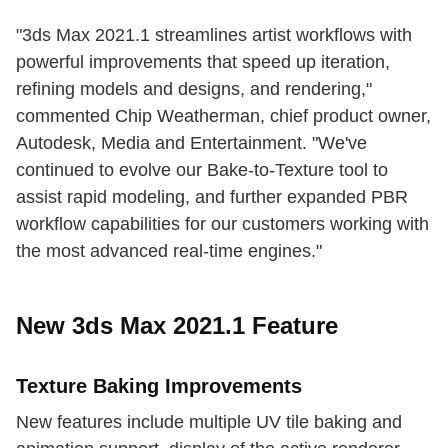
"3ds Max 2021.1 streamlines artist workflows with
powerful improvements that speed up iteration,
refining models and designs, and rendering,"
commented Chip Weatherman, chief product owner,
Autodesk, Media and Entertainment. "We've
continued to evolve our Bake-to-Texture tool to
assist rapid modeling, and further expanded PBR
workflow capabilities for our customers working with
the most advanced real-time engines."
New 3ds Max 2021.1 Feature
Texture Baking Improvements
New features include multiple UV tile baking and