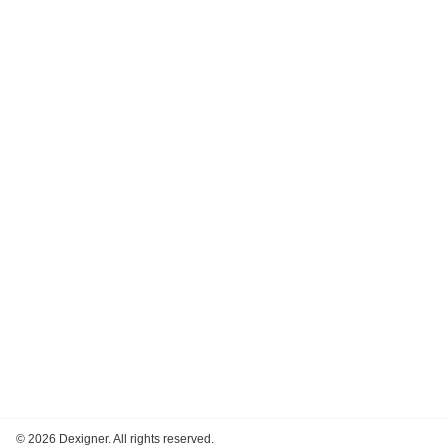
©
2026 Dexigner. All rights reserved.