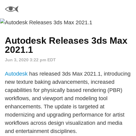
Autodesk Releases 3ds Max
2021.1
Jun 3, 2020 3:22 pm EDT
Autodesk
has released 3ds Max 2021.1, introducing
new texture baking advancements, increased
capabilities for physically based rendering (PBR)
workflows, and viewport and modeling tool
enhancements. The update is targeted at
modernizing and upgrading performance for artist
workflows across design visualization and media
and entertainment disciplines.