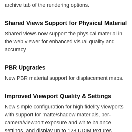
archive tab of the rendering options.
Shared Views Support for Physical Material
Shared views now support the physical material in
the web viewer for enhanced visual quality and
accuracy.
PBR Upgrades
New PBR material support for displacement maps.
Improved Viewport Quality & Settings
New simple configuration for high fidelity viewports
with support for matte/shadow materials, per-
camera/viewport exposure and white balance
settings, and display up to 128 UDIM textures