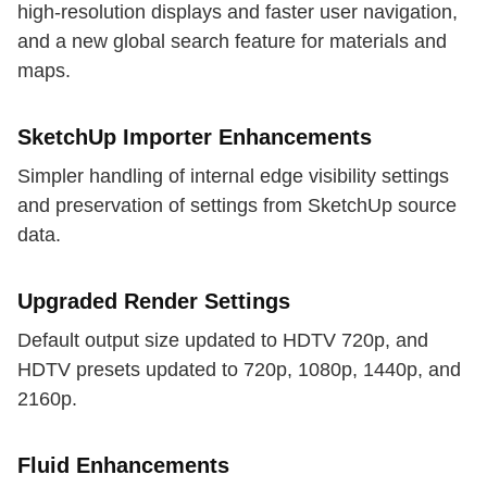
high-resolution displays and faster user navigation,
and a new global search feature for materials and
maps.
SketchUp Importer Enhancements
Simpler handling of internal edge visibility settings
and preservation of settings from SketchUp source
data.
Upgraded Render Settings
Default output size updated to HDTV 720p, and
HDTV presets updated to 720p, 1080p, 1440p, and
2160p.
Fluid Enhancements