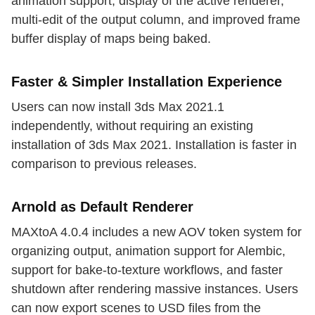
animation support, display of the active renderer,
multi-edit of the output column, and improved frame
buffer display of maps being baked.
Faster & Simpler Installation Experience
Users can now install 3ds Max 2021.1
independently, without requiring an existing
installation of 3ds Max 2021. Installation is faster in
comparison to previous releases.
Arnold as Default Renderer
MAXtoA 4.0.4 includes a new AOV token system for
organizing output, animation support for Alembic,
support for bake-to-texture workflows, and faster
shutdown after rendering massive instances. Users
can now export scenes to USD files from the