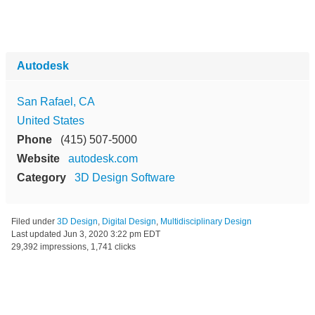
Autodesk
San Rafael, CA
United States
Phone
(415) 507-5000
Website
autodesk.com
Category
3D Design Software
Filed under
3D Design
,
Digital Design
,
Multidisciplinary Design
Last updated
Jun 3, 2020 3:22 pm EDT
29,392 impressions, 1,741 clicks