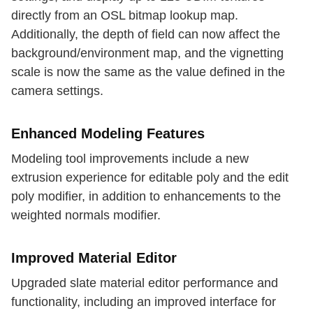
directly from an OSL bitmap lookup map.
Additionally, the depth of field can now affect the
background/environment map, and the vignetting
scale is now the same as the value defined in the
camera settings.
Enhanced Modeling Features
Modeling tool improvements include a new
extrusion experience for editable poly and the edit
poly modifier, in addition to enhancements to the
weighted normals modifier.
Improved Material Editor
Upgraded slate material editor performance and
functionality, including an improved interface for