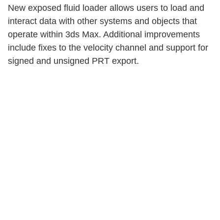
New exposed fluid loader allows users to load and
interact data with other systems and objects that
operate within 3ds Max. Additional improvements
include fixes to the velocity channel and support for
signed and unsigned PRT export.