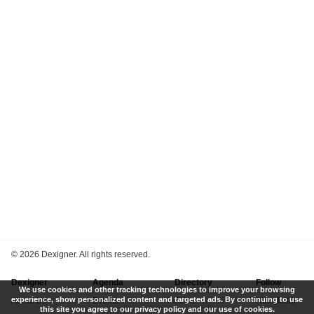
©
2026 Dexigner. All rights reserved.
Dexigner
Agenda
Directory
Follow
We use cookies and other tracking technologies to improve your browsing
experience, show personalized content and targeted ads. By continuing to use
About Us
Events
Firms
Newsletter
this site you agree to our privacy policy and our use of cookies.