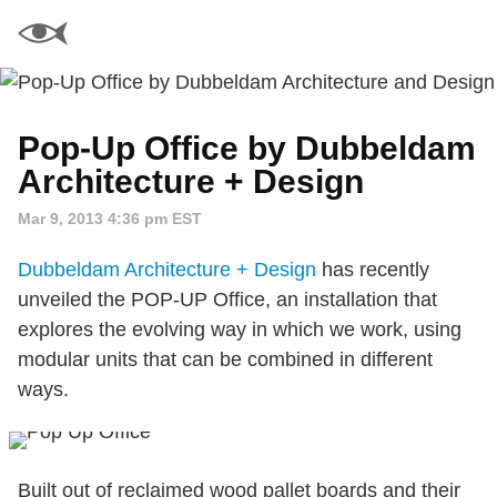
Pop-Up Office by Dubbeldam
Architecture + Design
Mar 9, 2013 4:36 pm EST
Dubbeldam Architecture + Design
has recently
unveiled the POP-UP Office, an installation that
explores the evolving way in which we work, using
modular units that can be combined in different
ways.
Built out of reclaimed wood pallet boards and their