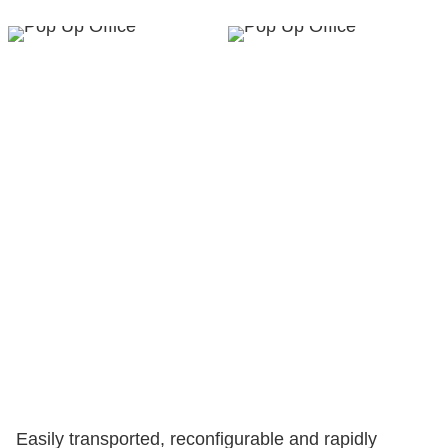
Easily transported, reconfigurable and rapidly