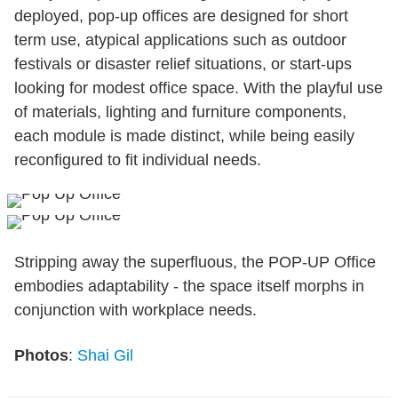
deployed, pop-up offices are designed for short
term use, atypical applications such as outdoor
festivals or disaster relief situations, or start-ups
looking for modest office space. With the playful use
of materials, lighting and furniture components,
each module is made distinct, while being easily
reconfigured to fit individual needs.
Stripping away the superfluous, the POP-UP Office
embodies adaptability - the space itself morphs in
conjunction with workplace needs.
Photos
:
Shai Gil