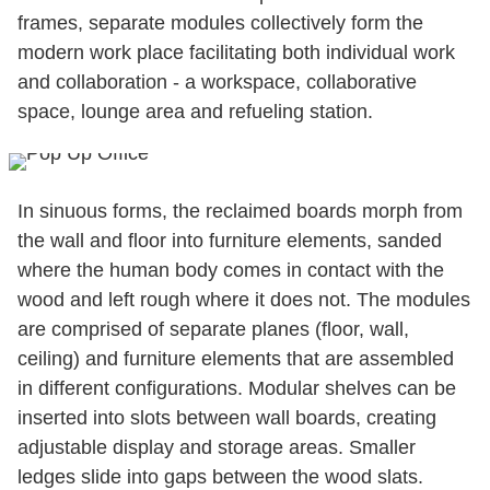
frames, separate modules collectively form the
modern work place facilitating both individual work
and collaboration - a workspace, collaborative
space, lounge area and refueling station.
In sinuous forms, the reclaimed boards morph from
the wall and floor into furniture elements, sanded
where the human body comes in contact with the
wood and left rough where it does not. The modules
are comprised of separate planes (floor, wall,
ceiling) and furniture elements that are assembled
in different configurations. Modular shelves can be
inserted into slots between wall boards, creating
adjustable display and storage areas. Smaller
ledges slide into gaps between the wood slats.