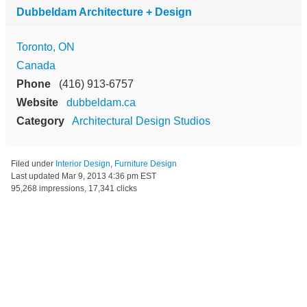
Dubbeldam Architecture + Design
Toronto, ON
Canada
Phone
(416) 913-6757
Website
dubbeldam.ca
Category
Architectural Design Studios
Filed under
Interior Design
,
Furniture Design
Last updated
Mar 9, 2013 4:36 pm EST
95,268 impressions, 17,341 clicks