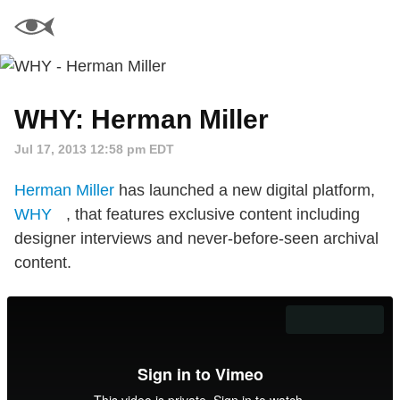
WHY: Herman Miller
Jul 17, 2013 12:58 pm EDT
Herman Miller
has launched a new digital platform,
WHY
, that features exclusive content including
designer interviews and never-before-seen archival
content.