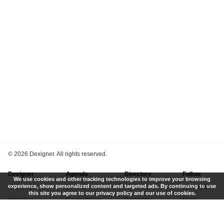
©
2026 Dexigner. All rights reserved.
Dexigner
Agenda
Directory
Follow
We use cookies and other tracking technologies to improve your browsing
experience, show personalized content and targeted ads. By continuing to use
About Us
Events
Firms
Newsletter
this site you agree to our privacy policy and our use of cookies.
Advertise
Competitions
Designers
Feed
Contact
Local Search
Museums
App