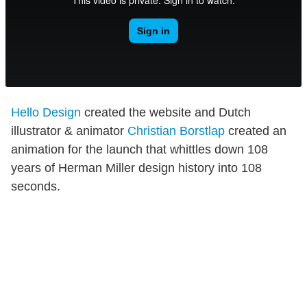
Hello Design
created the website and Dutch
illustrator & animator
Christian Borstlap
created an
animation for the launch that whittles down 108
years of Herman Miller design history into 108
seconds.