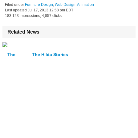
Filed under
Furniture Design
,
Web Design
,
Animation
Last updated
Jul 17, 2013 12:58 pm EDT
183,123 impressions, 4,857 clicks
Related News
The Hilda Stories