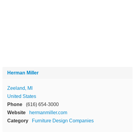
Herman Miller
Zeeland, MI
United States
Phone
(616) 654-3000
Website
hermanmiller.com
Category
Furniture Design Companies