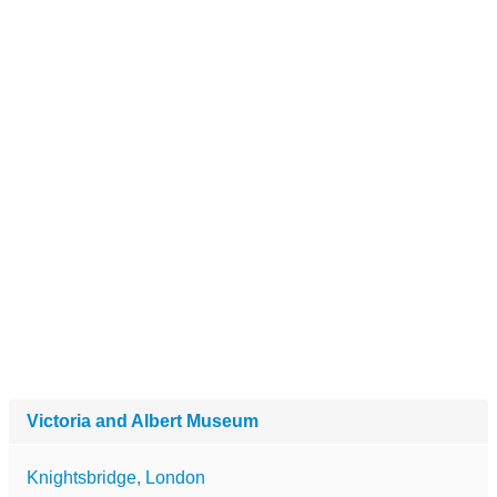
Victoria and Albert Museum
Knightsbridge, London