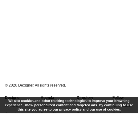
©
2026 Dexigner. All rights reserved.
Dexigner
Agenda
Directory
Follow
We use cookies and other tracking technologies to improve your browsing
experience, show personalized content and targeted ads. By continuing to use
About Us
Events
Firms
Newsletter
this site you agree to our privacy policy and our use of cookies.
Advertise
Competitions
Designers
Feed
Contact
Local Search
Museums
App
Submit News
Books
Twitter
Privacy Policy
New
Instagram