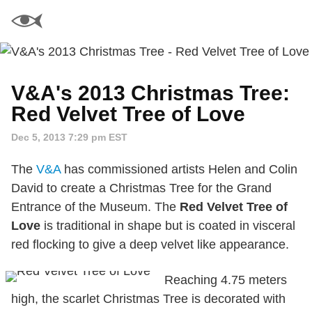
V&A's 2013 Christmas Tree:
Red Velvet Tree of Love
Dec 5, 2013 7:29 pm EST
The
V&A
has commissioned artists Helen and Colin
David to create a Christmas Tree for the Grand
Entrance of the Museum. The
Red Velvet Tree of
Love
is traditional in shape but is coated in visceral
red flocking to give a deep velvet like appearance.
Reaching 4.75 meters
high, the scarlet Christmas Tree is decorated with