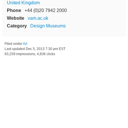
United Kingdom
Phone
+44 (0)20 7942 2000
Website
vam.ac.uk
Category
Design Museums
Filed under
Art
Last updated
Dec 5, 2013 7:30 pm EST
83,259 impressions, 4,836 clicks