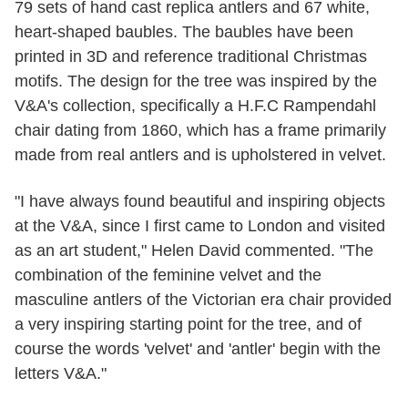
79 sets of hand cast replica antlers and 67 white,
heart-shaped baubles. The baubles have been
printed in 3D and reference traditional Christmas
motifs. The design for the tree was inspired by the
V&A's collection, specifically a H.F.C Rampendahl
chair dating from 1860, which has a frame primarily
made from real antlers and is upholstered in velvet.
"I have always found beautiful and inspiring objects
at the V&A, since I first came to London and visited
as an art student," Helen David commented. "The
combination of the feminine velvet and the
masculine antlers of the Victorian era chair provided
a very inspiring starting point for the tree, and of
course the words 'velvet' and 'antler' begin with the
letters V&A."