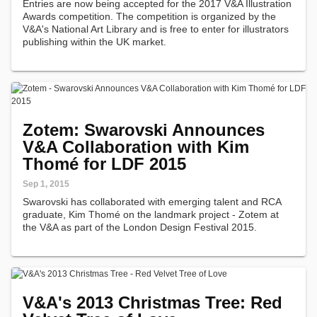
Entries are now being accepted for the 2017 V&A Illustration
Awards competition. The competition is organized by the
V&A's National Art Library and is free to enter for illustrators
publishing within the UK market.
Zotem: Swarovski Announces
V&A Collaboration with Kim
Thomé for LDF 2015
Sep 1, 2015
Swarovski has collaborated with emerging talent and RCA
graduate, Kim Thomé on the landmark project - Zotem at
the V&A as part of the London Design Festival 2015.
V&A's 2013 Christmas Tree: Red