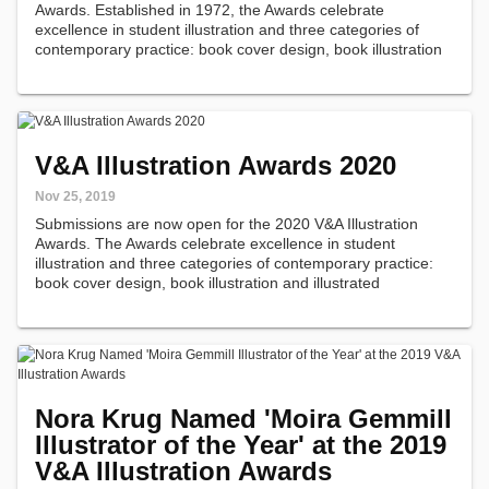
Awards. Established in 1972, the Awards celebrate
excellence in student illustration and three categories of
contemporary practice: book cover design, book illustration
and illustrated journalism.
V&A Illustration Awards 2020
Nov 25, 2019
Submissions are now open for the 2020 V&A Illustration
Awards. The Awards celebrate excellence in student
illustration and three categories of contemporary practice:
book cover design, book illustration and illustrated
journalism.
Nora Krug Named 'Moira Gemmill
Illustrator of the Year' at the 2019
V&A Illustration Awards