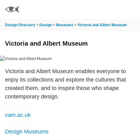
Design Directory
>
Design
>
Museums
>
Victoria and Albert Museum
Victoria and Albert Museum
Victoria and Albert Museum enables everyone to
enjoy its collections and explore the cultures that
created them, and to inspire those who shape
contemporary design.
vam.ac.uk
Design Museums