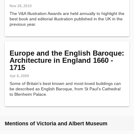
Nov 28, 2010
The V&A Illustration Awards are held annually to highlight the
best book and editorial illustration published in the UK in the
previous year.
Europe and the English Baroque:
Architecture in England 1660 -
1715
Apr 8, 2009
Some of Britain's best known and most-loved buildings can
be described as English Baroque, from St Paul's Cathedral
to Blenheim Palace.
Mentions of Victoria and Albert Museum