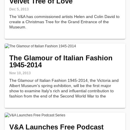
Velvet Tree of Love
Dec 5, 2013
The V&A has commissioned artists Helen and Colin David to
create a Christmas Tree for the Grand Entrance of the
Museum.
The Glamour of Italian Fashion
1945-2014
Nov 10, 2013
The Glamour of Italian Fashion 1945-2014, the Victoria and
Albert Museum's spring exhibition, will be the first major
show to examine Italy's rich and influential contribution to
fashion from the end of the Second World War to the
present.
V&A Launches Free Podcast