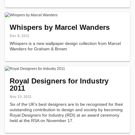
Whispers by Marcel Wanders
Dec 8, 2011
Whispers is a new wallpaper design collection from Marcel
Wanders for Graham & Brown.
Royal Designers for Industry
2011
Nov 15, 2011
Six of the UK's best designers are to be recognised for their
outstanding contribution to design and society by becoming
Royal Designers for Industry (RDI) at an award ceremony
held at the RSA on November 17.