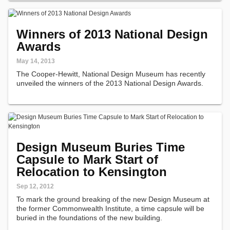
Winners of 2013 National Design
Awards
May 14, 2013
The Cooper-Hewitt, National Design Museum has recently
unveiled the winners of the 2013 National Design Awards.
Design Museum Buries Time
Capsule to Mark Start of
Relocation to Kensington
Sep 12, 2012
To mark the ground breaking of the new Design Museum at
the former Commonwealth Institute, a time capsule will be
buried in the foundations of the new building.