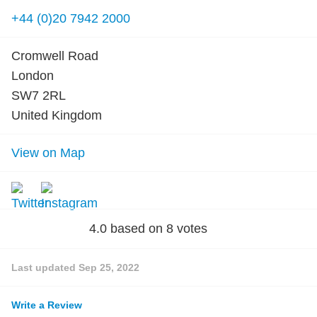
+44 (0)20 7942 2000
Cromwell Road
London
SW7 2RL
United Kingdom
View on Map
4.0
based on
8
votes
Last updated
Sep 25, 2022
Write a Review