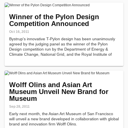
Winner of the Pylon Design
Competition Announced
Oct 16, 2011
Bystrup's innovative T-Pylon design has been unanimously
agreed by the judging panel as the winner of the Pylon
Design competition run by the Department of Energy &
Climate Change, National Grid, and the Royal Institute of
British Architects.
Wolff Olins and Asian Art
Museum Unveil New Brand for
Museum
Sep 28, 2011
Early next month, the Asian Art Museum of San Francisco
will unveil a new brand developed in collaboration with global
brand and innovation firm Wolff Olins.