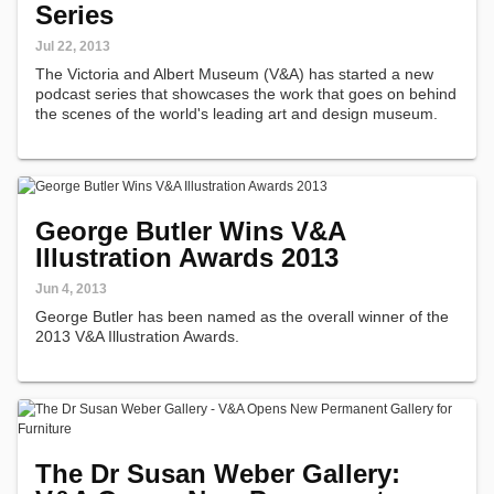
Series
Jul 22, 2013
The Victoria and Albert Museum (V&A) has started a new
podcast series that showcases the work that goes on behind
the scenes of the world's leading art and design museum.
George Butler Wins V&A
Illustration Awards 2013
Jun 4, 2013
George Butler has been named as the overall winner of the
2013 V&A Illustration Awards.
The Dr Susan Weber Gallery: