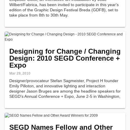
Wilbert/Fabrica, has been invited to participate in this year's
edition of the Graphic Design Festival Breda (GDFB), set to
take place from 8th to 30th May.
Designing for Change / Changing
Design: 2010 SEGD Conference +
Expo
Mar 29, 2010
Designer/provocateur Stefan Sagmeister, Project H founder
Emily Pilloton, and innovative lighting and interaction
designer Jason Bruges are among the headline speakers for
SEGD's Annual Conference + Expo, June 2-5 in Washington,
D.C.
SEGD Names Fellow and Other