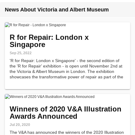
News About Victoria and Albert Museum
R for Repair: London x
Singapore
Sep 25, 2022
'R for Repair: London x Singapore' - the second edition of
the 'R for Repair' exhibition - is open until November 2nd at
the Victoria & Albert Museum in London. The exhibition
showcases the transformative power of repair as part of the
London Design Festival.
Winners of 2020 V&A Illustration
Awards Announced
Jul 20, 2020
The V&A has announced the winners of the 2020 Illustration