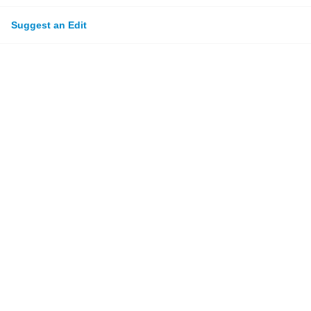
Suggest an Edit