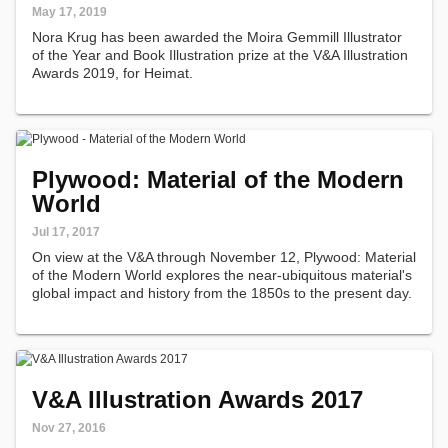
May 17, 2019
Nora Krug has been awarded the Moira Gemmill Illustrator
of the Year and Book Illustration prize at the V&A Illustration
Awards 2019, for Heimat.
Plywood: Material of the Modern
World
Jul 17, 2017
On view at the V&A through November 12, Plywood: Material
of the Modern World explores the near-ubiquitous material's
global impact and history from the 1850s to the present day.
V&A Illustration Awards 2017
Nov 27, 2016