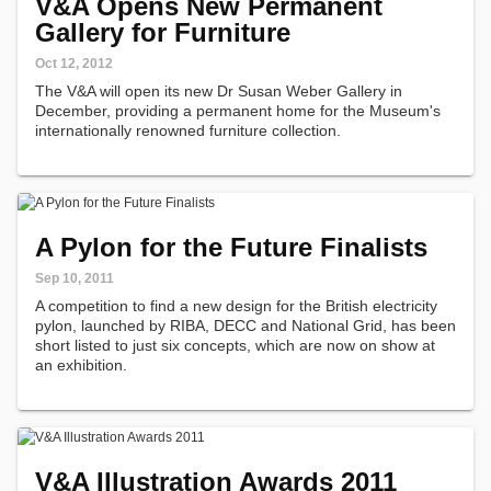
V&A Opens New Permanent
Gallery for Furniture
Oct 12, 2012
The V&A will open its new Dr Susan Weber Gallery in
December, providing a permanent home for the Museum's
internationally renowned furniture collection.
A Pylon for the Future Finalists
Sep 10, 2011
A competition to find a new design for the British electricity
pylon, launched by RIBA, DECC and National Grid, has been
short listed to just six concepts, which are now on show at
an exhibition.
V&A Illustration Awards 2011