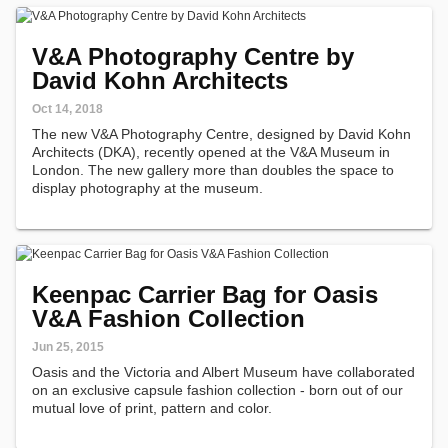
V&A Photography Centre by
David Kohn Architects
Oct 14, 2018
The new V&A Photography Centre, designed by David Kohn
Architects (DKA), recently opened at the V&A Museum in
London. The new gallery more than doubles the space to
display photography at the museum.
Keenpac Carrier Bag for Oasis
V&A Fashion Collection
Jun 25, 2015
Oasis and the Victoria and Albert Museum have collaborated
on an exclusive capsule fashion collection - born out of our
mutual love of print, pattern and color.