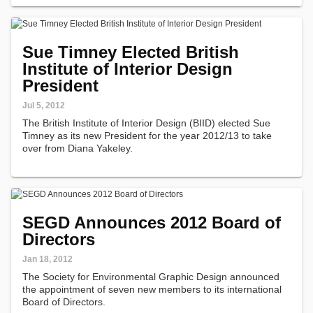
Sue Timney Elected British
Institute of Interior Design
President
Jul 5, 2012
The British Institute of Interior Design (BIID) elected Sue
Timney as its new President for the year 2012/13 to take
over from Diana Yakeley.
SEGD Announces 2012 Board of
Directors
Jan 18, 2012
The Society for Environmental Graphic Design announced
the appointment of seven new members to its international
Board of Directors.