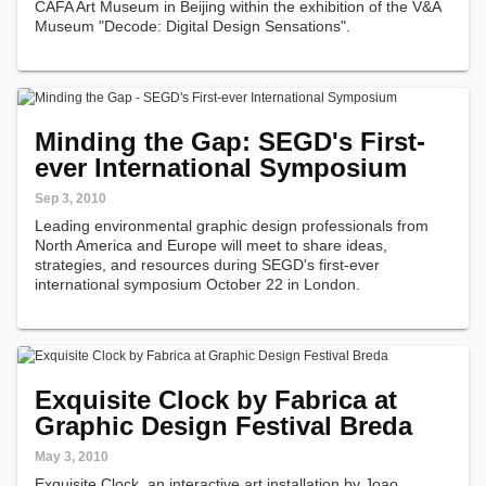
CAFA Art Museum in Beijing within the exhibition of the V&A
Museum "Decode: Digital Design Sensations".
Minding the Gap: SEGD's First-
ever International Symposium
Sep 3, 2010
Leading environmental graphic design professionals from
North America and Europe will meet to share ideas,
strategies, and resources during SEGD's first-ever
international symposium October 22 in London.
Exquisite Clock by Fabrica at
Graphic Design Festival Breda
May 3, 2010
Exquisite Clock, an interactive art installation by Joao