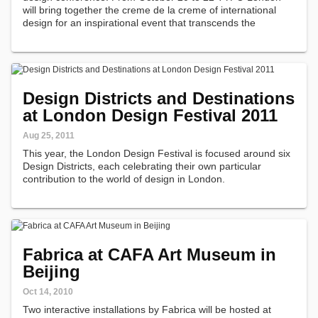
will bring together the creme de la creme of international
design for an inspirational event that transcends the
restraints of a typical trade conference.
Design Districts and Destinations
at London Design Festival 2011
Aug 25, 2011
This year, the London Design Festival is focused around six
Design Districts, each celebrating their own particular
contribution to the world of design in London.
Fabrica at CAFA Art Museum in
Beijing
Oct 14, 2010
Two interactive installations by Fabrica will be hosted at