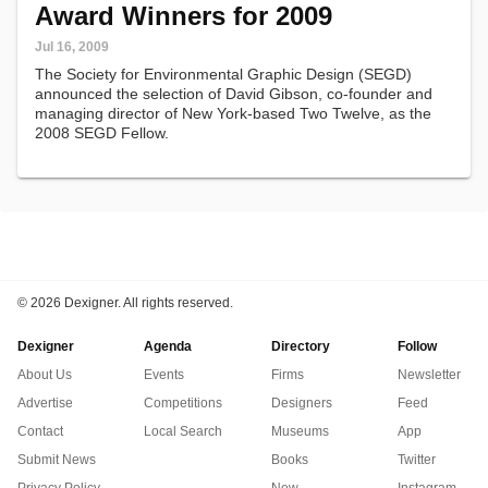
Award Winners for 2009
Jul 16, 2009
The Society for Environmental Graphic Design (SEGD)
announced the selection of David Gibson, co-founder and
managing director of New York-based Two Twelve, as the
2008 SEGD Fellow.
©
2026 Dexigner. All rights reserved.
Dexigner
Agenda
Directory
Follow
About Us
Events
Firms
Newsletter
Advertise
Competitions
Designers
Feed
Contact
Local Search
Museums
App
Submit News
Books
Twitter