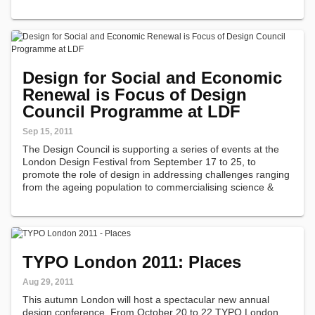
Design for Social and Economic
Renewal is Focus of Design
Council Programme at LDF
Sep 15, 2011
The Design Council is supporting a series of events at the
London Design Festival from September 17 to 25, to
promote the role of design in addressing challenges ranging
from the ageing population to commercialising science &
technology and protecting intellectual property rights.
TYPO London 2011: Places
Aug 29, 2011
This autumn London will host a spectacular new annual
design conference. From October 20 to 22 TYPO London