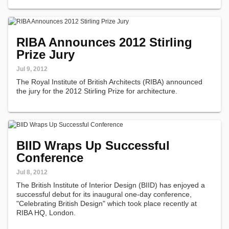
RIBA Announces 2012 Stirling
Prize Jury
Jul 9, 2012
The Royal Institute of British Architects (RIBA) announced
the jury for the 2012 Stirling Prize for architecture.
BIID Wraps Up Successful
Conference
Jul 8, 2012
The British Institute of Interior Design (BIID) has enjoyed a
successful debut for its inaugural one-day conference,
"Celebrating British Design" which took place recently at
RIBA HQ, London.