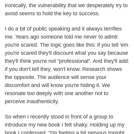
Ironically, the vulnerability that we desperately try to
avoid seems to hold the key to success.
I do a bit of public speaking and it always terrifies
me. Years ago someone told me never to admit
you're scared. The logic goes like this: if you tell 'em
you're scared they'll discount what you say because
they'll think you're not "professional". And they'll add:
if you don't tell they, won't know. Research shows
the opposite. The audience will sense your
discomfort and will know you're hiding it. We
resonate too deeply with one another not to
perceive inauthenticity.
So when I recently stood in front of a group to
introduce my new book I felt shaky. Holding up my
book I confessed, "I'm feeling a bit nervous tonight,