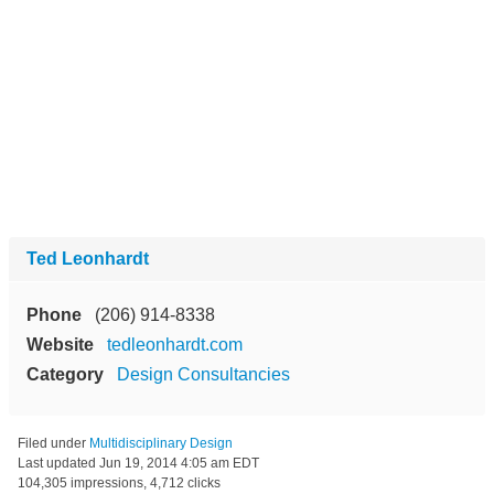
Ted Leonhardt
Phone
(206) 914-8338
Website
tedleonhardt.com
Category
Design Consultancies
Filed under
Multidisciplinary Design
Last updated
Jun 19, 2014 4:05 am EDT
104,305 impressions, 4,712 clicks