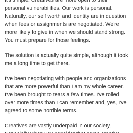
It's simple. Creatives are more open to their
personal vulnerabilities. Our work is personal.
Naturally, our self worth and identity are in question
when fees or assignments are negotiated. We're
more likely to give in when we should stand strong.
You must prepare for those feelings.
The solution is actually quite simple, although it took
me a long time to get there.
I've been negotiating with people and organizations
that are more powerful than I am my whole career.
I've been brought to tears a few times. I've rolled
over more times than I can remember and, yes, I've
agreed to some horrible terms.
Creatives are vastly underpaid in our society.