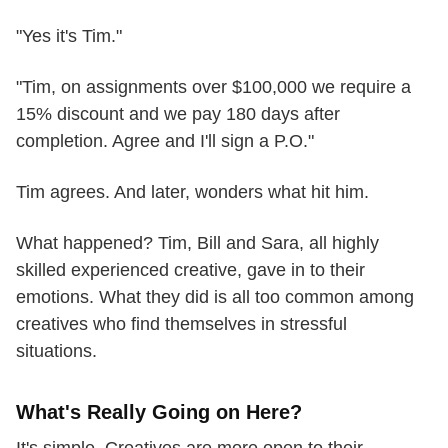
"Yes it's Tim."
"Tim, on assignments over $100,000 we require a
15% discount and we pay 180 days after
completion. Agree and I'll sign a P.O."
Tim agrees. And later, wonders what hit him.
What happened? Tim, Bill and Sara, all highly
skilled experienced creative, gave in to their
emotions. What they did is all too common among
creatives who find themselves in stressful
situations.
What's Really Going on Here?