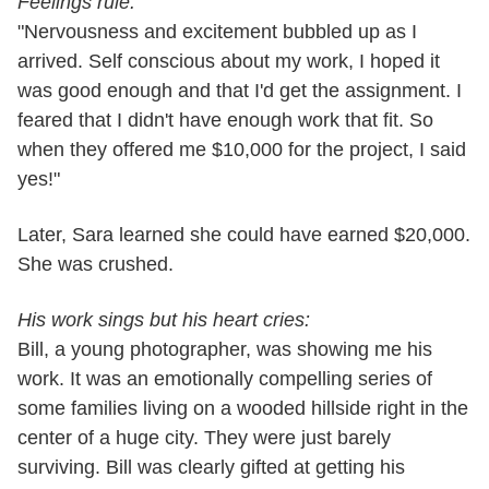
Feelings rule:
"Nervousness and excitement bubbled up as I
arrived. Self conscious about my work, I hoped it
was good enough and that I'd get the assignment. I
feared that I didn't have enough work that fit. So
when they offered me $10,000 for the project, I said
yes!"
Later, Sara learned she could have earned $20,000.
She was crushed.
His work sings but his heart cries:
Bill, a young photographer, was showing me his
work. It was an emotionally compelling series of
some families living on a wooded hillside right in the
center of a huge city. They were just barely
surviving. Bill was clearly gifted at getting his