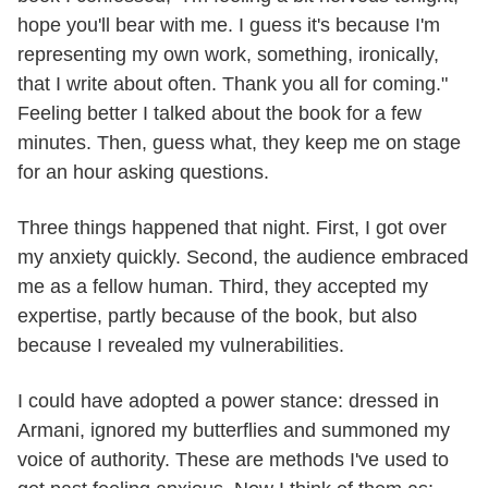
hope you'll bear with me. I guess it's because I'm
representing my own work, something, ironically,
that I write about often. Thank you all for coming."
Feeling better I talked about the book for a few
minutes. Then, guess what, they keep me on stage
for an hour asking questions.
Three things happened that night. First, I got over
my anxiety quickly. Second, the audience embraced
me as a fellow human. Third, they accepted my
expertise, partly because of the book, but also
because I revealed my vulnerabilities.
I could have adopted a power stance: dressed in
Armani, ignored my butterflies and summoned my
voice of authority. These are methods I've used to