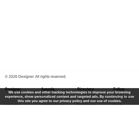
©
2026 Dexigner. All rights reserved.
Dexigner
Agenda
Directory
Follow
We use cookies and other tracking technologies to improve your browsing
experience, show personalized content and targeted ads. By continuing to use
About Us
Events
Firms
Newsletter
this site you agree to our privacy policy and our use of cookies.
Advertise
Competitions
Designers
Feed
Contact
Local Search
Museums
App
Submit News
Books
Twitter
Privacy Policy
New
Instagram
Terms of Use
Get Listed
Pinterest