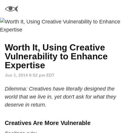
Worth It, Using Creative
Vulnerability to Enhance
Expertise
Jun 1, 2014 6:52 pm EDT
Dilemma: Creatives have literally designed the
world that we live in, yet don't ask for what they
deserve in return.
Creatives Are More Vulnerable