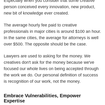
Especially when you consider that some creative
person conceived every innovation, new product,
new bit of knowledge ever created.
The average hourly fee paid to creative
professionals in major cities is around $100 an hour.
In the same cities, the average for attorneys is well
over $500. The opposite should be the case.
Lawyers are used to asking for the money. We
creatives don't ask for the money because we've
focused our whole lives on being accepted through
the work we do. Our personal definition of success
is recognition of our work, not the money.
Embrace Vulnerabilities, Empower
Expertise