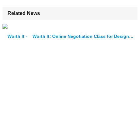
Related News
Worth It: Online Negotiation Class for Designers