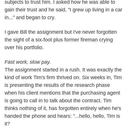
subjects to trust him. I asked how he was able to
gain their trust and he said, "I grew up living in a car
in..." and began to cry.
I gave Bill the assignment but I've never forgotten
the sight of a six-foot plus former fireman crying
over his portfolio.
Fast work, slow pay.
The assignment started in a rush. It was exactly the
kind of work Tim's firm thrived on. Six weeks in, Tim
is presenting the results of the research phase
when his client mentions that the purchasing agent
is going to call in to talk about the contract. Tim
thinks nothing of it, has forgotten entirely when he's
handed the phone and hears: "...hello, hello, Tim is
it?