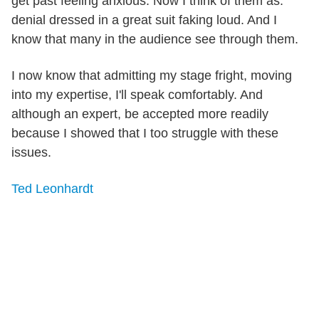
get past feeling anxious. Now I think of them as:
denial dressed in a great suit faking loud. And I
know that many in the audience see through them.
I now know that admitting my stage fright, moving
into my expertise, I'll speak comfortably. And
although an expert, be accepted more readily
because I showed that I too struggle with these
issues.
Ted Leonhardt