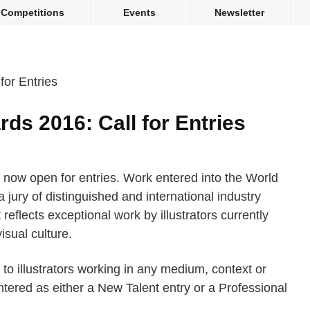
Competitions
Events
Newsletter
rds 2016: Call for Entries
 now open for entries. Work entered into the World
a jury of distinguished and international industry
 reflects exceptional work by illustrators currently
isual culture.
to illustrators working in any medium, context or
tered as either a New Talent entry or a Professional