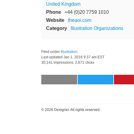
United Kingdom
Phone
+44 (0)20 7759 1010
Website
theaoi.com
Category
Illustration Organizations
Filed under
Illustration
Last updated
Jan 1, 2016 9:37 am EST
30,141 impressions, 2,871 clicks
©
2026 Dexigner. All rights reserved.