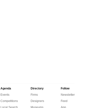
Agenda
Directory
Follow
Events
Firms
Newsletter
Competitions
Designers
Feed
Local Search
Museums
App