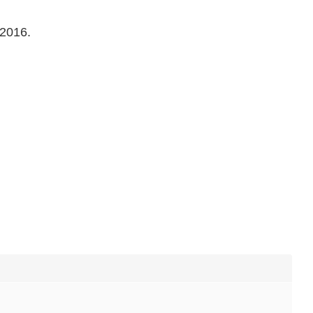
 2016.