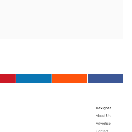
Dexigner
About Us
Advertise
Contact