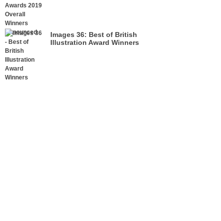
Announced
Images 36: Best of British
Illustration Award Winners