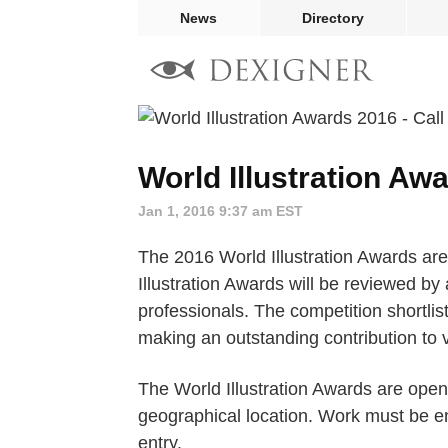
News
Directory
World Illustration Awa
Jan 1, 2016 9:37 am EST
The 2016 World Illustration Awards are
Illustration Awards will be reviewed by 
professionals. The competition shortlist
making an outstanding contribution to v
The World Illustration Awards are open 
geographical location. Work must be en
entry.