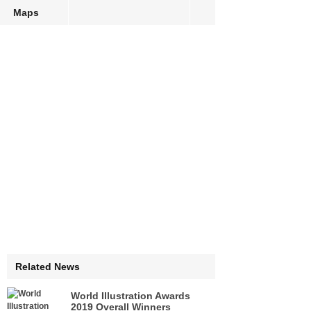
Maps
Related News
World Illustration Awards
2019 Overall Winners