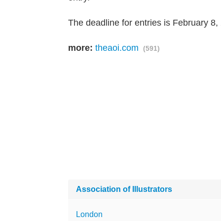
The deadline for entries is February 8,
more:
theaoi.com
(591)
Association of Illustrators
London