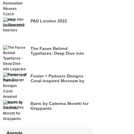
its Renewed Interiors
PAD London 2022
The Faces Behind
Typefaces: Deep Dive into
Legacies of Pioneers of Type
Design
Foster + Partners Designs
Coral-inspired Museum by
the Red Sea
Barro by Caterina Moretti for
Graypants
Agenda