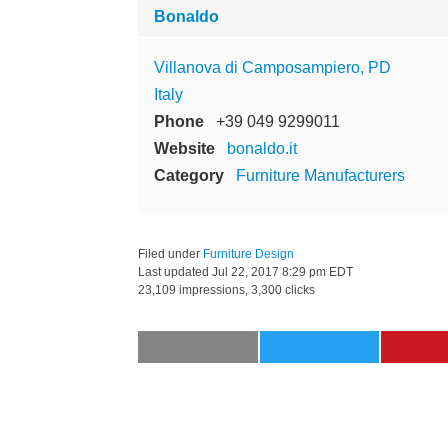
Bonaldo
Villanova di Camposampiero, PD
Italy
Phone
+39 049 9299011
Website
bonaldo.it
Category
Furniture Manufacturers
Filed under
Furniture Design
Last updated
Jul 22, 2017 8:29 pm EDT
23,109 impressions, 3,300 clicks