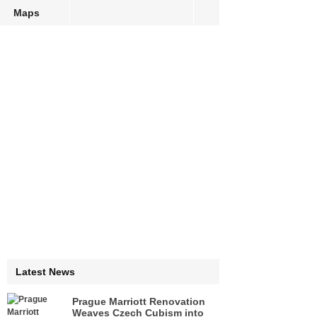
Maps
Latest News
Prague Marriott Renovation
Weaves Czech Cubism into