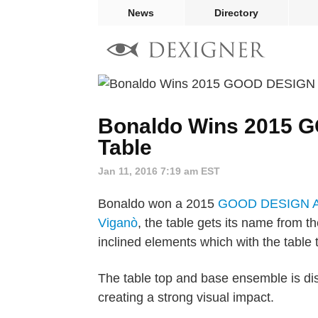
News
Directory
Bonaldo Wins 2015 G
Table
Jan 11, 2016 7:19 am EST
Bonaldo won a 2015
GOOD DESIGN A
Viganò
, the table gets its name from t
inclined elements which with the table 
The table top and base ensemble is dis
creating a strong visual impact.