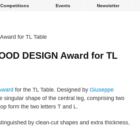
Competitions
Events
Newsletter
OOD DESIGN Award for TL
ward
for the TL Table. Designed by
Giuseppe
he singular shape of the central leg, comprising two
top form the two letters T and L.
tinguished by clean-cut shapes and extra thickness,