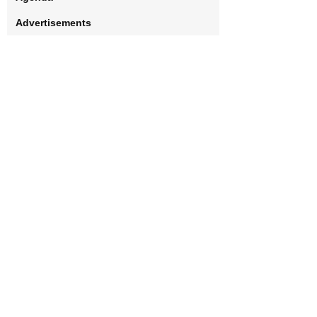
Advertisements