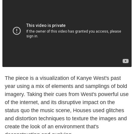
The piece is a visualization of Kanye West's past
year using a mix of elements and samplings of bold
imagery. Taking their cues from West's powerful use
of the internet, and its disruptive impact on the
status quo the music scene, Houses used glitches
and distortion techniques to texture the images and
create the look of an environment that's