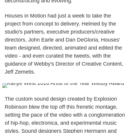
deconstructing and evolving.
Houses in Motion had just a week to take the
project from concept to delivery. Helmed by the
studio's partners, executive producers/creative
directors, John Earle and Dan DeGloria, Houses'
team designed, directed, animated and edited the
video - and even curated the tweets, with the
guidance of Webby's Director of Creative Content,
Jeff Zemetis.
The custom sound design created by Explosion
Robinson blew the top off this frenetic montage,
setting the pace of the video with a conglomeration
of hip-hop, electronica, and experimental music
styles. Sound designers Stephen Hermann and