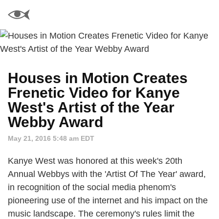
Houses in Motion Creates
Frenetic Video for Kanye
West's Artist of the Year
Webby Award
May 21, 2016 5:48 am EDT
Kanye West was honored at this week's 20th
Annual Webbys with the 'Artist Of The Year' award,
in recognition of the social media phenom's
pioneering use of the internet and his impact on the
music landscape. The ceremony's rules limit the