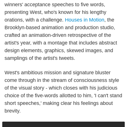
winners' acceptance speeches to five words,
presenting West, who's known for his lengthy
orations, with a challenge.
Houses in Motion
, the
Brooklyn-based animation and production studio,
crafted an animation-driven retrospective of the
artist's year, with a montage that includes abstract
design elements, graphics, skewed images, and
samplings of the artist's tweets.
West's ambitious mission and signature bluster
come through in the stream of consciousness style
of the visual story - which closes with his judicious
choice of the five-words allotted to him, 'I can't stand
short speeches,' making clear his feelings about
brevity.