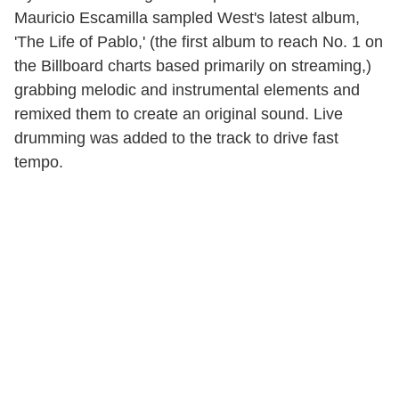
Mauricio Escamilla sampled West's latest album,
'The Life of Pablo,' (the first album to reach No. 1 on
the Billboard charts based primarily on streaming,)
grabbing melodic and instrumental elements and
remixed them to create an original sound. Live
drumming was added to the track to drive fast
tempo.