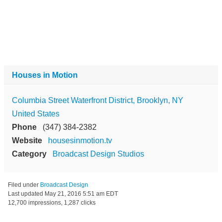
Houses in Motion
Columbia Street Waterfront District, Brooklyn, NY
United States
Phone
(347) 384-2382
Website
housesinmotion.tv
Category
Broadcast Design Studios
Filed under
Broadcast Design
Last updated
May 21, 2016 5:51 am EDT
12,700 impressions, 1,287 clicks