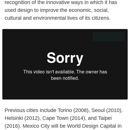
recognition of the innovative ways in which it has
used design to improve the economic, social,
cultural and environmental lives of its citizens.
Previous cities include Torino (2008), Seoul (2010),
Helsinki (2012), Cape Town (2014), and Taipei
(2016). Mexico City will be World Design Capital in