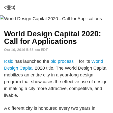
World Design Capital 2020:
Call for Applications
Oct 16, 2016 5:53 pm EDT
Icsid
has launched the
bid process
for its
World
Design Capital
2020 title. The World Design Capital
mobilizes an entire city in a year-long design
program that showcases the effective use of design
in making a city more attractive, competitive, and
livable.
A different city is honoured every two years in