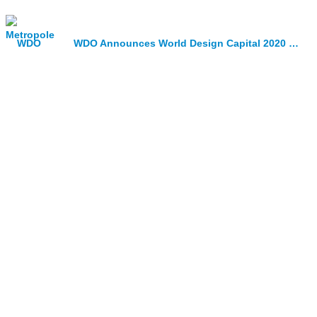
WDO Announces World Design Capital 2020 Shortlist