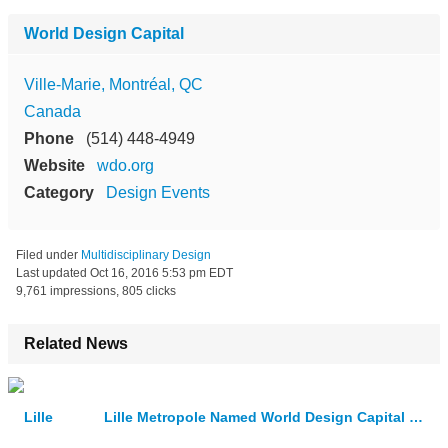
World Design Capital
Ville-Marie, Montréal, QC
Canada
Phone
(514) 448-4949
Website
wdo.org
Category
Design Events
Filed under
Multidisciplinary Design
Last updated
Oct 16, 2016 5:53 pm EDT
9,761 impressions, 805 clicks
Related News
Lille Metropole Named World Design Capital 2020