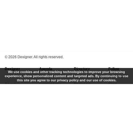
©
2026 Dexigner. All rights reserved.
Dexigner
Agenda
Directory
Follow
We use cookies and other tracking technologies to improve your browsing
experience, show personalized content and targeted ads. By continuing to use
About Us
Events
Firms
Newsletter
this site you agree to our privacy policy and our use of cookies.
Advertise
Competitions
Designers
Feed
Contact
Local Search
Museums
App
Submit News
Books
Twitter
Privacy Policy
New
Instagram
Terms of Use
Get Listed
Pinterest
LinkedIn
Facebook