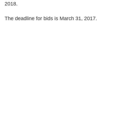
2018.
The deadline for bids is March 31, 2017.