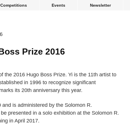
Competitions
Events
Newsletter
Boss Prize 2016
 the 2016 Hugo Boss Prize. Yi is the 11th artist to
stablished in 1996 to recognize significant
arks its 20th anniversary this year.
0 and is administered by the Solomon R.
be presented in a solo exhibition at the Solomon R.
ing in April 2017.