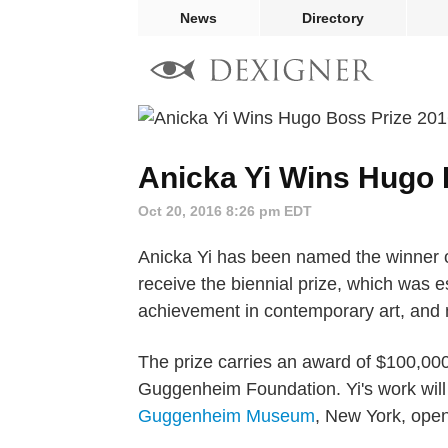
News
Directory
Anicka Yi Wins Hugo 
Oct 20, 2016 8:26 pm EDT
Anicka Yi has been named the winner of
receive the biennial prize, which was e
achievement in contemporary art, and m
The prize carries an award of $100,00
Guggenheim Foundation. Yi's work will 
Guggenheim Museum
, New York, open