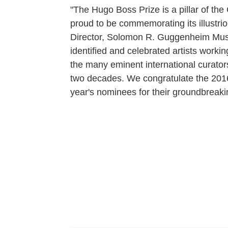
"The Hugo Boss Prize is a pillar of t
proud to be commemorating its illustrio
Director, Solomon R. Guggenheim Muse
identified and celebrated artists workin
the many eminent international curator
two decades. We congratulate the 2016 
year's nominees for their groundbreaki