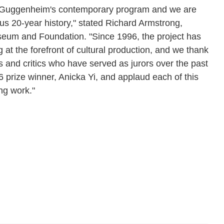
he Guggenheim's contemporary program and we are
us 20-year history," stated Richard Armstrong,
um and Foundation. "Since 1996, the project has
g at the forefront of cultural production, and we thank
s and critics who have served as jurors over the past
prize winner, Anicka Yi, and applaud each of this
ng work."