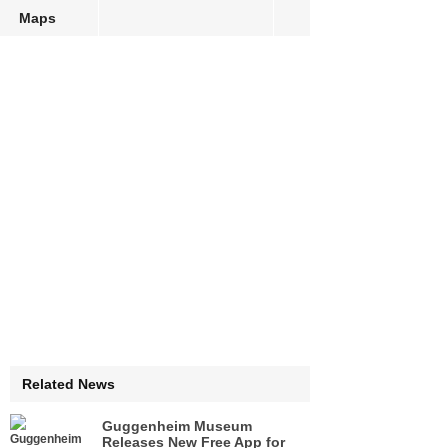
Maps
Related News
Guggenheim Museum
Releases New Free App for