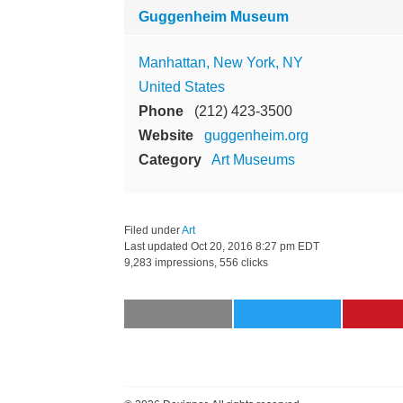
Guggenheim Museum
Manhattan, New York, NY
United States
Phone
(212) 423-3500
Website
guggenheim.org
Category
Art Museums
Filed under
Art
Last updated
Oct 20, 2016 8:27 pm EDT
9,283 impressions, 556 clicks