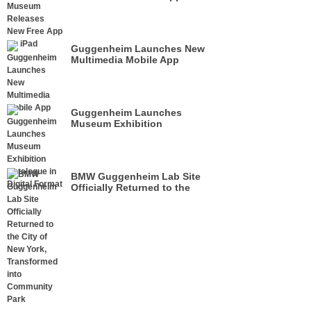
iPad
Guggenheim Launches New
Multimedia Mobile App
Guggenheim Launches
Museum Exhibition
Catalogue in Digital Format
BMW Guggenheim Lab Site
Officially Returned to the
City of New York,
Transformed into Community
Park