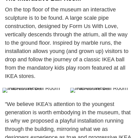
On the top floor of the museum an interactive
sculpture is to be found. A large scale pipe
construction, designed by Form Us With Love,
vertically descends through the atrium, all the way
to the ground floor. Inspired by marble runs, the
installation allows young (and grown up) visitors to
drop and follow the journey of a classic IKEA ball
from the mandatory kids play room featured at all
IKEA stores.
"We believe IKEA's attention to the youngest
generation is worth embodying in the museum, that
is why we proposed a playful installation running
through the building, mirroring what we as
designers experience as true and progressive IKEA