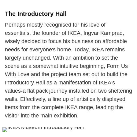
The Introductory Hall
Perhaps mostly recognised for his love of
essentials, the founder of IKEA, Ingvar Kamprad,
wisely decided to focus his business on affordable
needs for everyone's home. Today, IKEA remains
largely unchanged. With an ambition to set the
scene as a somewhat intuitive beginning, Form Us
With Love and the project team set out to build the
Introductory Hall as a manifestation of IKEA's
values-a flat pack journey installed on two sheltering
walls. Effectively, a line up of artistically displayed
items from the complete IKEA range, leading the
visitor into the main exhibition.