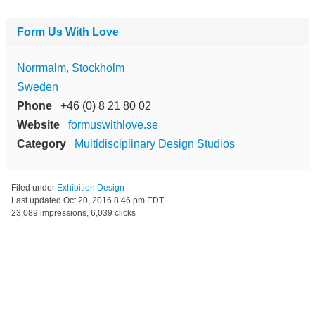
Form Us With Love
Norrmalm, Stockholm
Sweden
Phone
+46 (0) 8 21 80 02
Website
formuswithlove.se
Category
Multidisciplinary Design Studios
Filed under
Exhibition Design
Last updated
Oct 20, 2016 8:46 pm EDT
23,089 impressions, 6,039 clicks