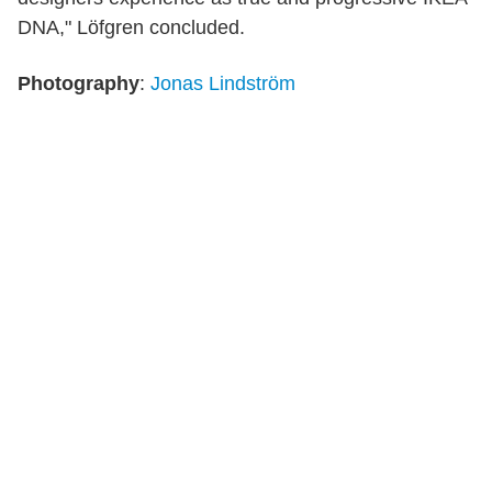
DNA," Löfgren concluded.
Photography
:
Jonas Lindström