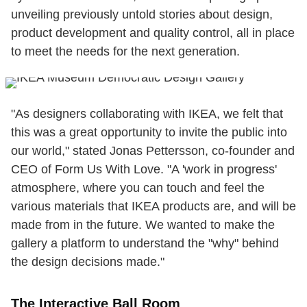
unveiling previously untold stories about design,
product development and quality control, all in place
to meet the needs for the next generation.
"As designers collaborating with IKEA, we felt that
this was a great opportunity to invite the public into
our world," stated Jonas Pettersson, co-founder and
CEO of Form Us With Love. "A 'work in progress'
atmosphere, where you can touch and feel the
various materials that IKEA products are, and will be
made from in the future. We wanted to make the
gallery a platform to understand the "why" behind
the design decisions made."
The Interactive Ball Room