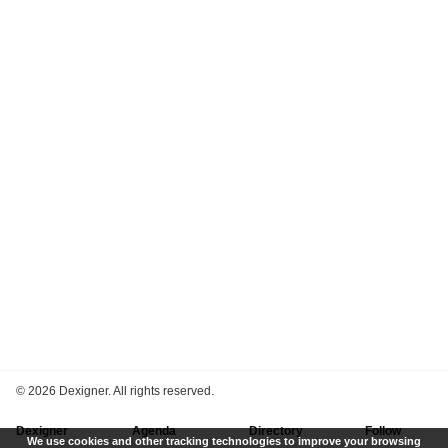
©
2026 Dexigner. All rights reserved.
Dexigner
Agenda
Directory
Follow
We use cookies and other tracking technologies to improve your browsing