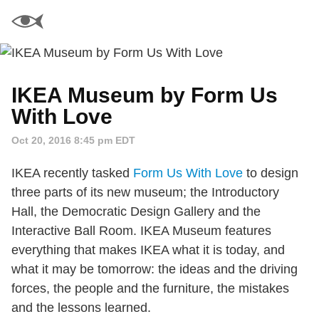
IKEA Museum by Form Us
With Love
Oct 20, 2016 8:45 pm EDT
IKEA recently tasked
Form Us With Love
to design
three parts of its new museum; the Introductory
Hall, the Democratic Design Gallery and the
Interactive Ball Room. IKEA Museum features
everything that makes IKEA what it is today, and
what it may be tomorrow: the ideas and the driving
forces, the people and the furniture, the mistakes
and the lessons learned.