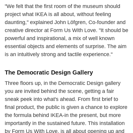
"We felt that the first room of the museum should
project what IKEA is all about, without feeling
daunting," explained John Löfgren, Co-founder and
creative director at Form Us With Love. "It should be
powerful and inspirational, a mix of well known
essential objects and elements of surprise. The aim
is an intuitively strong and tactile experience."
The Democratic Design Gallery
Three floors up, in the Democratic Design gallery
you are invited behind the scene, getting a fair
sneak peek into what's ahead. From first brief to
final product, the public is given a chance to explore
the formula behind IKEA-in the present, but more
importantly in the sustained future. This installation
by Form Us With Love, is all about opening up and