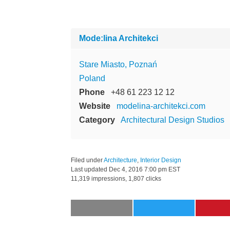
Mode:lina Architekci
Stare Miasto, Poznań
Poland
Phone
+48 61 223 12 12
Website
modelina-architekci.com
Category
Architectural Design Studios
Filed under
Architecture
,
Interior Design
Last updated
Dec 4, 2016 7:00 pm EST
11,319 impressions, 1,807 clicks