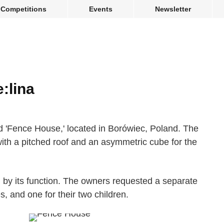
Competitions
Events
Newsletter
:lina
 'Fence House,' located in Borówiec, Poland. The
with a pitched roof and an asymmetric cube for the
d by its function. The owners requested a separate
, and one for their two children.