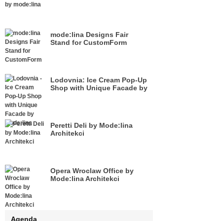
mode:lina Designs Fair
Stand for CustomForm
Lodovnia: Ice Cream Pop-Up
Shop with Unique Facade by
Mode:lina
Peretti Deli by Mode:lina
Architekci
Opera Wroclaw Office by
Mode:lina Architekci
Agenda