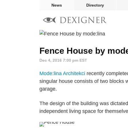
News
Directory
Fence House by mode
Dec 4, 2016 7:00 pm EST
Mode:lina Architekci
recently completed
singular house consists of two blocks 
garage.
The design of the building was dictate
independent living space for themselves