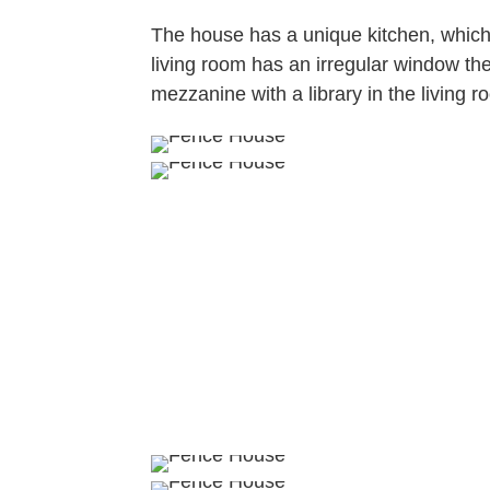
The house has a unique kitchen, which
living room has an irregular window the
mezzanine with a library in the living 