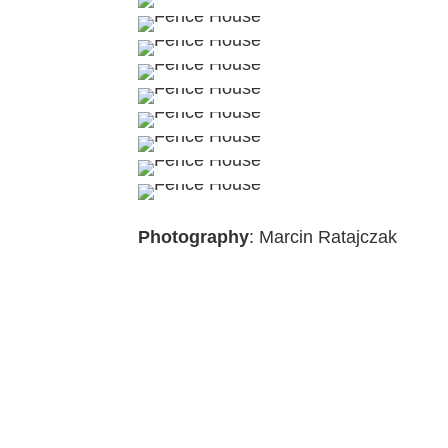
Photography
: Marcin Ratajczak