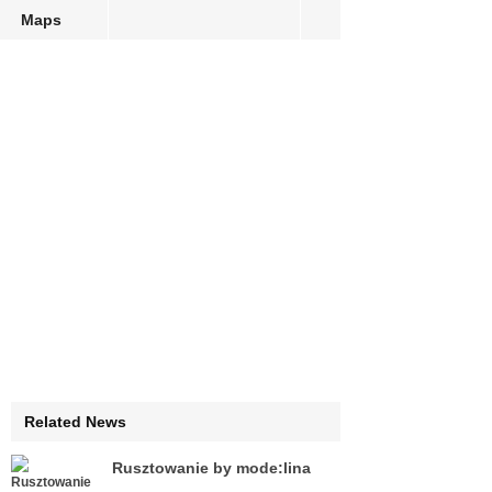
Maps
Related News
Rusztowanie by mode:lina