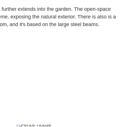
 further extends into the garden. The open-space
me, exposing the natural exterior. There is also is a
room, and it's based on the large steel beams.