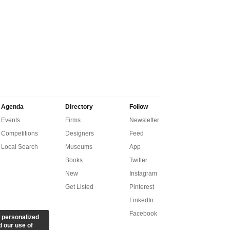
Agenda
Directory
Follow
Events
Firms
Newsletter
Competitions
Designers
Feed
Local Search
Museums
App
Books
Twitter
New
Instagram
Get Listed
Pinterest
LinkedIn
Facebook
 personalized
d our use of