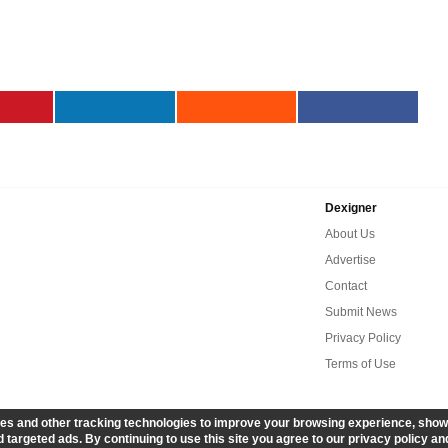
Dexigner
About Us
Advertise
Contact
Submit News
Privacy Policy
Terms of Use
es and other tracking technologies to improve your browsing experience, show
 targeted ads. By continuing to use this site you agree to our privacy policy an