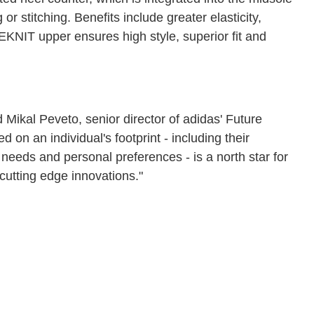
or stitching. Benefits include greater elasticity,
KNIT upper ensures high style, superior fit and
 Mikal Peveto, senior director of adidas' Future
on an individual's footprint - including their
needs and personal preferences - is a north star for
 cutting edge innovations."