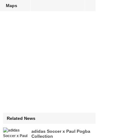
Maps
Related News
adidas Soccer x Paul Pogba
Collection