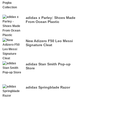
adidas x Parley: Shoes Made
From Ocean Plastic
New Adizero F50 Leo Messi
Signature Cleat
adidas Stan Smith Pop-up
Store
adidas Springblade Razor