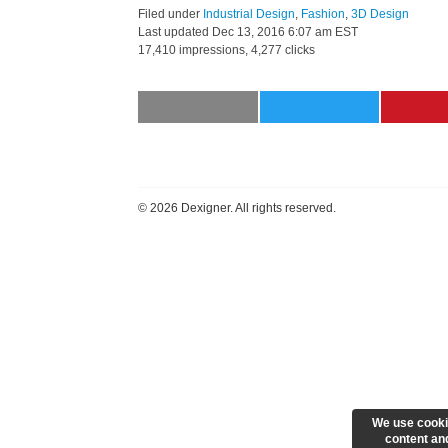
Filed under
Industrial Design
,
Fashion
,
3D Design
Last updated
Dec 13, 2016 6:07 am EST
17,410 impressions, 4,277 clicks
©
2026 Dexigner. All rights reserved.
We use cooki
content and