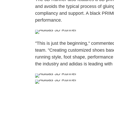
and avoids the typical process of gluing 
compliancy and support. A black PRIME
performance.
"This is just the beginning," commented
team. "Creating customized shoes based 
running style, foot shape, performance 
the industry and adidas is leading with