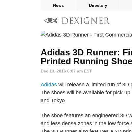
News
Directory
Adidas 3D Runner: Fi
Printed Running Sho
Dec 13, 2016 6:07 am EST
Adidas
will release a limited run of 3D
The shoes will be available for pick-up
and Tokyo.
The shoe features an engineered 3D we
and less dense zones in the low force 
The 3D Runner also features a 3D print