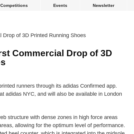
Competitions
Events
Newsletter
rst Commercial Drop of 3D
es
 printed runners through its adidas Confirmed app.
 at adidas NYC, and will also be available in London
b structure with dense zones in high force areas
areas, allowing for the optimum level of performance.
ed heel counter, which is integrated into the midsole