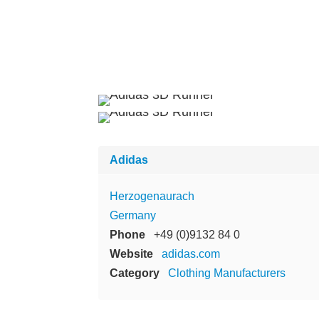
Adidas
Herzogenaurach
Germany
Phone
+49 (0)9132 84 0
Website
adidas.com
Category
Clothing Manufacturers