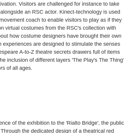
vation. Visitors are challenged for instance to take
alongside an RSC actor. Kinect-technology is used
 movement coach to enable visitors to play as if they
 on virtual costumes from the RSC's collection with
bout how costume designers have brought their own
n experiences are designed to stimulate the senses
speare A-to-Z theatre secrets drawers full of items
e inclusion of different layers 'The Play's The Thing'
rs of all ages.
 of the exhibition to the 'Rialto Bridge', the public
 Through the dedicated design of a theatrical red