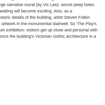
arge narrative mural (by Vic Lee), secret peep holes
 waiting will become exciting. Also, as a
oric details of the building, artist Steven Follen
 artwork in the monumental stairwell. So 'The Play's
n exhibition: visitors get up close and personal with
ce the building's Victorian Gothic architecture in a