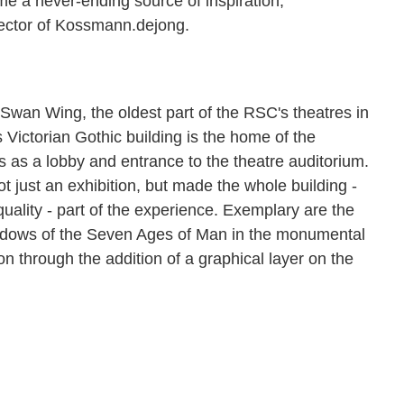
 a never-ending source of inspiration,"
ector of Kossmann.dejong.
e Swan Wing, the oldest part of the RSC's theatres in
s Victorian Gothic building is the home of the
s as a lobby and entrance to the theatre auditorium.
just an exhibition, but made the whole building -
 quality - part of the experience. Exemplary are the
windows of the Seven Ages of Man in the monumental
on through the addition of a graphical layer on the