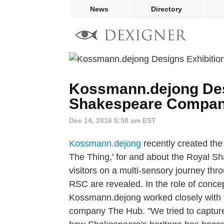
News
Directory
Kossmann.dejong Desi
Shakespeare Compa
Dec 14, 2016 5:58 am EST
Kossmann.dejong
recently created the 
The Thing,' for and about the Royal 
visitors on a multi-sensory journey thr
RSC are revealed. In the role of concep
Kossmann.dejong worked closely with th
company The Hub. "We tried to captur