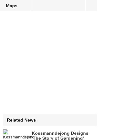
Maps
Related News
Kossmanndejong Designs
'The Story of Gardening'