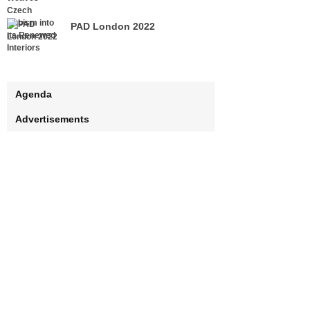
PAD London 2022
Agenda
Advertisements