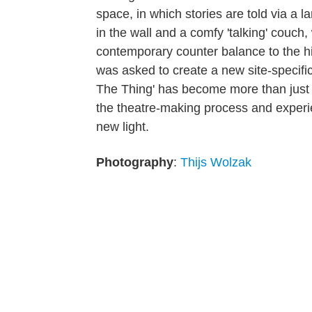
space, in which stories are told via a l
in the wall and a comfy 'talking' couch,
contemporary counter balance to the hist
was asked to create a new site-specific
The Thing' has become more than just a
the theatre-making process and experien
new light.
Photography
:
Thijs Wolzak