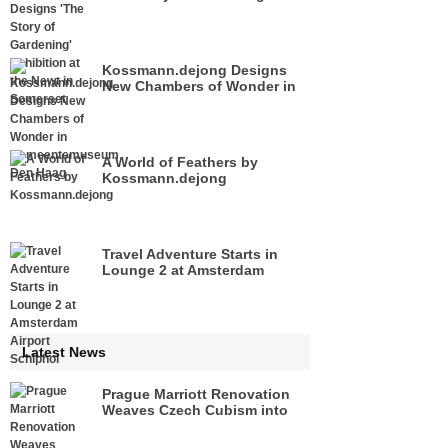
Exhibition at the Newt in
Somerset
Kossmann.dejong Designs
New Chambers of Wonder in
Gemeentemuseum Den Haag
A World of Feathers by
Kossmann.dejong
Travel Adventure Starts in
Lounge 2 at Amsterdam
Airport Schiphol
Latest News
Prague Marriott Renovation
Weaves Czech Cubism into
its Renewed Interiors