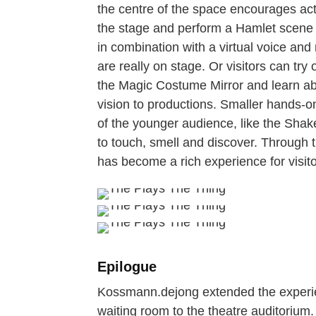
the centre of the space encourages acti
the stage and perform a Hamlet scene 
in combination with a virtual voice and
are really on stage. Or visitors can try
the Magic Costume Mirror and learn a
vision to productions. Smaller hands-o
of the younger audience, like the Shake
to touch, smell and discover. Through th
has become a rich experience for visito
Epilogue
Kossmann.dejong extended the experience
waiting room to the theatre auditorium.