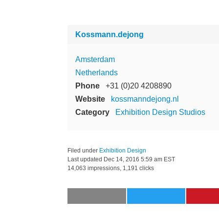
Kossmann.dejong
Amsterdam
Netherlands
Phone
+31 (0)20 4208890
Website
kossmanndejong.nl
Category
Exhibition Design Studios
Filed under
Exhibition Design
Last updated
Dec 14, 2016 5:59 am EST
14,063 impressions, 1,191 clicks