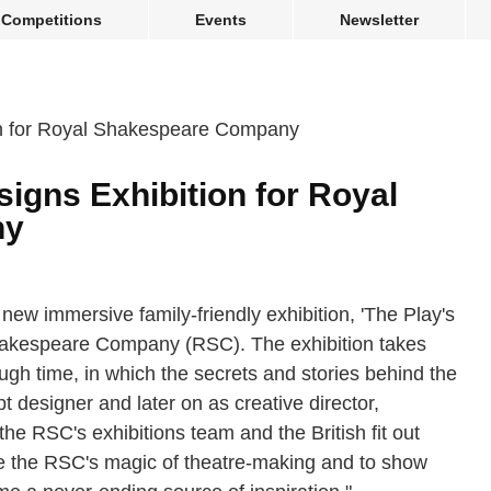
Competitions
Events
Newsletter
gns Exhibition for Royal
ny
new immersive family-friendly exhibition, 'The Play's
Shakespeare Company (RSC). The exhibition takes
ough time, in which the secrets and stories behind the
t designer and later on as creative director,
e RSC's exhibitions team and the British fit out
e the RSC's magic of theatre-making and to show