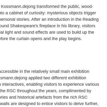
w, Kossmann.dejong transformed the public, wood-
to a cabinet of curiosity: mysterious objects trigger
 personal stories. After an introduction in the Reading
und Shakespeare's fireplace in his library, visitors
al light and sound effects are used to build up the
efore the curtain opens and the play begins.
cessible in the relatively small main exhibition
ssmann.dejong applied two different exhibition
 interactives, enabling visitors to experience various
f the RSC throughout the years, complimented by
tories and historical artefacts from the rich RSC
alls are designed to entice visitors to delve further,