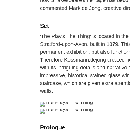
how Shakespeare's heritage has become
commented Mark de Jong, creative dir
Set
'The Play's The Thing' is located in th
Stratford-upon-Avon, built in 1879. Thi
permanent exhibition, but also function
Therefore Kossmann.dejong created not 
with its intriguing details and narrative
impressive, historical stained glass 
staircase, which are given extra attenti
walls.
Prologue