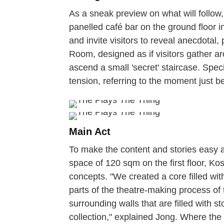
As a sneak preview on what will follo
panelled café bar on the ground floor in
and invite visitors to reveal anecdotal,
Room, designed as if visitors gather aro
ascend a small 'secret' staircase. Speci
tension, referring to the moment just b
Main Act
To make the content and stories easy ac
space of 120 sqm on the first floor, Ko
concepts. "We created a core filled with
parts of the theatre-making process o
surrounding walls that are filled with s
collection," explained Jong. Where the w