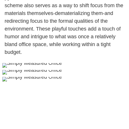
scheme also serves as a way to shift focus from the
materials themselves-dematerializing them-and
redirecting focus to the formal qualities of the
environment. These playful touches add a touch of
humor and intrigue to what was once a relatively
bland office space, while working within a tight
budget.