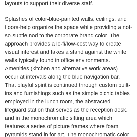
layouts to support their diverse staff.
Splashes of color-blue-painted walls, ceilings, and
floors-help organize the space while providing a not-
so-subtle nod to the corporate brand color. The
approach provides a lo-fi/low-cost way to create
visual interest and takes a stand against the white
walls typically found in office environments.
Amenities (kitchen and alternative work areas)
occur at intervals along the blue navigation bar.
That playful spirit is continued through custom built-
ins and furnishings such as the simple picnic tables
employed in the lunch room, the abstracted
lifeguard station that serves as the reception desk,
and in the monochromatic sitting area which
features a series of picture frames where foam
pyramids stand in for art. The monochromatic color