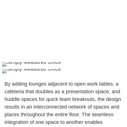
By adding lounges adjacent to open work tables, a
cafeteria that doubles as a presentation space, and
huddle spaces for quick team breakouts, the design
results in an interconnected network of spaces and
places throughout the entire floor. The seamless
integration of one space to another enables