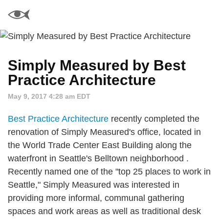
Simply Measured by Best
Practice Architecture
May 9, 2017 4:28 am EDT
Best Practice Architecture
recently completed the
renovation of Simply Measured's office, located in
the World Trade Center East Building along the
waterfront in Seattle's Belltown neighborhood .
Recently named one of the "top 25 places to work in
Seattle," Simply Measured was interested in
providing more informal, communal gathering
spaces and work areas as well as traditional desk