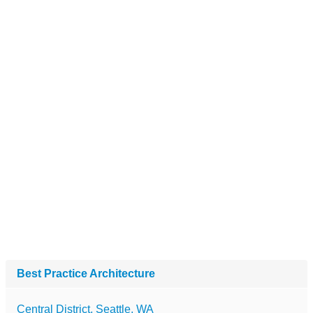
Best Practice Architecture
Central District, Seattle, WA