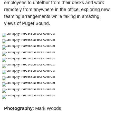
employees to untether from their desks and work
remotely from anywhere in the office, exploring new
teaming arrangements while taking in amazing
views of Puget Sound.
Photography
: Mark Woods