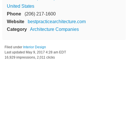
United States
Phone
(206) 217-1600
Website
bestpracticearchitecture.com
Category
Architecture Companies
Filed under
Interior Design
Last updated
May 9, 2017 4:28 am EDT
16,929 impressions, 2,011 clicks