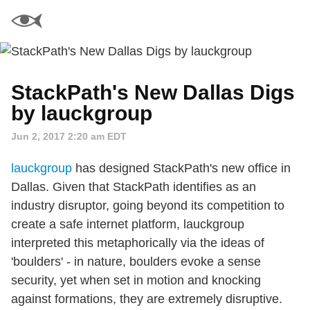
StackPath's New Dallas Digs
by lauckgroup
Jun 2, 2017 2:20 am EDT
lauckgroup
has designed StackPath's new office in
Dallas. Given that StackPath identifies as an
industry disruptor, going beyond its competition to
create a safe internet platform, lauckgroup
interpreted this metaphorically via the ideas of
'boulders' - in nature, boulders evoke a sense
security, yet when set in motion and knocking
against formations, they are extremely disruptive.