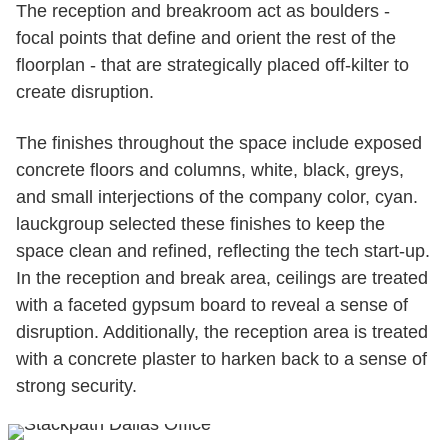
The reception and breakroom act as boulders -
focal points that define and orient the rest of the
floorplan - that are strategically placed off-kilter to
create disruption.
The finishes throughout the space include exposed
concrete floors and columns, white, black, greys,
and small interjections of the company color, cyan.
lauckgroup selected these finishes to keep the
space clean and refined, reflecting the tech start-up.
In the reception and break area, ceilings are treated
with a faceted gypsum board to reveal a sense of
disruption. Additionally, the reception area is treated
with a concrete plaster to harken back to a sense of
strong security.