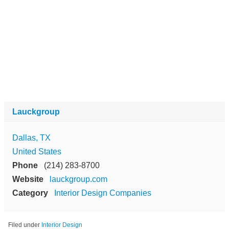
Lauckgroup
Dallas, TX
United States
Phone
(214) 283-8700
Website
lauckgroup.com
Category
Interior Design Companies
Filed under
Interior Design