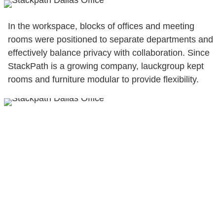
In the workspace, blocks of offices and meeting
rooms were positioned to separate departments and
effectively balance privacy with collaboration. Since
StackPath is a growing company, lauckgroup kept
rooms and furniture modular to provide flexibility.