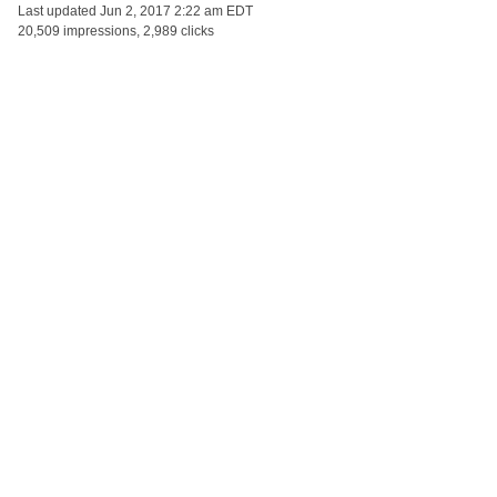
Last updated
Jun 2, 2017 2:22 am EDT
20,509 impressions, 2,989 clicks