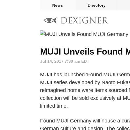
News
Directory
MUJI Unveils Found 
Jul 14, 2017 7:39 am EDT
MUJI has launched 'Found MUJI Germany
MUJI series developed by Naoto Fuka
reimagined home ware items sourced 
collection will be sold exclusively at M
limited time.
Found MUJI Germany will house a curated
German culture and design. The collect