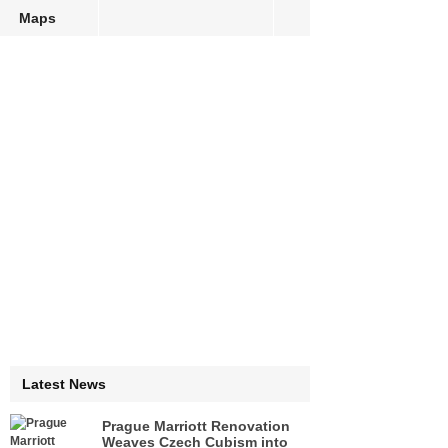
Maps
Latest News
Prague Marriott Renovation
Weaves Czech Cubism into