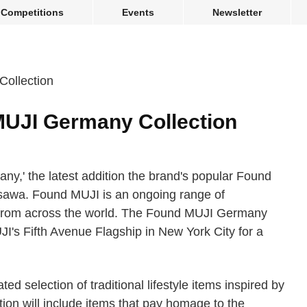
Competitions
Events
Newsletter
MUJI Germany Collection
,' the latest addition the brand's popular Found
sawa. Found MUJI is an ongoing range of
from across the world. The Found MUJI Germany
UJI's Fifth Avenue Flagship in New York City for a
 selection of traditional lifestyle items inspired by
ion will include items that pay homage to the