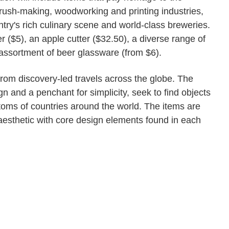
rush-making, woodworking and printing industries,
ntry's rich culinary scene and world-class breweries.
 ($5), an apple cutter ($32.50), a diverse range of
ssortment of beer glassware (from $6).
om discovery-led travels across the globe. The
n and a penchant for simplicity, seek to find objects
toms of countries around the world. The items are
 aesthetic with core design elements found in each