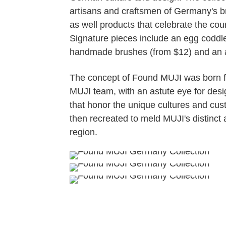
artisans and craftsmen of Germany's b
as well products that celebrate the cou
Signature pieces include an egg coddler
handmade brushes (from $12) and an a
The concept of Found MUJI was born fr
MUJI team, with an astute eye for desig
that honor the unique cultures and cus
then recreated to meld MUJI's distinct
region.