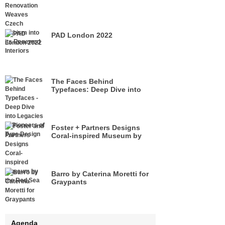
its Renewed Interiors
PAD London 2022
The Faces Behind
Typefaces: Deep Dive into
Legacies of Pioneers of Type
Design
Foster + Partners Designs
Coral-inspired Museum by
the Red Sea
Barro by Caterina Moretti for
Graypants
Agenda