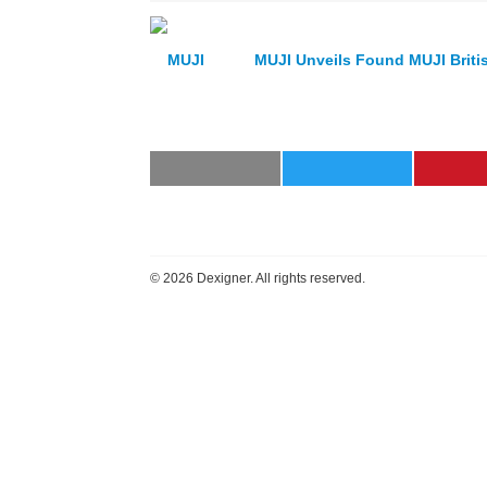
MUJI Unveils Found MUJI Britis
©
2026 Dexigner. All rights reserved.