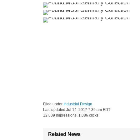
Filed under
Industrial Design
Last updated
Jul 14, 2017 7:39 am EDT
12,889 impressions, 1,886 clicks
Related News