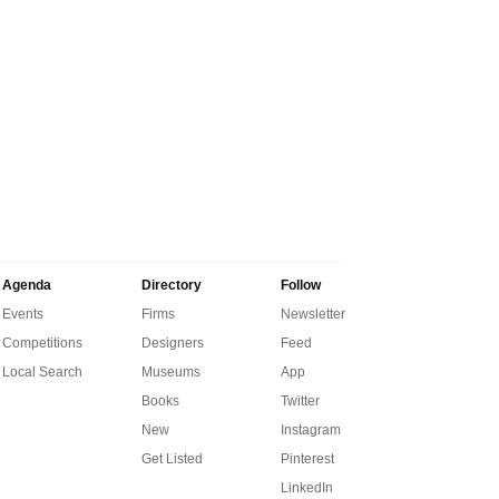
Agenda
Directory
Follow
Events
Firms
Newsletter
Competitions
Designers
Feed
Local Search
Museums
App
Books
Twitter
New
Instagram
Get Listed
Pinterest
LinkedIn