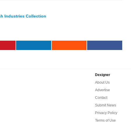
h Industries Collection
Dexigner
About Us
Advertise
Contact
Submit News
Privacy Policy
Terms of Use