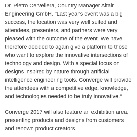
Dr. Pietro Cervellera, Country Manager Altair
Engineering GmbH. "Last year's event was a big
success, the location was very well suited and
attendees, presenters, and partners were very
pleased with the outcome of the event. We have
therefore decided to again give a platform to those
who want to explore the innovative intersections of
technology and design. With a special focus on
designs inspired by nature through artificial
intelligence engineering tools, Converge will provide
the attendees with a competitive edge, knowledge,
and technologies needed to be truly innovative."
Converge 2017 will also feature an exhibition area,
presenting products and designs from customers
and renown product creators.