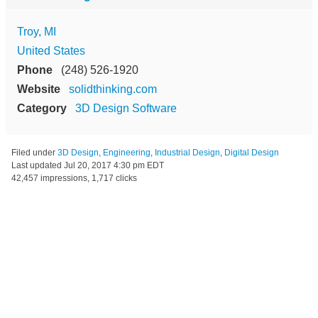
Troy, MI
United States
Phone
(248) 526-1920
Website
solidthinking.com
Category
3D Design Software
Filed under
3D Design
,
Engineering
,
Industrial Design
,
Digital Design
Last updated
Jul 20, 2017 4:30 pm EDT
42,457 impressions, 1,717 clicks