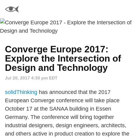
Converge Europe 2017:
Explore the Intersection of
Design and Technology
Jul 20, 2017 4:30 pm EDT
solidThinking
has announced that the 2017
European Converge conference will take place
October 17 at the SANAA building in Essen
Germany. The conference will bring together
industrial designers, design engineers, architects,
and others active in product creation to explore the