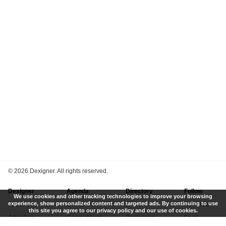
©
2026 Dexigner. All rights reserved.
Dexigner
Agenda
Directory
Follow
We use cookies and other tracking technologies to improve your browsing
experience, show personalized content and targeted ads. By continuing to use
About Us
Events
Firms
Newsletter
this site you agree to our privacy policy and our use of cookies.
Advertise
Competitions
Designers
Feed