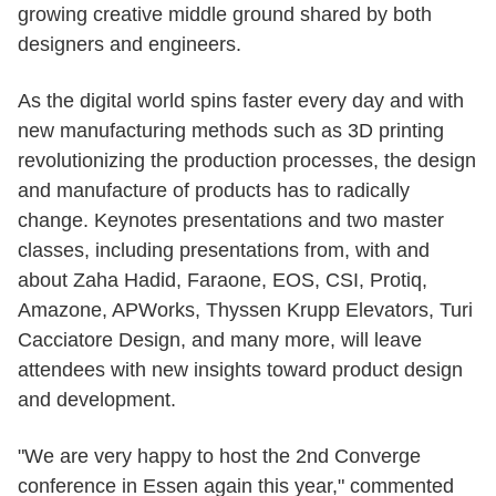
growing creative middle ground shared by both
designers and engineers.
As the digital world spins faster every day and with
new manufacturing methods such as 3D printing
revolutionizing the production processes, the design
and manufacture of products has to radically
change. Keynotes presentations and two master
classes, including presentations from, with and
about Zaha Hadid, Faraone, EOS, CSI, Protiq,
Amazone, APWorks, Thyssen Krupp Elevators, Turi
Cacciatore Design, and many more, will leave
attendees with new insights toward product design
and development.
"We are very happy to host the 2nd Converge
conference in Essen again this year," commented