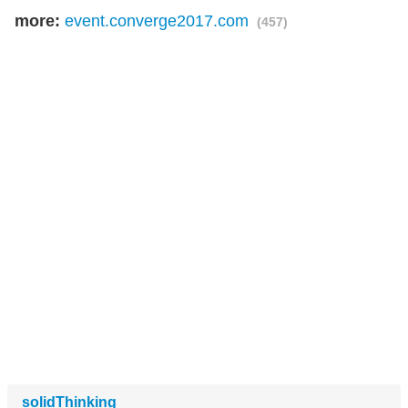
more:
event.converge2017.com
(457)
solidThinking