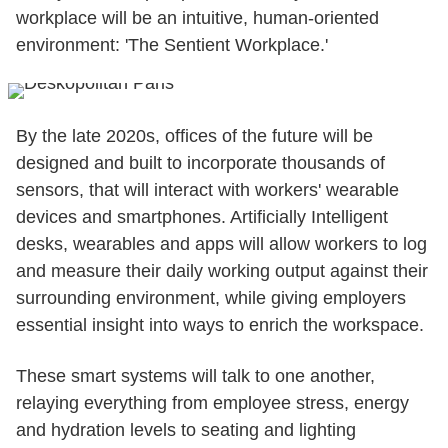
workplace will be an intuitive, human-oriented
environment: 'The Sentient Workplace.'
By the late 2020s, offices of the future will be
designed and built to incorporate thousands of
sensors, that will interact with workers' wearable
devices and smartphones. Artificially Intelligent
desks, wearables and apps will allow workers to log
and measure their daily working output against their
surrounding environment, while giving employers
essential insight into ways to enrich the workspace.
These smart systems will talk to one another,
relaying everything from employee stress, energy
and hydration levels to seating and lighting