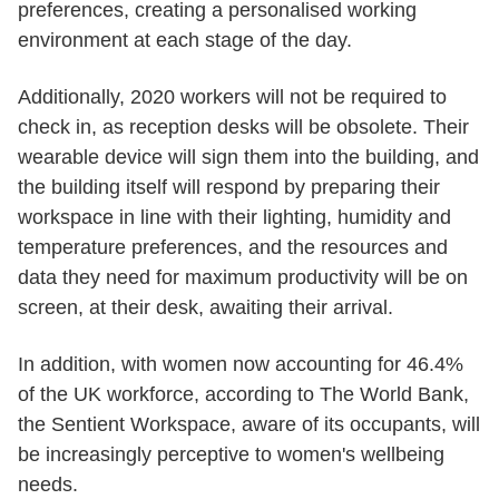
preferences, creating a personalised working
environment at each stage of the day.
Additionally, 2020 workers will not be required to
check in, as reception desks will be obsolete. Their
wearable device will sign them into the building, and
the building itself will respond by preparing their
workspace in line with their lighting, humidity and
temperature preferences, and the resources and
data they need for maximum productivity will be on
screen, at their desk, awaiting their arrival.
In addition, with women now accounting for 46.4%
of the UK workforce, according to The World Bank,
the Sentient Workspace, aware of its occupants, will
be increasingly perceptive to women's wellbeing
needs.