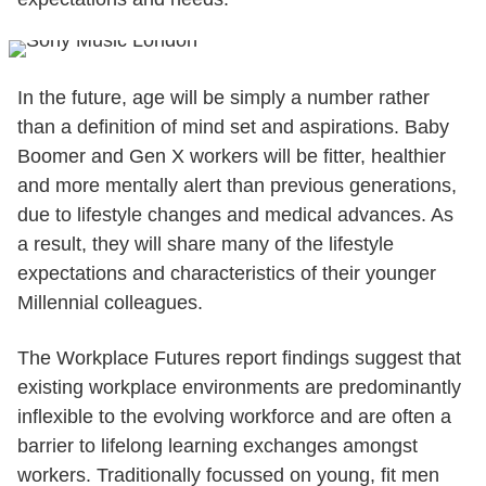
In the future, age will be simply a number rather
than a definition of mind set and aspirations. Baby
Boomer and Gen X workers will be fitter, healthier
and more mentally alert than previous generations,
due to lifestyle changes and medical advances. As
a result, they will share many of the lifestyle
expectations and characteristics of their younger
Millennial colleagues.
The Workplace Futures report findings suggest that
existing workplace environments are predominantly
inflexible to the evolving workforce and are often a
barrier to lifelong learning exchanges amongst
workers. Traditionally focussed on young, fit men