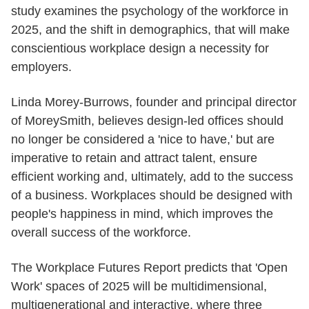
study examines the psychology of the workforce in
2025, and the shift in demographics, that will make
conscientious workplace design a necessity for
employers.
Linda Morey-Burrows, founder and principal director
of MoreySmith, believes design-led offices should
no longer be considered a 'nice to have,' but are
imperative to retain and attract talent, ensure
efficient working and, ultimately, add to the success
of a business. Workplaces should be designed with
people's happiness in mind, which improves the
overall success of the workforce.
The Workplace Futures Report predicts that 'Open
Work' spaces of 2025 will be multidimensional,
multigenerational and interactive, where three