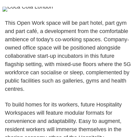
This Open Work space will be part hotel, part gym
and part café, a development from the comfortable
ambience of today's co-working spaces. Company-
owned office space will be positioned alongside
collaborative start-up incubators in this future
flagship setting, with mixed-use floors where the 5G
workforce can socialise or sleep, complemented by
public facilities such as galleries, gyms and health
centres.
To build homes for its workers, future Hospitality
Workspaces will feature modular formats for
convenience and adaptability. Easy to augment,
resident workers will immerse themselves in the