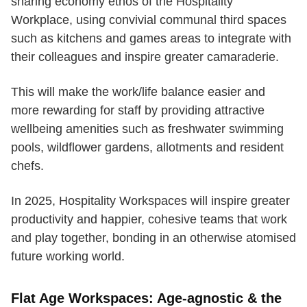
sharing economy ethos of the Hospitality
Workplace, using convivial communal third spaces
such as kitchens and games areas to integrate with
their colleagues and inspire greater camaraderie.
This will make the work/life balance easier and
more rewarding for staff by providing attractive
wellbeing amenities such as freshwater swimming
pools, wildflower gardens, allotments and resident
chefs.
In 2025, Hospitality Workspaces will inspire greater
productivity and happier, cohesive teams that work
and play together, bonding in an otherwise atomised
future working world.
Flat Age Workspaces: Age-agnostic & the