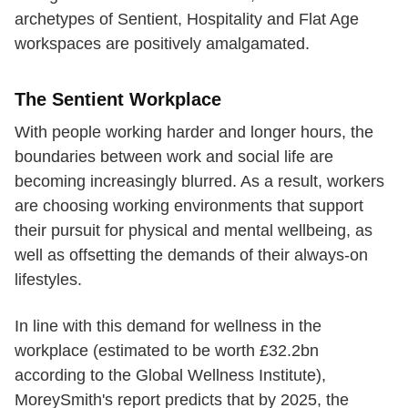
archetypes of Sentient, Hospitality and Flat Age
workspaces are positively amalgamated.
The Sentient Workplace
With people working harder and longer hours, the
boundaries between work and social life are
becoming increasingly blurred. As a result, workers
are choosing working environments that support
their pursuit for physical and mental wellbeing, as
well as offsetting the demands of their always-on
lifestyles.
In line with this demand for wellness in the
workplace (estimated to be worth £32.2bn
according to the Global Wellness Institute),
MoreySmith's report predicts that by 2025, the