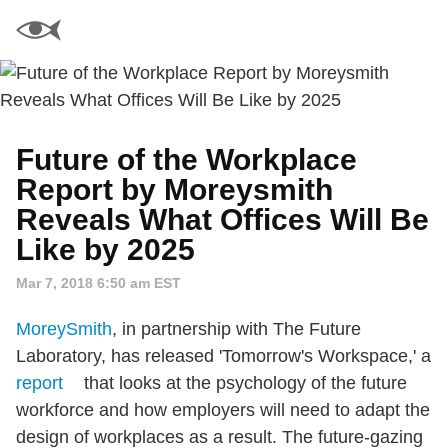
Future of the Workplace
Report by Moreysmith
Reveals What Offices Will Be
Like by 2025
Mar 7, 2018 6:50 am EST
MoreySmith
, in partnership with The Future
Laboratory, has released 'Tomorrow's Workspace,' a
report
that looks at the psychology of the future
workforce and how employers will need to adapt the
design of workplaces as a result. The future-gazing