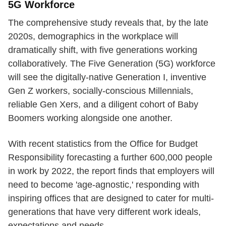
5G Workforce
The comprehensive study reveals that, by the late
2020s, demographics in the workplace will
dramatically shift, with five generations working
collaboratively. The Five Generation (5G) workforce
will see the digitally-native Generation I, inventive
Gen Z workers, socially-conscious Millennials,
reliable Gen Xers, and a diligent cohort of Baby
Boomers working alongside one another.
With recent statistics from the Office for Budget
Responsibility forecasting a further 600,000 people
in work by 2022, the report finds that employers will
need to become 'age-agnostic,' responding with
inspiring offices that are designed to cater for multi-
generations that have very different work ideals,
expectations and needs.