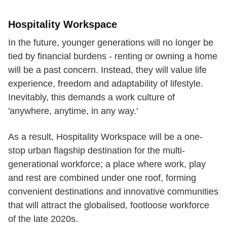
Hospitality Workspace
In the future, younger generations will no longer be
tied by financial burdens - renting or owning a home
will be a past concern. Instead, they will value life
experience, freedom and adaptability of lifestyle.
Inevitably, this demands a work culture of
'anywhere, anytime, in any way.'
As a result, Hospitality Workspace will be a one-
stop urban flagship destination for the multi-
generational workforce; a place where work, play
and rest are combined under one roof, forming
convenient destinations and innovative communities
that will attract the globalised, footloose workforce
of the late 2020s.