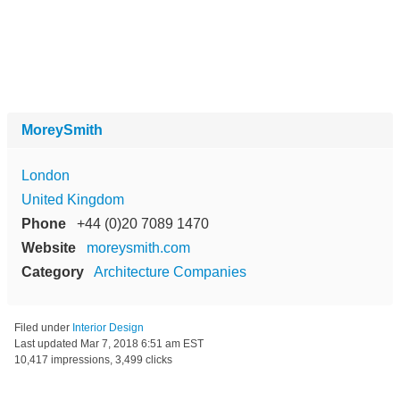
MoreySmith
London
United Kingdom
Phone
+44 (0)20 7089 1470
Website
moreysmith.com
Category
Architecture Companies
Filed under
Interior Design
Last updated
Mar 7, 2018 6:51 am EST
10,417 impressions, 3,499 clicks