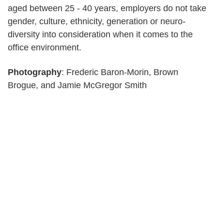
aged between 25 - 40 years, employers do not take
gender, culture, ethnicity, generation or neuro-
diversity into consideration when it comes to the
office environment.
Photography
: Frederic Baron-Morin, Brown
Brogue, and Jamie McGregor Smith