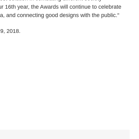
ur 16th year, the Awards will continue to celebrate
ia, and connecting good designs with the public."
29, 2018.