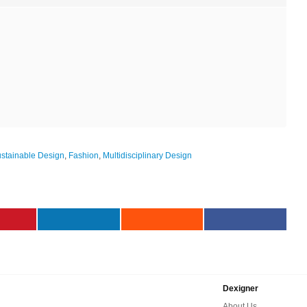
stainable Design
,
Fashion
,
Multidisciplinary Design
Dexigner
About Us