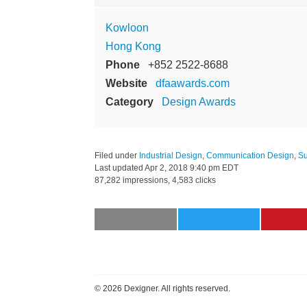
Kowloon
Hong Kong
Phone
+852 2522-8688
Website
dfaawards.com
Category
Design Awards
Filed under
Industrial Design
,
Communication Design
,
Su
Last updated
Apr 2, 2018 9:40 pm EDT
87,282 impressions, 4,583 clicks
©
2026 Dexigner. All rights reserved.