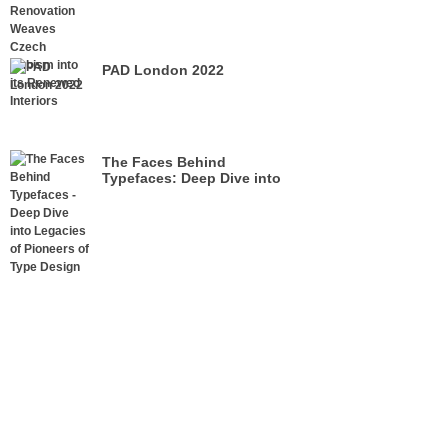
its Renewed Interiors
PAD London 2022
The Faces Behind
Typefaces: Deep Dive into
Legacies of Pioneers of Type
Design