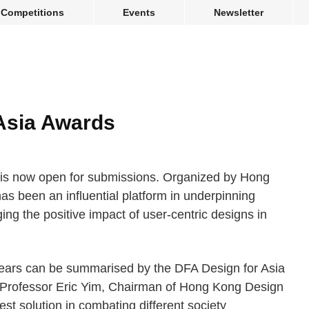
Competitions
Events
Newsletter
Asia Awards
is now open for submissions. Organized by Hong
as been an influential platform in underpinning
ng the positive impact of user-centric designs in
 years can be summarised by the DFA Design for Asia
Professor Eric Yim, Chairman of Hong Kong Design
st solution in combating different society