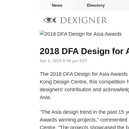
News
Directory
2018 DFA Design for 
Apr 2, 2018 9:40 pm EDT
The 2018 DFA Design for Asia Awards 
Kong Design Centre, this competition h
designers' contribution and acknowledgi
Asia.
"The Asia design trend in the past 15
Awards winning projects," commented 
Centre. "The projects showcased the be