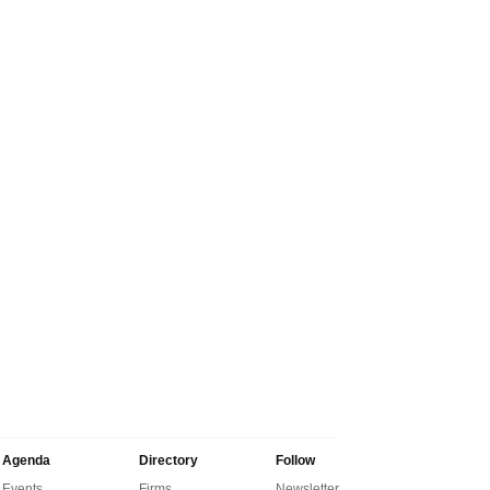
Agenda
Directory
Follow
Events
Firms
Newsletter