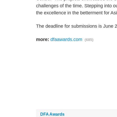
challenges of the time. Stepping into o
the excellence in the betterment for As
The deadline for submissions is June 
more:
dfaawards.com
(685)
DFA Awards