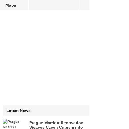
Maps
Latest News
Prague Marriott Renovation
Weaves Czech Cubism into