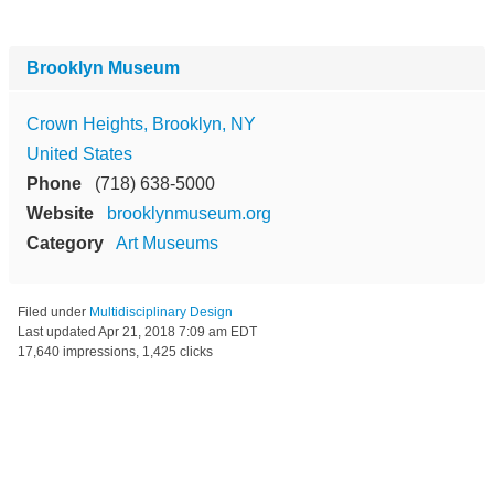
Brooklyn Museum
Crown Heights, Brooklyn, NY
United States
Phone
(718) 638-5000
Website
brooklynmuseum.org
Category
Art Museums
Filed under
Multidisciplinary Design
Last updated
Apr 21, 2018 7:09 am EDT
17,640 impressions, 1,425 clicks