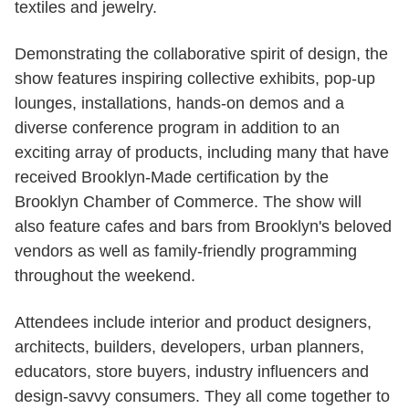
textiles and jewelry.
Demonstrating the collaborative spirit of design, the
show features inspiring collective exhibits, pop-up
lounges, installations, hands-on demos and a
diverse conference program in addition to an
exciting array of products, including many that have
received Brooklyn-Made certification by the
Brooklyn Chamber of Commerce. The show will
also feature cafes and bars from Brooklyn's beloved
vendors as well as family-friendly programming
throughout the weekend.​
Attendees include interior and product designers,
architects, builders, developers, urban planners,
educators, store buyers, industry influencers and
design-savvy consumers. They all come together to