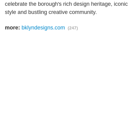
celebrate the borough's rich design heritage, iconic
style and bustling creative community.
more:
bklyndesigns.com
(247)