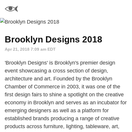
Brooklyn Designs 2018
Apr 21, 2018 7:09 am EDT
'Brooklyn Designs' is Brooklyn's premier design
event showcasing a cross section of design,
architecture and art. Founded by the Brooklyn
Chamber of Commerce in 2003, it was one of the
first design fairs to shine a spotlight on the creative
economy in Brooklyn and serves as an incubator for
emerging designers as well as a platform for
established brands producing a range of creative
products across furniture, lighting, tableware, art,