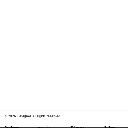
©
2026 Dexigner. All rights reserved.
Dexigner
Agenda
Directory
Follow