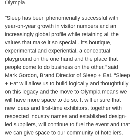
Olympia.
"Sleep has been phenomenally successful with
year-on-year growth in visitor numbers and an
increasingly global profile while retaining all the
values that make it so special - it's boutique,
experimental and experiential, a conceptual
playground on the one hand and the place that
people come to do business on the other," said
Mark Gordon, Brand Director of Sleep + Eat. "Sleep
+ Eat will allow us to build logically and thoughtfully
on this legacy and the move to Olympia means we
will have more space to do so. It will ensure that
new ideas and first-time exhibitors, together with
respected industry names and established design-
led suppliers, will continue to fuel the event and that
we can give space to our community of hoteliers,