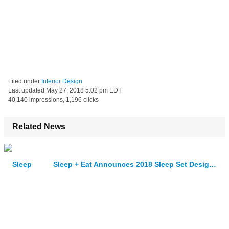
Filed under
Interior Design
Last updated
May 27, 2018 5:02 pm EDT
40,140 impressions, 1,196 clicks
Related News
Sleep + Eat Announces 2018 Sleep Set Designers