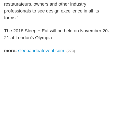
restaurateurs, owners and other industry
professionals to see design excellence in all its
forms."
The 2018 Sleep + Eat will be held on November 20-
21 at London's Olympia.
more:
sleepandeatevent.com
(273)