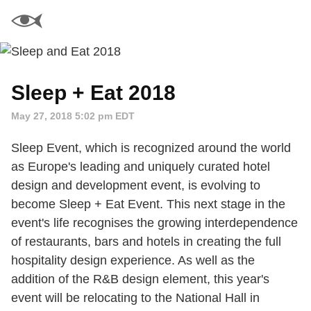
Sleep + Eat 2018
May 27, 2018 5:02 pm EDT
Sleep Event, which is recognized around the world
as Europe's leading and uniquely curated hotel
design and development event, is evolving to
become Sleep + Eat Event. This next stage in the
event's life recognises the growing interdependence
of restaurants, bars and hotels in creating the full
hospitality design experience. As well as the
addition of the R&B design element, this year's
event will be relocating to the National Hall in