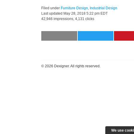
Filed under
Furniture Design
,
Industrial Design
Last updated
May 28, 2018 5:22 pm EDT
42,946 impressions, 4,131 clicks
©
2026 Dexigner. All rights reserved.
We use cooki