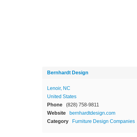
Bernhardt Design
Lenoir, NC
United States
Phone
(828) 758-9811
Website
bernhardtdesign.com
Category
Furniture Design Companies