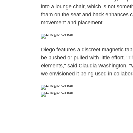
into a lounge chair, which is not some
foam on the seat and back enhances co
movement and placement.
Diego features a discreet magnetic tab 
be pushed or pulled with little effort. 
elements," said Claudia Washington. "W
we envisioned it being used in collabo