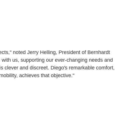
ects," noted Jerry Helling, President of Bernhardt
 with us, supporting our ever-changing needs and
 is clever and discreet. Diego's remarkable comfort,
obility, achieves that objective."