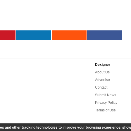
Dexigner
About Us
Advertise
Contact
Submit News
Privacy Policy
Terms of Use
es and other tracking technologies to improve your browsing experience, show