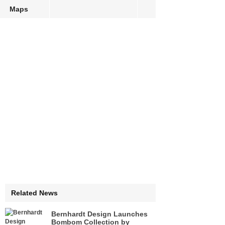
Maps
Related News
Bernhardt Design Launches
Bombom Collection by