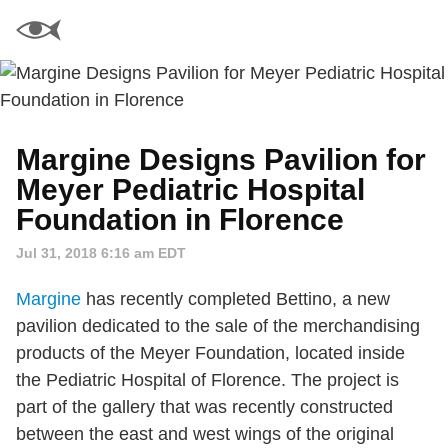
Margine Designs Pavilion for
Meyer Pediatric Hospital
Foundation in Florence
Jul 31, 2018 6:16 am EDT
Margine
has recently completed Bettino, a new
pavilion dedicated to the sale of the merchandising
products of the Meyer Foundation, located inside
the Pediatric Hospital of Florence. The project is
part of the gallery that was recently constructed
between the east and west wings of the original