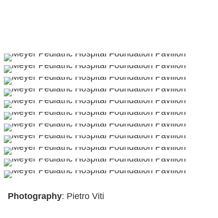
Photography
: Pietro Viti