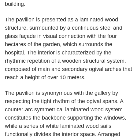
building.
The pavilion is presented as a laminated wood
structure, surmounted by a continuous steel and
glass façade in visual connection with the four
hectares of the garden, which surrounds the
hospital. The interior is characterized by the
rhythmic repetition of a wooden structural system,
composed of main and secondary ogival arches that
reach a height of over 10 meters.
The pavilion is synonymous with the gallery by
respecting the tight rhythm of the ogival spans. A
counter-arc symmetrical laminated wood system
constitutes the backbone supporting the windows,
while a series of white laminated wood sails
functionally divides the interior space. Arranged