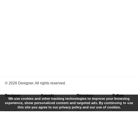
©
2026 Dexigner. All rights reserved.
Dexigner
Agenda
Directory
Follow
We use cookies and other tracking technologies to improve your browsing
experience, show personalized content and targeted ads. By continuing to use
About Us
Events
Firms
Newsletter
this site you agree to our privacy policy and our use of cookies.
Advertise
Competitions
Designers
Feed
Contact
Local Search
Museums
App
Submit News
Books
Twitter
Privacy Policy
New
Instagram