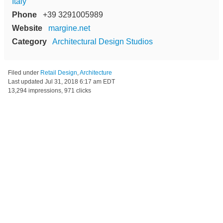
Italy
Phone
+39 3291005989
Website
margine.net
Category
Architectural Design Studios
Filed under
Retail Design
,
Architecture
Last updated
Jul 31, 2018 6:17 am EDT
13,294 impressions, 971 clicks