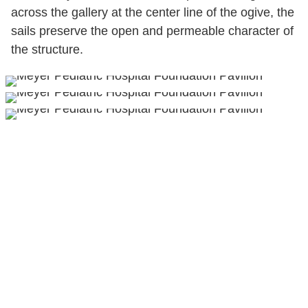
across the gallery at the center line of the ogive, the
sails preserve the open and permeable character of
the structure.