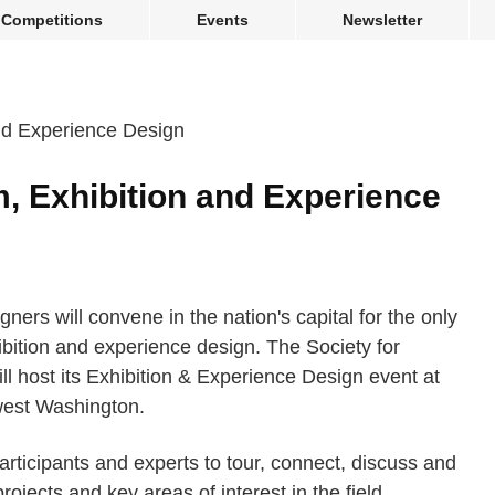
Competitions
Events
Newsletter
, Exhibition and Experience
ners will convene in the nation's capital for the only
bition and experience design. The Society for
ill host its Exhibition & Experience Design event at
west Washington.
articipants and experts to tour, connect, discuss and
rojects and key areas of interest in the field.