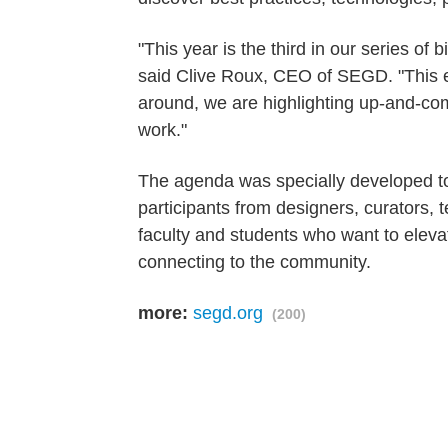
"This year is the third in our series of
said Clive Roux, CEO of SEGD. "This e
around, we are highlighting up-and-c
work."
The agenda was specially developed to p
participants from designers, curators, 
faculty and students who want to elevat
connecting to the community.
more:
segd.org
(200)