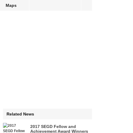
Maps
Related News
2017 SEGD Fellow and
Achievement Award Winners