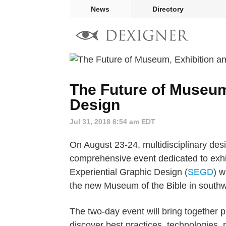
News
Directory
The Future of Museum
Design
Jul 31, 2018 6:54 am EDT
On August 23-24, multidisciplinary desig
comprehensive event dedicated to exhi
Experiential Graphic Design (
SEGD
) w
the new Museum of the Bible in south
The two-day event will bring together p
discover best practices, technologies, p