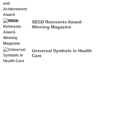
SEGD Reinvents Award-
Winning Magazine
Universal Symbols in Health
Care