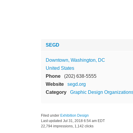
SEGD
Downtown, Washington, DC
United States
Phone
(202) 638-5555
Website
segd.org
Category
Graphic Design Organization
Filed under
Exhibition Design
Last updated
Jul 31, 2018 6:54 am EDT
22,794 impressions, 1,142 clicks