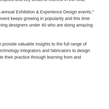
 bi-annual Exhibition & Experience Design events,"
vent keeps growing in popularity and this time
oming designers under 40 who are doing amazing
rovide valuable insights to the full range of
technology integrators and fabricators to design
e their practice through learning from and