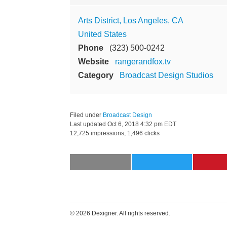
Arts District, Los Angeles, CA
United States
Phone
(323) 500-0242
Website
rangerandfox.tv
Category
Broadcast Design Studios
Filed under
Broadcast Design
Last updated
Oct 6, 2018 4:32 pm EDT
12,725 impressions, 1,496 clicks
©
2026 Dexigner. All rights reserved.