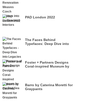
its Renewed Interiors
PAD London 2022
The Faces Behind
Typefaces: Deep Dive into
Legacies of Pioneers of Type
Design
Foster + Partners Designs
Coral-inspired Museum by
the Red Sea
Barro by Caterina Moretti for
Graypants