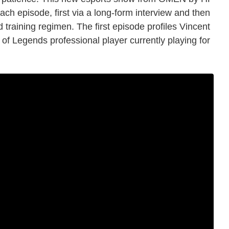
each episode, first via a long-form interview and then
d training regimen. The first episode profiles Vincent
of Legends professional player currently playing for