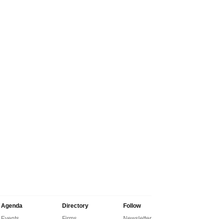
Agenda
Directory
Follow
Events
Firms
Newsletter