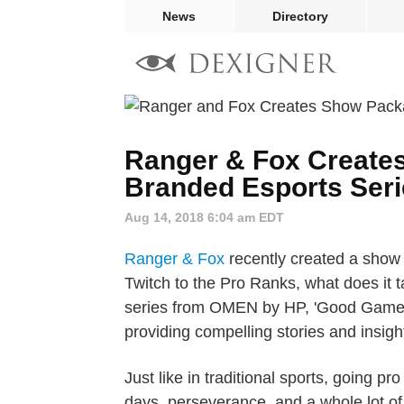
News
Directory
Ranger & Fox Create
Branded Esports Se
Aug 14, 2018 6:04 am EDT
Ranger & Fox
recently created a show
Twitch to the Pro Ranks, what does it 
series from OMEN by HP, 'Good Game, W
providing compelling stories and insight
Just like in traditional sports, going 
days, perseverance, and a whole lot 