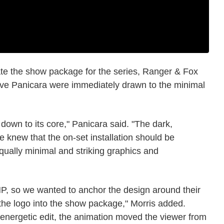
te the show package for the series, Ranger & Fox
teve Panicara were immediately drawn to the minimal
down to its core," Panicara said. "The dark,
we knew that the on-set installation should be
qually minimal and striking graphics and
, so we wanted to anchor the design around their
 the logo into the show package," Morris added.
 energetic edit, the animation moved the viewer from