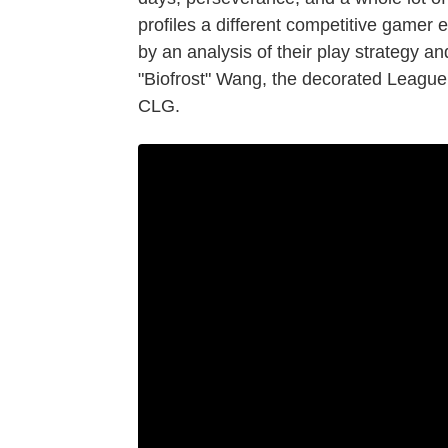
profiles a different competitive gamer 
by an analysis of their play strategy an
"Biofrost" Wang, the decorated League 
CLG.