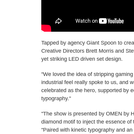
Tapped by agency Giant Spoon to crea
Creative Directors Brett Morris and S
yet striking LED driven set design.
"We loved the idea of stripping gaming 
industrial feel really spoke to us, and 
celebrated as the hero, supported by e
typography."
"The show is presented by OMEN by HP
diamond motif to inject the essence of
"Paired with kinetic typography and an