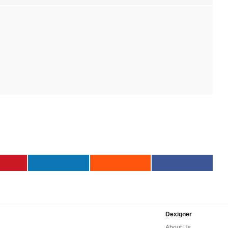
Dexigner
About Us