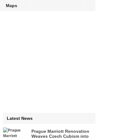
Maps
Latest News
Prague Marriott Renovation
Weaves Czech Cubism into