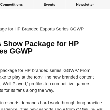
Competitions
Events
Newsletter
s Show Package for HP
ries GGWP
 package for HP-branded series 'GGWP.' From
take to play at the top? The new branded content
ell Played,' profiles top competitive gamers,
s for its fans along the way.
pro in esports demands hard work through long practice
of patience. This new esports show from OMEN by HP