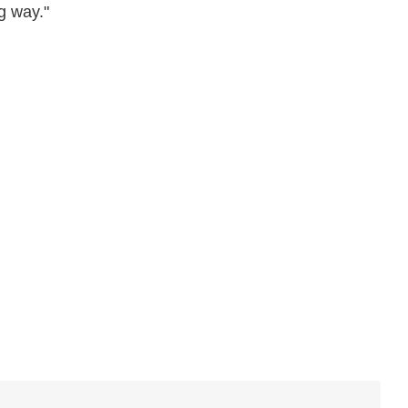
g way."