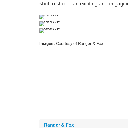
shot to shot in an exciting and engagin
Images:
Courtesy of Ranger & Fox
Ranger & Fox