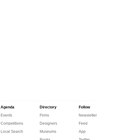
Agenda
Directory
Follow
Events
Firms
Newsletter
Competitions
Designers
Feed
Local Search
Museums
App
Books
Twitter