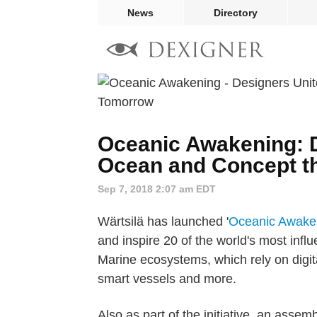
News
Directory
Oceanic Awakening: D
Ocean and Concept th
Sep 7, 2018 2:07 am EDT
Wärtsilä has launched '
Oceanic Awake
and inspire 20 of the world's most infl
Marine ecosystems, which rely on digita
smart vessels and more.
Also as part of the initiative, an assem