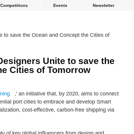
Competitions
Events
Newsletter
esigners Unite to save the
e Cities of Tomorrow
ning
,' an initiative that, by 2020, aims to connect
uential port cities to embrace and develop Smart
lization, cost-effective, carbon-free shipping via
bly of key global influencers from design and