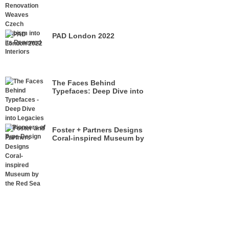
its Renewed Interiors
PAD London 2022
The Faces Behind
Typefaces: Deep Dive into
Legacies of Pioneers of Type
Design
Foster + Partners Designs
Coral-inspired Museum by
the Red Sea