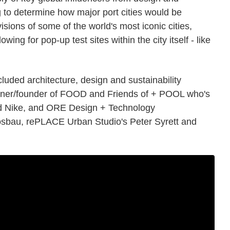
 to determine how major port cities would be
visions of some of the world's most iconic cities,
wing for pop-up test sites within the city itself - like
luded architecture, design and sustainability
gner/founder of FOOD and Friends of + POOL who's
nd Nike, and ORE Design + Technology
osbau, rePLACE Urban Studio's Peter Syrett and