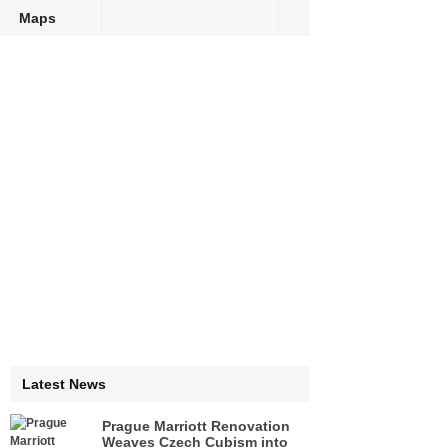
Maps
Latest News
Prague Marriott Renovation
Weaves Czech Cubism into