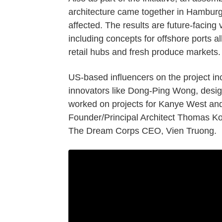
architecture came together in Hamburg
affected. The results are future-facing 
including concepts for offshore ports allo
retail hubs and fresh produce markets.
US-based influencers on the project inc
innovators like Dong-Ping Wong, desi
worked on projects for Kanye West a
Founder/Principal Architect Thomas K
The Dream Corps CEO, Vien Truong.