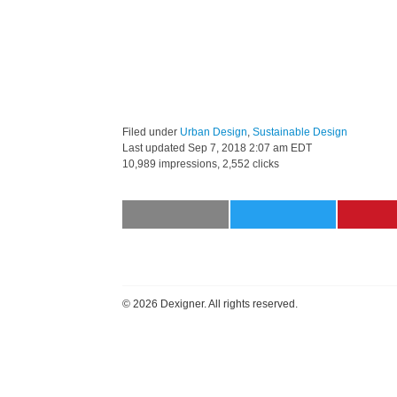
Filed under
Urban Design
,
Sustainable Design
Last updated
Sep 7, 2018 2:07 am EDT
10,989 impressions, 2,552 clicks
©
2026 Dexigner. All rights reserved.