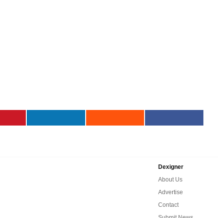
Dexigner
About Us
Advertise
Contact
Submit News