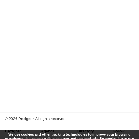
©
2026 Dexigner. All rights reserved.
Dexigner
Agenda
Directory
Follow
We use cookies and other tracking technologies to improve your browsing
experience, show personalized content and targeted ads. By continuing to use