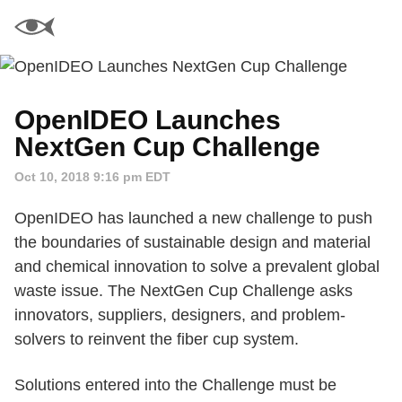
OpenIDEO Launches
NextGen Cup Challenge
Oct 10, 2018 9:16 pm EDT
OpenIDEO has launched a new challenge to push
the boundaries of sustainable design and material
and chemical innovation to solve a prevalent global
waste issue. The NextGen Cup Challenge asks
innovators, suppliers, designers, and problem-
solvers to reinvent the fiber cup system.
Solutions entered into the Challenge must be