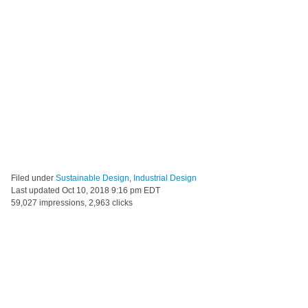
Filed under
Sustainable Design
,
Industrial Design
Last updated
Oct 10, 2018 9:16 pm EDT
59,027 impressions, 2,963 clicks