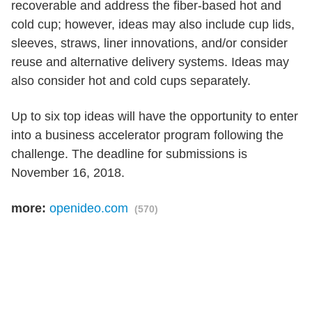
recoverable and address the fiber-based hot and
cold cup; however, ideas may also include cup lids,
sleeves, straws, liner innovations, and/or consider
reuse and alternative delivery systems. Ideas may
also consider hot and cold cups separately.
Up to six top ideas will have the opportunity to enter
into a business accelerator program following the
challenge. The deadline for submissions is
November 16, 2018.
more:
openideo.com
(570)