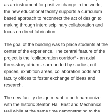
as an instrument for positive change in the world,
the new educational facility supports a curriculum-
based approach to reconnect the act of design to
making through interdisciplinary collaboration and
focus on direct fabrication.
The goal of the building was to place students at the
center of the experience. The central feature of the
project is the "collaboration corridor" - an axial
three-story atrium - surrounded by studios, crit
spaces, exhibition areas, collaboration pods and
faculty offices to foster exchange of ideas and
research.
The new facility design meant to both harmonize
with the historic Seaton Hall East and Mechanics
Hall while at the same time demonstrating to the