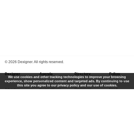
©
2026 Dexigner. All rights reserved.
Dexigner
Agenda
Directory
Follow
We use cookies and other tracking technologies to improve your browsing
experience, show personalized content and targeted ads. By continuing to use
About Us
Events
Firms
Newsletter
this site you agree to our privacy policy and our use of cookies.
Advertise
Competitions
Designers
Feed
Contact
Local Search
Museums
App
Submit News
Books
Twitter
Privacy Policy
New
Instagram
Terms of Use
Get Listed
Pinterest
LinkedIn