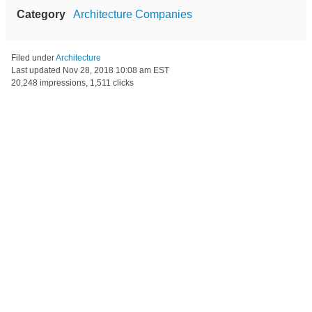
Category
Architecture Companies
Filed under
Architecture
Last updated
Nov 28, 2018 10:08 am EST
20,248 impressions, 1,511 clicks