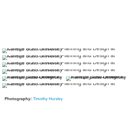
Photography:
Timothy Hursley