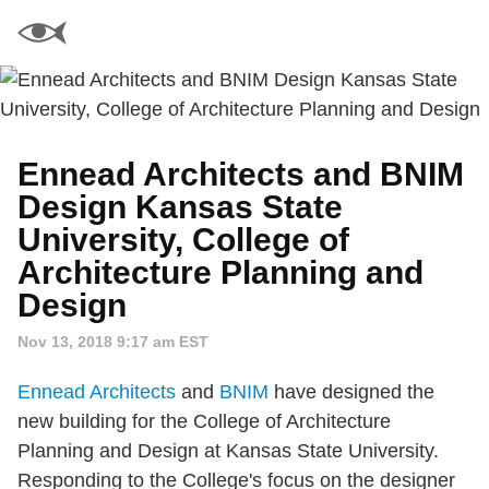
Ennead Architects and BNIM
Design Kansas State
University, College of
Architecture Planning and
Design
Nov 13, 2018 9:17 am EST
Ennead Architects
and
BNIM
have designed the
new building for the College of Architecture
Planning and Design at Kansas State University.
Responding to the College's focus on the designer