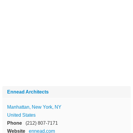
Ennead Architects
Manhattan, New York, NY
United States
Phone
(212) 807-7171
Website
ennead.com