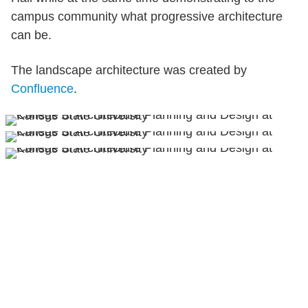
campus community what progressive architecture
can be.
The landscape architecture was created by
Confluence
.