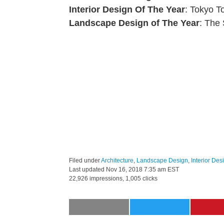
Interior Design Of The Year
: Tokyo T
Landscape Design of The Year
: The
Filed under
Architecture
,
Landscape Design
,
Interior Des
Last updated
Nov 16, 2018 7:35 am EST
22,926 impressions, 1,005 clicks