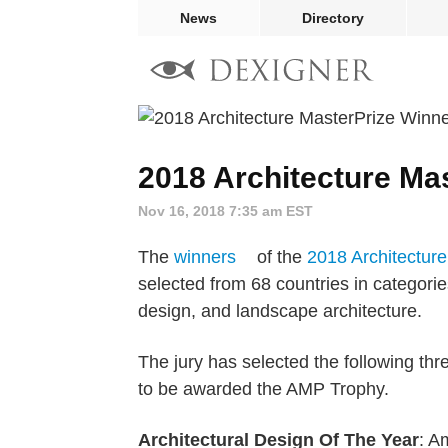
News
Directory
2018 Architecture Ma
Nov 16, 2018 7:35 am EST
The
winners
of the
2018 Architectur
selected from 68 countries in categories
design, and landscape architecture.
The jury has selected the following thr
to be awarded the AMP Trophy.
Architectural Design Of The Year
: A