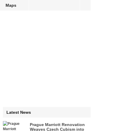
Maps
Latest News
Prague Marriott Renovation
Weaves Czech Cubism into