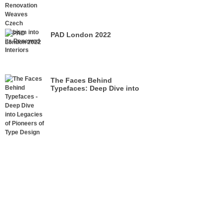
its Renewed Interiors
PAD London 2022
The Faces Behind
Typefaces: Deep Dive into
Legacies of Pioneers of Type
Design