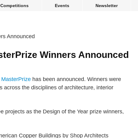
Competitions
Events
Newsletter
sterPrize Winners Announced
e MasterPrize
has been announced. Winners were
 across the disciplines of architecture, interior
ee projects as the Design of the Year prize winners,
merican Copper Buildings by Shop Architects