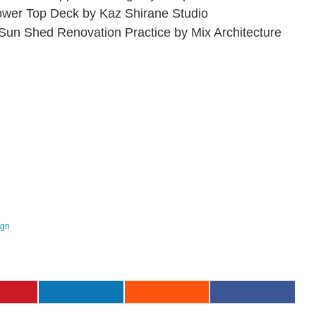
ower Top Deck by Kaz Shirane Studio
 Sun Shed Renovation Practice by Mix Architecture
ign