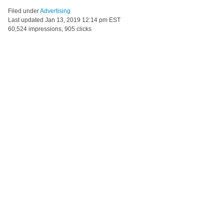
Filed under
Advertising
Last updated
Jan 13, 2019 12:14 pm EST
60,524 impressions, 905 clicks