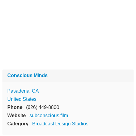
Conscious Minds
Pasadena, CA
United States
Phone
(626) 449-8800
Website
subconscious.film
Category
Broadcast Design Studios