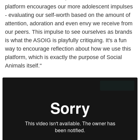
platform encourages our more adolescent impulses
- evaluating our self-worth based on the amount of
attention, adoration and even envy we receive from
our peers. This impulse to see ourselves as brands
is what the ASOIG is playfully critiquing. It's a fun
way to encourage reflection about how we use this
platform, which is exactly the purpose of Social
Animals itself."