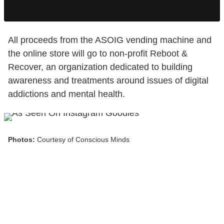
All proceeds from the ASOIG vending machine and
the online store will go to non-profit Reboot &
Recover, an organization dedicated to building
awareness and treatments around issues of digital
addictions and mental health.
Photos:
Courtesy of Conscious Minds