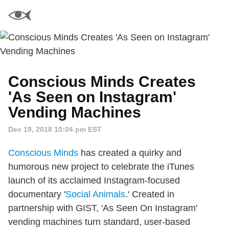
Conscious Minds Creates
'As Seen on Instagram'
Vending Machines
Dec 19, 2018 10:04 pm EST
Conscious Minds
has created a quirky and
humorous new project to celebrate the iTunes
launch of its acclaimed Instagram-focused
documentary '
Social Animals
.' Created in
partnership with GIST, 'As Seen On Instagram'
vending machines turn standard, user-based