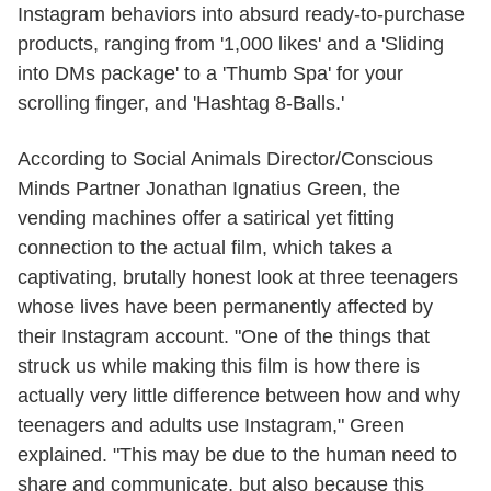
Instagram behaviors into absurd ready-to-purchase
products, ranging from '1,000 likes' and a 'Sliding
into DMs package' to a 'Thumb Spa' for your
scrolling finger, and 'Hashtag 8-Balls.'
According to Social Animals Director/Conscious
Minds Partner Jonathan Ignatius Green, the
vending machines offer a satirical yet fitting
connection to the actual film, which takes a
captivating, brutally honest look at three teenagers
whose lives have been permanently affected by
their Instagram account. "One of the things that
struck us while making this film is how there is
actually very little difference between how and why
teenagers and adults use Instagram," Green
explained. "This may be due to the human need to
share and communicate, but also because this