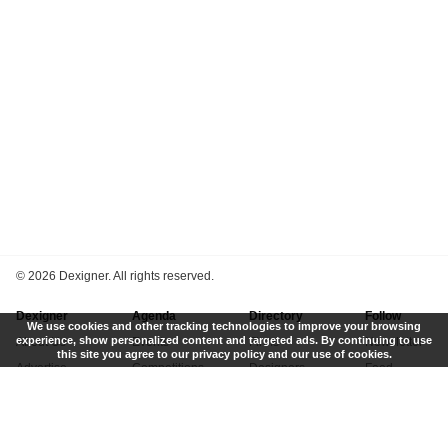
©
2026 Dexigner. All rights reserved.
Dexigner
Agenda
Directory
Follow
We use cookies and other tracking technologies to improve your browsing
experience, show personalized content and targeted ads. By continuing to use
About Us
Events
Firms
Newsletter
this site you agree to our privacy policy and our use of cookies.
Advertise
Competitions
Designers
Feed
Contact
Local Search
Museums
App
Submit News
Books
Twitter
Privacy Policy
New
Instagram