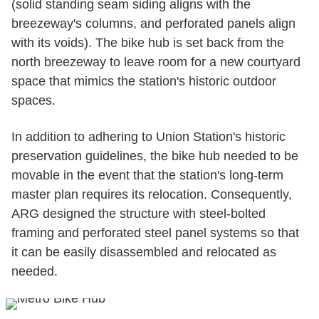
(solid standing seam siding aligns with the
breezeway's columns, and perforated panels align
with its voids). The bike hub is set back from the
north breezeway to leave room for a new courtyard
space that mimics the station's historic outdoor
spaces.
In addition to adhering to Union Station's historic
preservation guidelines, the bike hub needed to be
movable in the event that the station's long-term
master plan requires its relocation. Consequently,
ARG designed the structure with steel-bolted
framing and perforated steel panel systems so that
it can be easily disassembled and relocated as
needed.