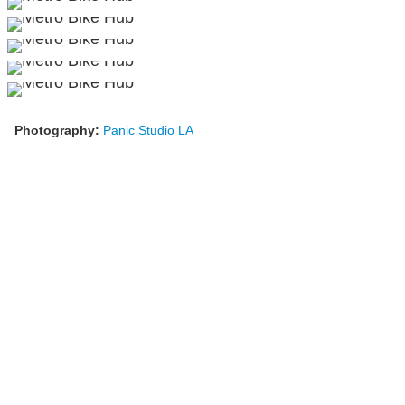
Photography:
Panic Studio LA