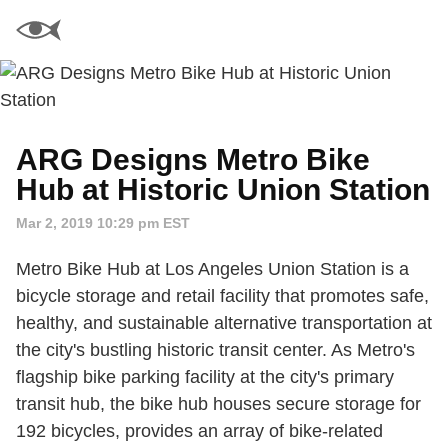
ARG Designs Metro Bike
Hub at Historic Union Station
Mar 2, 2019 10:29 pm EST
Metro Bike Hub at Los Angeles Union Station is a
bicycle storage and retail facility that promotes safe,
healthy, and sustainable alternative transportation at
the city's bustling historic transit center. As Metro's
flagship bike parking facility at the city's primary
transit hub, the bike hub houses secure storage for
192 bicycles, provides an array of bike-related