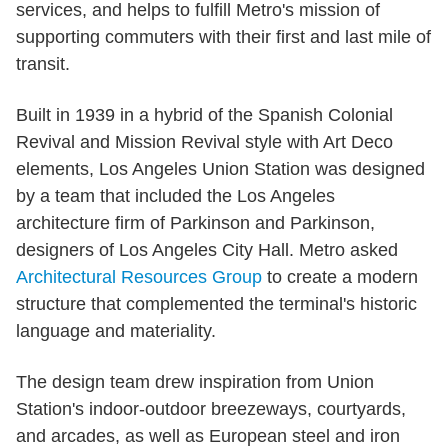
services, and helps to fulfill Metro's mission of
supporting commuters with their first and last mile of
transit.
Built in 1939 in a hybrid of the Spanish Colonial
Revival and Mission Revival style with Art Deco
elements, Los Angeles Union Station was designed
by a team that included the Los Angeles
architecture firm of Parkinson and Parkinson,
designers of Los Angeles City Hall. Metro asked
Architectural Resources Group
to create a modern
structure that complemented the terminal's historic
language and materiality.
The design team drew inspiration from Union
Station's indoor-outdoor breezeways, courtyards,
and arcades, as well as European steel and iron