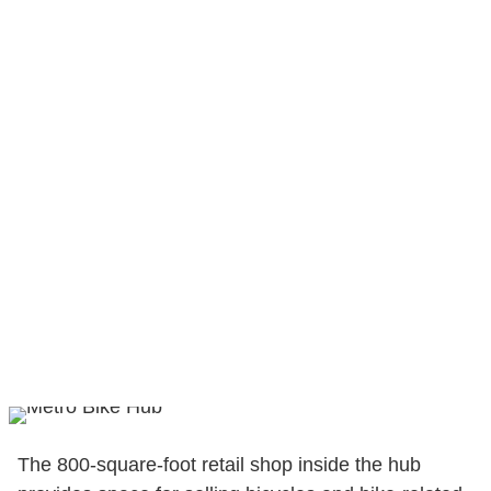
The 800-square-foot retail shop inside the hub