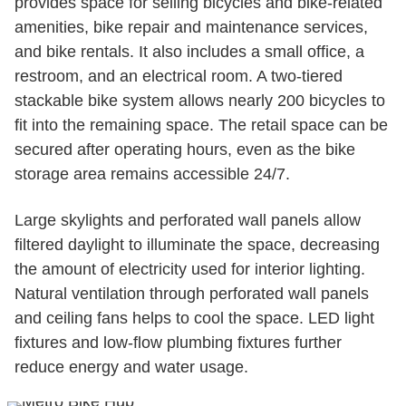
provides space for selling bicycles and bike-related
amenities, bike repair and maintenance services,
and bike rentals. It also includes a small office, a
restroom, and an electrical room. A two-tiered
stackable bike system allows nearly 200 bicycles to
fit into the remaining space. The retail space can be
secured after operating hours, even as the bike
storage area remains accessible 24/7.
Large skylights and perforated wall panels allow
filtered daylight to illuminate the space, decreasing
the amount of electricity used for interior lighting.
Natural ventilation through perforated wall panels
and ceiling fans helps to cool the space. LED light
fixtures and low-flow plumbing fixtures further
reduce energy and water usage.