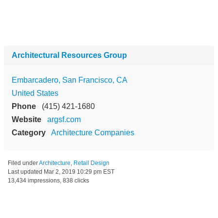
Architectural Resources Group
Embarcadero, San Francisco, CA
United States
Phone
(415) 421-1680
Website
argsf.com
Category
Architecture Companies
Filed under
Architecture
,
Retail Design
Last updated
Mar 2, 2019 10:29 pm EST
13,434 impressions, 838 clicks