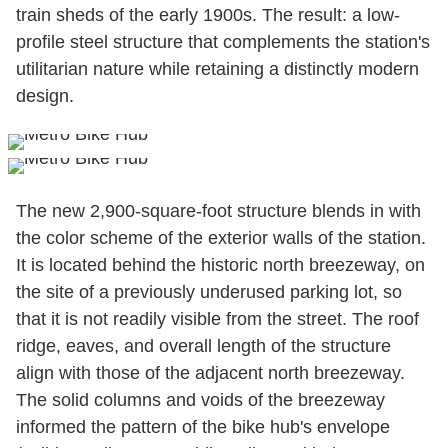
train sheds of the early 1900s. The result: a low-
profile steel structure that complements the station's
utilitarian nature while retaining a distinctly modern
design.
The new 2,900-square-foot structure blends in with
the color scheme of the exterior walls of the station.
It is located behind the historic north breezeway, on
the site of a previously underused parking lot, so
that it is not readily visible from the street. The roof
ridge, eaves, and overall length of the structure
align with those of the adjacent north breezeway.
The solid columns and voids of the breezeway
informed the pattern of the bike hub's envelope