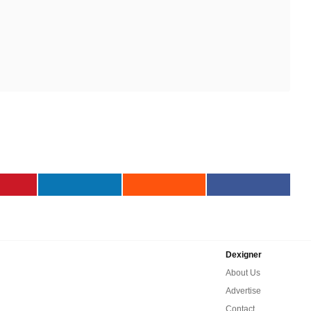
Dexigner
About Us
Advertise
Contact