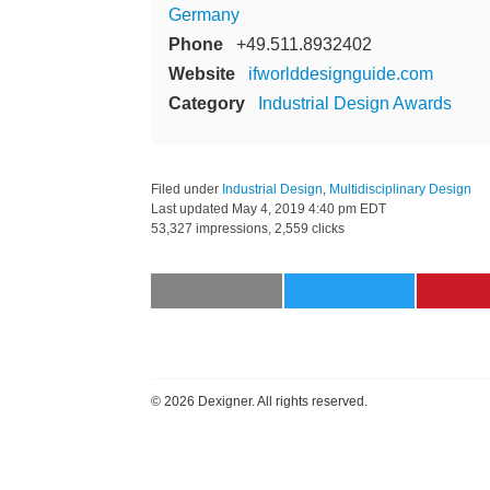
Germany
Phone
+49.511.8932402
Website
ifworlddesignguide.com
Category
Industrial Design Awards
Filed under
Industrial Design
,
Multidisciplinary Design
Last updated
May 4, 2019 4:40 pm EDT
53,327 impressions, 2,559 clicks
©
2026 Dexigner. All rights reserved.