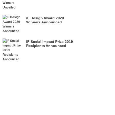
iF Design Award 2020
Winners Announced
iF Social Impact Prize 2019
Recipients Announced