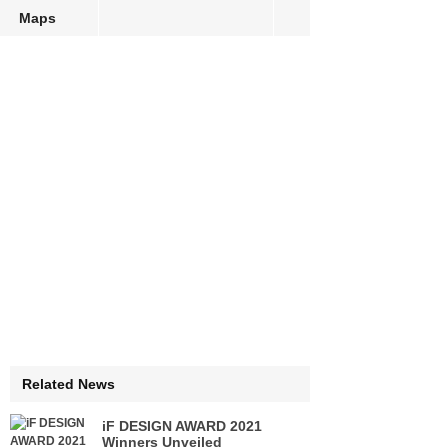
Maps
Related News
iF DESIGN AWARD 2021
Winners Unveiled