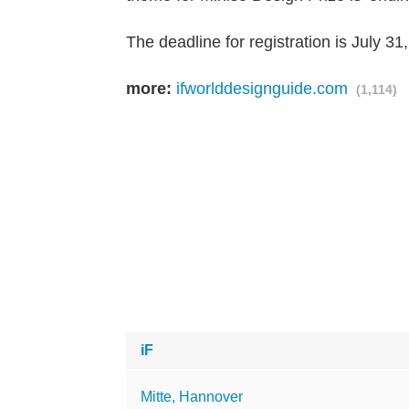
The deadline for registration is July 31
more:
ifworlddesignguide.com
(1,114)
iF
Mitte, Hannover