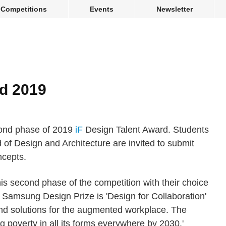
Competitions
Events
Newsletter
rd 2019
cond phase of 2019
iF
Design Talent Award. Students
d of Design and Architecture are invited to submit
ncepts.
s second phase of the competition with their choice
 Samsung Design Prize is 'Design for Collaboration'
and solutions for the augmented workplace. The
g poverty in all its forms everywhere by 2030.'