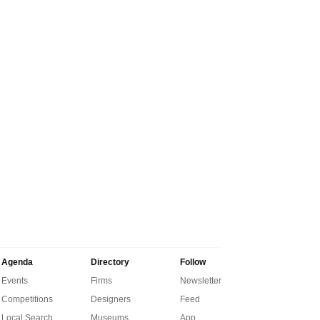
Agenda
Directory
Follow
Events
Firms
Newsletter
Competitions
Designers
Feed
Local Search
Museums
App