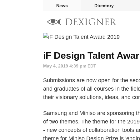
News
Directory
iF Design Talent Awa
May 4, 2019 4:39 pm EDT
Submissions are now open for the se
and graduates of all courses in the fiel
their visionary solutions, ideas, and co
Samsung and Miniso are sponsoring thi
of two themes. The theme for the 2019
- new concepts of collaboration tools 
theme for Miniso Design Prize is 'endin