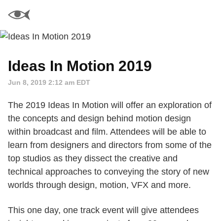
Ideas In Motion 2019
Jun 8, 2019 2:12 am EDT
The 2019 Ideas In Motion will offer an exploration of
the concepts and design behind motion design
within broadcast and film. Attendees will be able to
learn from designers and directors from some of the
top studios as they dissect the creative and
technical approaches to conveying the story of new
worlds through design, motion, VFX and more.
This one day, one track event will give attendees