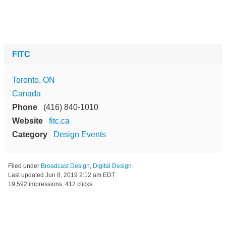
FITC
Toronto, ON
Canada
Phone
(416) 840-1010
Website
fitc.ca
Category
Design Events
Filed under
Broadcast Design
,
Digital Design
Last updated
Jun 8, 2019 2:12 am EDT
19,592 impressions, 412 clicks