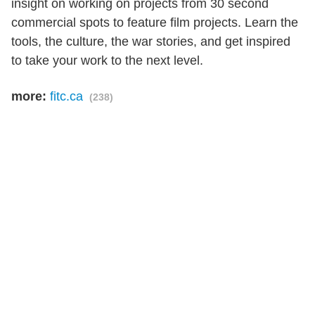
insight on working on projects from 30 second
commercial spots to feature film projects. Learn the
tools, the culture, the war stories, and get inspired
to take your work to the next level.
more:
fitc.ca
(238)