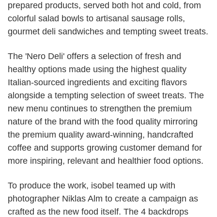
prepared products, served both hot and cold, from
colorful salad bowls to artisanal sausage rolls,
gourmet deli sandwiches and tempting sweet treats.
The 'Nero Deli' offers a selection of fresh and
healthy options made using the highest quality
Italian-sourced ingredients and exciting flavors
alongside a tempting selection of sweet treats. The
new menu continues to strengthen the premium
nature of the brand with the food quality mirroring
the premium quality award-winning, handcrafted
coffee and supports growing customer demand for
more inspiring, relevant and healthier food options.
To produce the work, isobel teamed up with
photographer Niklas Alm to create a campaign as
crafted as the new food itself. The 4 backdrops