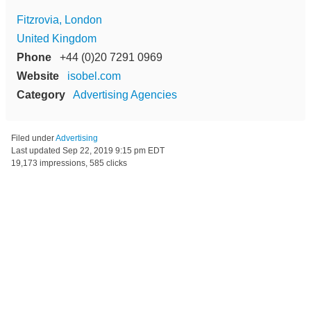
Fitzrovia, London
United Kingdom
Phone
+44 (0)20 7291 0969
Website
isobel.com
Category
Advertising Agencies
Filed under
Advertising
Last updated
Sep 22, 2019 9:15 pm EDT
19,173 impressions, 585 clicks