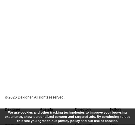
©
2026 Dexigner. All rights reserved.
Dexigner
Agenda
Directory
Follow
We use cookies and other tracking technologies to improve your browsing
experience, show personalized content and targeted ads. By continuing to use
About Us
Events
Firms
Newsletter
this site you agree to our privacy policy and our use of cookies.
Advertise
Competitions
Designers
Feed
Contact
Local Search
Museums
App