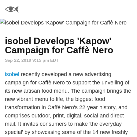
isobel Develops 'Kapow'
Campaign for Caffè Nero
Sep 22, 2019 9:15 pm EDT
isobel
recently developed a new advertising
campaign for Caffè Nero to support the unveiling of
its new artisan food menu. The campaign brings the
new vibrant menu to life, the biggest food
transformation in Caffè Nero's 22-year history, and
comprises outdoor, print, digital, social and direct
mail. It invites consumers to make 'the everyday
special' by showcasing some of the 14 new freshly