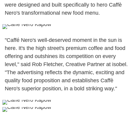
were designed and built specifically to hero Caffè
Nero's transformational new food menu.
"Caffé Nero's well-deserved moment in the sun is
here. It's the high street's premium coffee and food
offering and outshines its competition on every
level," said Rob Fletcher, Creative Partner at isobel.
"The advertising reflects the dynamic, exciting and
quality food proposition and establishes Caffè
Nero's superior position, in a bold striking way."