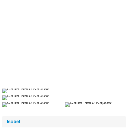
Isobel