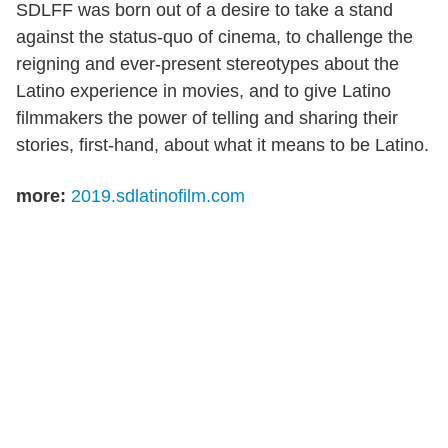
SDLFF was born out of a desire to take a stand
against the status-quo of cinema, to challenge the
reigning and ever-present stereotypes about the
Latino experience in movies, and to give Latino
filmmakers the power of telling and sharing their
stories, first-hand, about what it means to be Latino.
more:
2019.sdlatinofilm.com