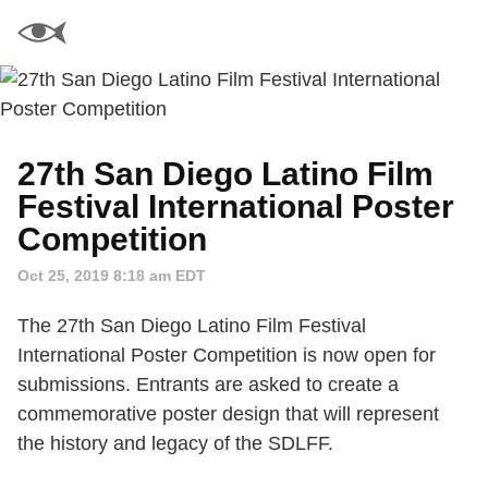
27th San Diego Latino Film
Festival International Poster
Competition
Oct 25, 2019 8:18 am EDT
The 27th San Diego Latino Film Festival
International Poster Competition is now open for
submissions. Entrants are asked to create a
commemorative poster design that will represent
the history and legacy of the SDLFF.