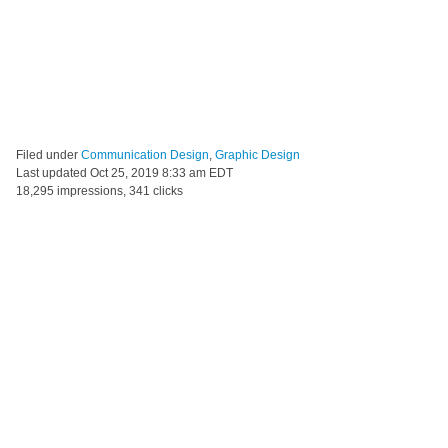
Filed under
Communication Design
,
Graphic Design
Last updated
Oct 25, 2019 8:33 am EDT
18,295 impressions, 341 clicks