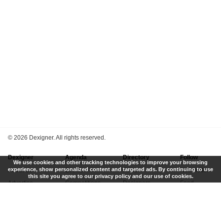
©
2026 Dexigner. All rights reserved.
Dexigner
Agenda
Directory
Follow
We use cookies and other tracking technologies to improve your browsing
experience, show personalized content and targeted ads. By continuing to use
About Us
Events
Firms
Newsletter
this site you agree to our privacy policy and our use of cookies.
Advertise
Competitions
Designers
Feed
Contact
Local Search
Museums
App
Submit News
Books
Twitter