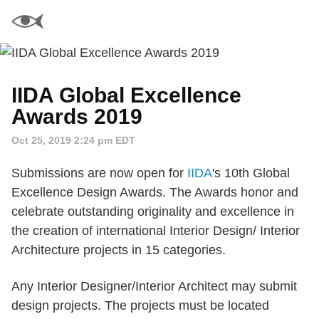
IIDA Global Excellence
Awards 2019
Oct 25, 2019 2:24 pm EDT
Submissions are now open for
IIDA
's 10th Global
Excellence Design Awards. The Awards honor and
celebrate outstanding originality and excellence in
the creation of international Interior Design/ Interior
Architecture projects in 15 categories.
Any Interior Designer/Interior Architect may submit
design projects. The projects must be located