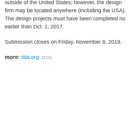
outside of the United States; however, the design
firm may be located anywhere (including the USA).
The design projects must have been completed no
earlier than Oct. 1, 2017.
Submission closes on Friday, November 8, 2019.
more:
iida.org
(221)