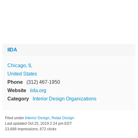
IIDA
Chicago, IL
United States
Phone
(312) 467-1950
Website
iida.org
Category
Interior Design Organizations
Filed under
Interior Design
,
Retail Design
Last updated
Oct 25, 2019 2:24 pm EDT
23,688 impressions, 672 clicks