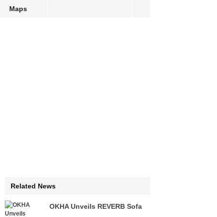
Maps
Related News
OKHA Unveils REVERB Sofa