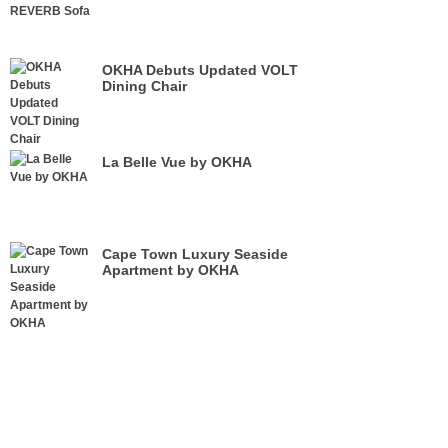
OKHA Debuts Updated VOLT
Dining Chair
La Belle Vue by OKHA
Cape Town Luxury Seaside
Apartment by OKHA