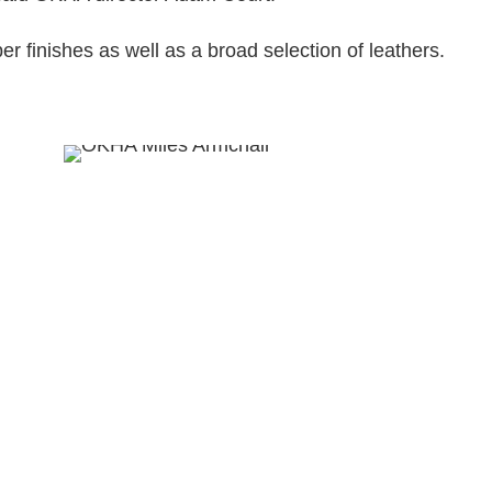
ber finishes as well as a broad selection of leathers.