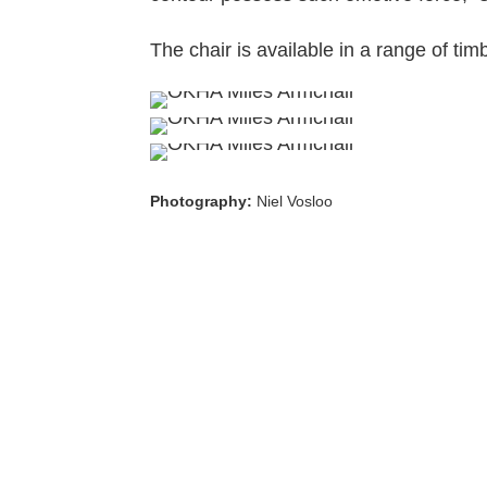
The chair is available in a range of tim
Photography:
Niel Vosloo