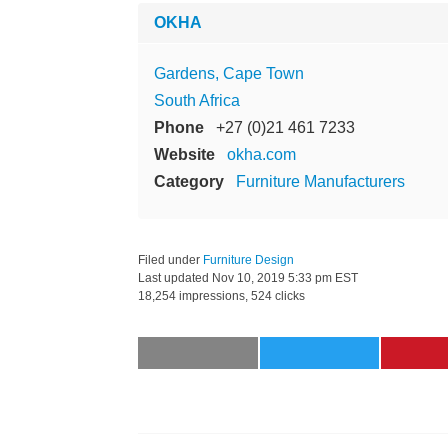
OKHA
Gardens, Cape Town
South Africa
Phone
+27 (0)21 461 7233
Website
okha.com
Category
Furniture Manufacturers
Filed under
Furniture Design
Last updated
Nov 10, 2019 5:33 pm EST
18,254 impressions, 524 clicks