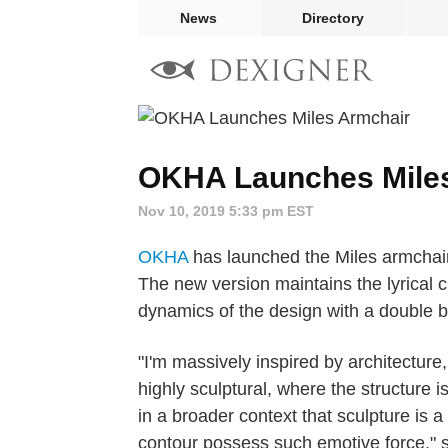
News
Directory
OKHA Launches Mile
Nov 10, 2019 5:33 pm EST
OKHA
has launched the Miles armchair 
The new version maintains the lyrical c
dynamics of the design with a double ba
"I'm massively inspired by architecture, 
highly sculptural, where the structure i
in a broader context that sculpture is a
contour possess such emotive force," 