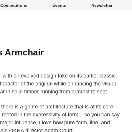
Competitions
Events
Newsletter
s Armchair
with an evolved design take on its earlier classic.
haracter of the original while enhancing the visual
r in solid timber running from armrest to seat.
there is a genre of architecture that is at its core
s rooted in the expressivity of form... so you can say
 major influence, I love how pure form, line, and
said OKHA director Adam Court.